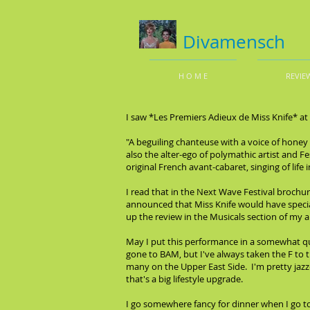
Divamensch
H O M E
REVIE
I saw *Les Premiers Adieux de Miss Knife* a
"A beguiling chanteuse with a voice of honey 
also the alter-ego of polymathic artist and Fe
original French avant-cabaret, singing of life 
I read that in the Next Wave Festival brochu
announced that Miss Knife would have special
up the review in the Musicals section of my a
May I put this performance in a somewhat quot
gone to BAM, but I've always taken the F to t
many on the Upper East Side. I'm pretty jazzed
that's a big lifestyle upgrade.
I go somewhere fancy for dinner when I go to 