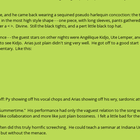
rlude, and he came back wearing a sequined pseudo harlequin concoction: the
s, in the most high style shape - - one piece, with long sleeves, pants gather
 a < >. Divine. Still the black tights, and a pert little black top hat.
ance - - the guest stars on other nights were Angélique Kidjo, Ute Lemper, an
 see Kidjo. Arias just plain didn't sing very well. He got off to a good start -
ntary. Like this:
 Py showing off his vocal chops and Arias showing off his wry, sardonic at
g "Summertime." His performance had only the vaguest relation to the song we
like collaboration and more like just plain bossiness. I felt a little bad for 
en did this truly horrific screeching. He could teach a seminar at Indiana U
s but without the menace.