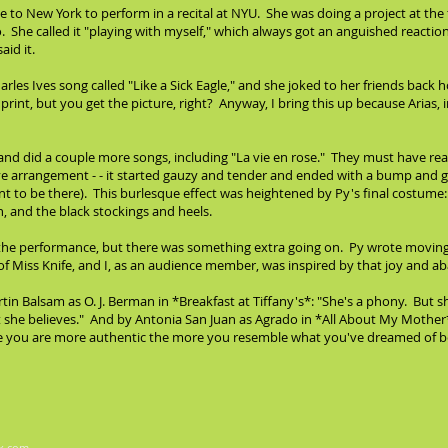
 to New York to perform in a recital at NYU. She was doing a project at the
o. She called it "playing with myself," which always got an anguished reac
id it.
es Ives song called "Like a Sick Eagle," and she joked to her friends back 
 print, but you get the picture, right? Anyway, I bring this up because Arias, in
 and did a couple more songs, including "La vie en rose." They must have 
ve arrangement - - it started gauzy and tender and ended with a bump and gr
 to be there). This burlesque effect was heightened by Py's final costume: a
n, and the black stockings and heels.
nd the performance, but there was something extra going on. Py wrote movi
o of Miss Knife, and I, as an audience member, was inspired by that joy and 
n Balsam as O. J. Berman in *Breakfast at Tiffany's*: "She's a phony. But
t she believes." And by Antonia San Juan as Agrado in *All About My Mother*
se you are more authentic the more you resemble what you've dreamed of b
x.com