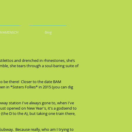
DIVAMENSCH
Blog
stilettos and drenched in rhinestones, she’s
emble, she tears through a soul-baring suite of
to be there! Closer to the date BAM
 in *Sisters Follies* in 2015 (you can dig
bway station I've always gone to, when I've
 just opened on New Year's, it's a godsend to
(the D to the A), but taking one train there,
 Subway. Because really, who am I trying to