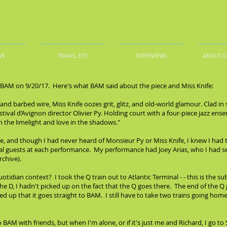
WS
TRAVEL ETC
INTERVIEWS
ABOUT 
t BAM on 9/20/17. Here's what BAM said about the piece and Miss Knife:
and barbed wire, Miss Knife oozes grit, glitz, and old-world glamour. Clad in 
stival d’Avignon director Olivier Py. Holding court with a four-piece jazz ens
in the limelight and love in the shadows."
re, and though I had never heard of Monsieur Py or Miss Knife, I knew I had 
 guests at each performance. My performance had Joey Arias, who I had seen
rchive).
idian context? I took the Q train out to Atlantic Terminal - - this is the su
he D, I hadn't picked up on the fact that the Q goes there. The end of the Q
 up that it goes straight to BAM. I still have to take two trains going home 
BAM with friends, but when I'm alone, or if it's just me and Richard, I go to