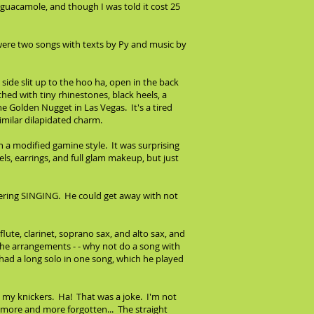
e guacamole, and though I was told it cost 25
were two songs with texts by Py and music by
side slit up to the hoo ha, open in the back
tched with tiny rhinestones, black heels, a
he Golden Nugget in Las Vegas. It's a tired
similar dilapidated charm.
 in a modified gamine style. It was surprising
ls, earrings, and full glam makeup, but just
ndering SINGING. He could get away with not
te, clarinet, soprano sax, and alto sax, and
 the arrangements - - why not do a song with
ad a long solo in one song, which he played
 my knickers. Ha! That was a joke. I'm not
s more and more forgotten... The straight