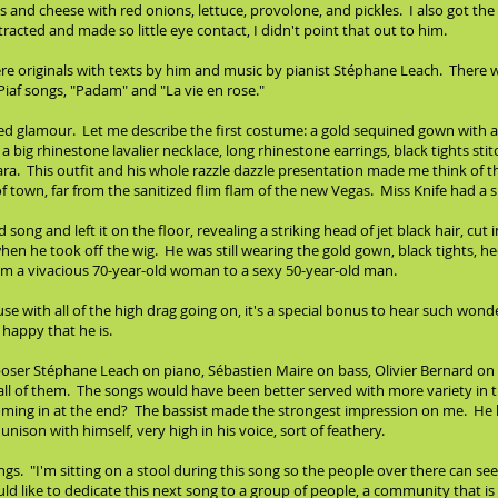
bs and cheese with red onions, lettuce, provolone, and pickles. I also got th
tracted and made so little eye contact, I didn't point that out to him.
ere originals with texts by him and music by pianist Stéphane Leach. There 
iaf songs, "Padam" and "La vie en rose."
ded glamour. Let me describe the first costume: a gold sequined gown with a 
 a big rhinestone lavalier necklace, long rhinestone earrings, black tights sti
tiara. This outfit and his whole razzle dazzle presentation made me think of t
of town, far from the sanitized flim flam of the new Vegas. Miss Knife had a 
 song and left it on the floor, revealing a striking head of jet black hair, cut
n he took off the wig. He was still wearing the gold gown, black tights, hee
rom a vivacious 70-year-old woman to a sexy 50-year-old man.
se with all of the high drag going on, it's a special bonus to hear such wo
 happy that he is.
er Stéphane Leach on piano, Sébastien Maire on bass, Olivier Bernard on flu
m all of them. The songs would have been better served with more variety in
ming in at the end? The bassist made the strongest impression on me. He h
unison with himself, very high in his voice, sort of feathery.
 "I'm sitting on a stool during this song so the people over there can see
ld like to dedicate this next song to a group of people, a community that i