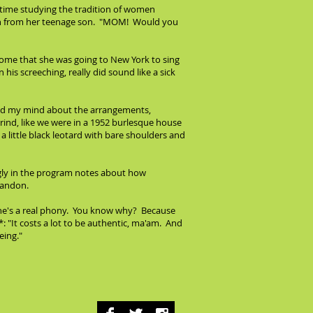
 time studying the tradition of women
tion from her teenage son. "MOM! Would you
home that she was going to New York to sing
 his screeching, really did sound like a sick
read my mind about the arrangements,
ind, like we were in a 1952 burlesque house
 little black leotard with bare shoulders and
ngly in the program notes about how
abandon.
 she's a real phony. You know why? Because
: "It costs a lot to be authentic, ma'am. And
eing."