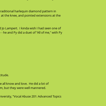
 traditional harlequin diamond pattern in
ed at the knee, and pointed extensions at the
d Jo Lampert. I kinda wish I had seen one of
 - he and Py did a duet of "All of me," with Py
titude.
 all know and love. He did a lot of
them, but they were well mannered.
niversity, "Vocal Abuse 201: Advanced Topics