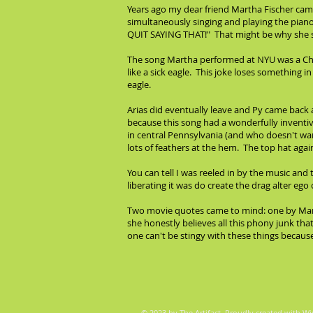
Years ago my dear friend Martha Fischer came
simultaneously singing and playing the pian
QUIT SAYING THAT!" That might be why she sa
The song Martha performed at NYU was a Charl
like a sick eagle. This joke loses something in
eagle.
Arias did eventually leave and Py came back
because this song had a wonderfully inventi
in central Pennsylvania (and who doesn't want
lots of feathers at the hem. The top hat agai
You can tell I was reeled in by the music a
liberating it was do create the drag alter eg
Two movie quotes came to mind: one by Marti
she honestly believes all this phony junk tha
one can't be stingy with these things becau
© 2023 by The Artifact. Proudly created with
Wi