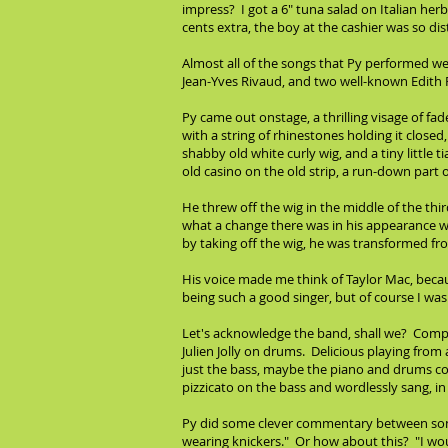
impress? I got a 6" tuna salad on Italian her
cents extra, the boy at the cashier was so dis
Almost all of the songs that Py performed w
Jean-Yves Rivaud, and two well-known Edith P
Py came out onstage, a thrilling visage of fa
with a string of rhinestones holding it closed,
shabby old white curly wig, and a tiny little 
old casino on the old strip, a run-down part 
He threw off the wig in the middle of the third
what a change there was in his appearance whe
by taking off the wig, he was transformed f
His voice made me think of Taylor Mac, becau
being such a good singer, but of course I was
Let's acknowledge the band, shall we? Compos
Julien Jolly on drums. Delicious playing fro
just the bass, maybe the piano and drums co
pizzicato on the bass and wordlessly sang, in 
Py did some clever commentary between songs.
wearing knickers." Or how about this? "I wou