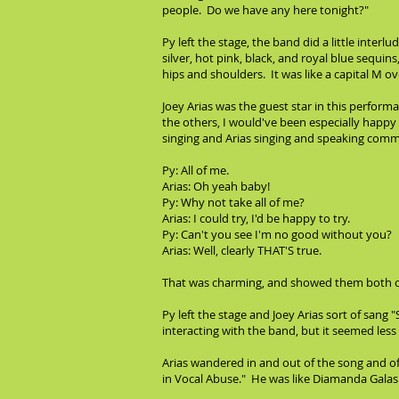
people. Do we have any here tonight?"
Py left the stage, the band did a little inte
silver, hot pink, black, and royal blue sequin
hips and shoulders. It was like a capital M over
Joey Arias was the guest star in this perform
the others, I would've been especially happy to
singing and Arias singing and speaking comme
Py: All of me.
Arias: Oh yeah baby!
Py: Why not take all of me?
Arias: I could try, I'd be happy to try.
Py: Can't you see I'm no good without you?
Arias: Well, clearly THAT'S true.
That was charming, and showed them both off:
Py left the stage and Joey Arias sort of san
interacting with the band, but it seemed less 
Arias wandered in and out of the song and oft
in Vocal Abuse." He was like Diamanda Gala