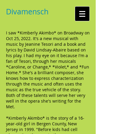
Divamensch
I saw *Kimberly Akimbo* on Broadway on
Oct 25, 2022. It's a new musical with
music by Jeanine Tesori and a book and
lyrics by David Lindsay-Abaire based on
his play. I had my eye on it because I'm a
fan of Tesori, through her musicals
*Caroline, or Change,* *Violet,* and *Fun
Home.* She's a brilliant composer, she
knows how to express characterization
through the music and often uses the
music as the true vehicle of the story.
Both of these talents will serve her very
well in the opera she's writing for the
Met.
*Kimberly Akimbo* is the story of a 16-
year-old girl in Bergen County, New
Jersey in 1999. "Before kids had cell