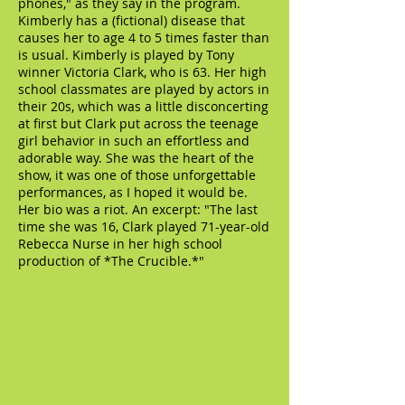
phones," as they say in the program.
Kimberly has a (fictional) disease that
causes her to age 4 to 5 times faster than
is usual. Kimberly is played by Tony
winner Victoria Clark, who is 63. Her high
school classmates are played by actors in
their 20s, which was a little disconcerting
at first but Clark put across the teenage
girl behavior in such an effortless and
adorable way. She was the heart of the
show, it was one of those unforgettable
performances, as I hoped it would be.
Her bio was a riot. An excerpt: "The last
time she was 16, Clark played 71-year-old
Rebecca Nurse in her high school
production of *The Crucible.*"