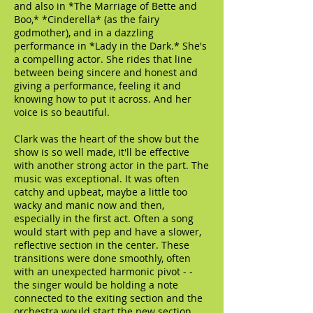
and also in *The Marriage of Bette and
Boo,* *Cinderella* (as the fairy
godmother), and in a dazzling
performance in *Lady in the Dark.* She's
a compelling actor. She rides that line
between being sincere and honest and
giving a performance, feeling it and
knowing how to put it across. And her
voice is so beautiful.
Clark was the heart of the show but the
show is so well made, it'll be effective
with another strong actor in the part. The
music was exceptional. It was often
catchy and upbeat, maybe a little too
wacky and manic now and then,
especially in the first act. Often a song
would start with pep and have a slower,
reflective section in the center. These
transitions were done smoothly, often
with an unexpected harmonic pivot - -
the singer would be holding a note
connected to the exiting section and the
orchestra would start the new section