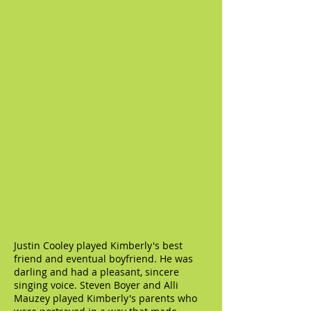
Justin Cooley played Kimberly's best
friend and eventual boyfriend. He was
darling and had a pleasant, sincere
singing voice. Steven Boyer and Alli
Mauzey played Kimberly's parents who