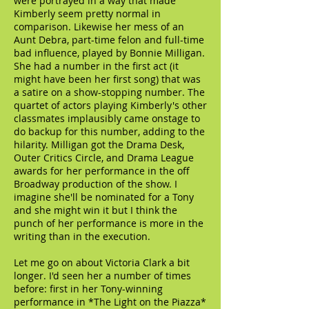
were portrayed in a way that made
Kimberly seem pretty normal in
comparison. Likewise her mess of an
Aunt Debra, part-time felon and full-time
bad influence, played by Bonnie Milligan.
She had a number in the first act (it
might have been her first song) that was
a satire on a show-stopping number. The
quartet of actors playing Kimberly's other
classmates implausibly came onstage to
do backup for this number, adding to the
hilarity. Milligan got the Drama Desk,
Outer Critics Circle, and Drama League
awards for her performance in the off
Broadway production of the show. I
imagine she'll be nominated for a Tony
and she might win it but I think the
punch of her performance is more in the
writing than in the execution.
Let me go on about Victoria Clark a bit
longer. I'd seen her a number of times
before: first in her Tony-winning
performance in *The Light on the Piazza*