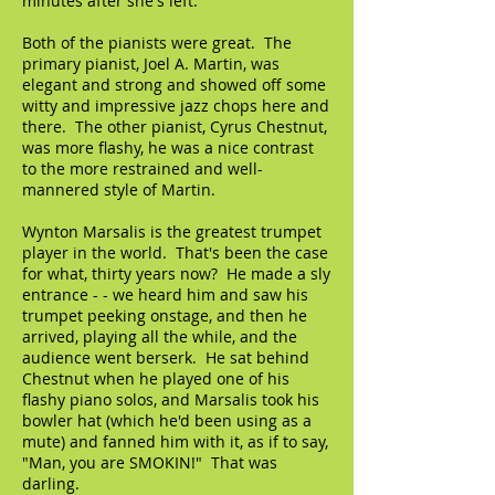
minutes after she's left."
Both of the pianists were great. The
primary pianist, Joel A. Martin, was
elegant and strong and showed off some
witty and impressive jazz chops here and
there. The other pianist, Cyrus Chestnut,
was more flashy, he was a nice contrast
to the more restrained and well-
mannered style of Martin.
Wynton Marsalis is the greatest trumpet
player in the world. That's been the case
for what, thirty years now? He made a sly
entrance - - we heard him and saw his
trumpet peeking onstage, and then he
arrived, playing all the while, and the
audience went berserk. He sat behind
Chestnut when he played one of his
flashy piano solos, and Marsalis took his
bowler hat (which he'd been using as a
mute) and fanned him with it, as if to say,
"Man, you are SMOKIN!" That was
darling.