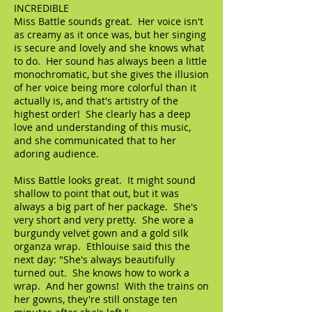
INCREDIBLE
Miss Battle sounds great. Her voice isn't
as creamy as it once was, but her singing
is secure and lovely and she knows what
to do. Her sound has always been a little
monochromatic, but she gives the illusion
of her voice being more colorful than it
actually is, and that's artistry of the
highest order! She clearly has a deep
love and understanding of this music,
and she communicated that to her
adoring audience.
Miss Battle looks great. It might sound
shallow to point that out, but it was
always a big part of her package. She's
very short and very pretty. She wore a
burgundy velvet gown and a gold silk
organza wrap. Ethlouise said this the
next day: "She's always beautifully
turned out. She knows how to work a
wrap. And her gowns! With the trains on
her gowns, they're still onstage ten