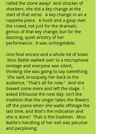
rolled the stone away? And shocker of
shockers, she did a key change at the
start of that verse. A key change in an a
cappella piece. A hush and a gasp over
the crowd, not just for the dramatic
genius of that key change, but for the
dazzling, quiet artistry of her
performance. It was unforgetable.
One final encore and a whole lot of bows.
Miss Battle walked over to a microphone
onstage and everyone was silent,
thinking she was going to say something.
She said, brusquely, her back to the
audience, "That's all for now." And she
bowed some more and left the stage. I
asked Ethlouise the next day: isn't the
tradition that the singer takes the flowers
off the piano when she walks offstage the
last time, and that's the indication and
she is done? That is the tradition. Miss
Battle's handling of her exit was peculiar
and perplexing.