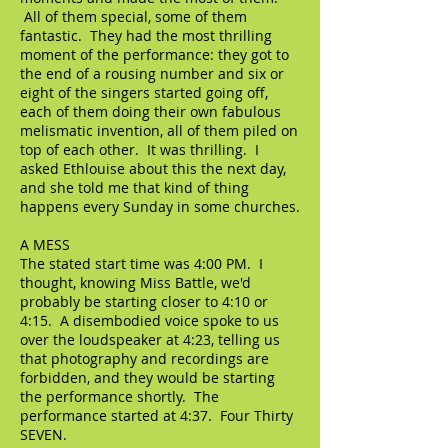
All of them special, some of them
fantastic. They had the most thrilling
moment of the performance: they got to
the end of a rousing number and six or
eight of the singers started going off,
each of them doing their own fabulous
melismatic invention, all of them piled on
top of each other. It was thrilling. I
asked Ethlouise about this the next day,
and she told me that kind of thing
happens every Sunday in some churches.
A MESS
The stated start time was 4:00 PM. I
thought, knowing Miss Battle, we'd
probably be starting closer to 4:10 or
4:15. A disembodied voice spoke to us
over the loudspeaker at 4:23, telling us
that photography and recordings are
forbidden, and they would be starting
the performance shortly. The
performance started at 4:37. Four Thirty
SEVEN.