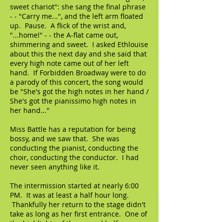
sweet chariot": she sang the final phrase
- - "Carry me...", and the left arm floated
up. Pause. A flick of the wrist and,
"...home!" - - the A-flat came out,
shimmering and sweet. I asked Ethlouise
about this the next day and she said that
every high note came out of her left
hand. If Forbidden Broadway were to do
a parody of this concert, the song would
be "She's got the high notes in her hand /
She's got the pianissimo high notes in
her hand..."
Miss Battle has a reputation for being
bossy, and we saw that. She was
conducting the pianist, conducting the
choir, conducting the conductor. I had
never seen anything like it.
The intermission started at nearly 6:00
PM. It was at least a half hour long.
Thankfully her return to the stage didn't
take as long as her first entrance. One of