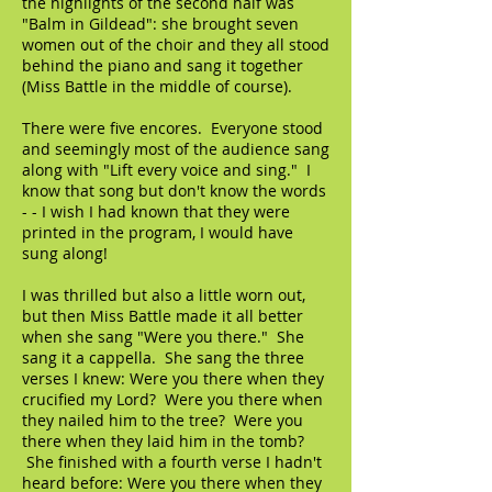
the highlights of the second half was
"Balm in Gildead": she brought seven
women out of the choir and they all stood
behind the piano and sang it together
(Miss Battle in the middle of course).
There were five encores. Everyone stood
and seemingly most of the audience sang
along with "Lift every voice and sing." I
know that song but don't know the words
- - I wish I had known that they were
printed in the program, I would have
sung along!
I was thrilled but also a little worn out,
but then Miss Battle made it all better
when she sang "Were you there." She
sang it a cappella. She sang the three
verses I knew: Were you there when they
crucified my Lord? Were you there when
they nailed him to the tree? Were you
there when they laid him in the tomb?
She finished with a fourth verse I hadn't
heard before: Were you there when they