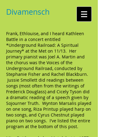
Divamensch
Frank, Ethlouise, and I heard Kathleen
Battle in a concert entitled
*Underground Railroad: A Spiritual
Journey* at the Met on 11/13. Her
primary pianist was Joel A. Martin and
the chorus was the Voices of the
Underground Railroad, conducted by
Stephanie Fisher and Rachel Blackburn.
Jussie Smollett did readings between
songs (most often from the writings of
Frederick Douglass) and Cicely Tyson did
a dramatic reading of a speech given by
Sojourner Truth. Wynton Marsalis played
on one song, Riza Printup played harp on
two songs, and Cyrus Chestnut played
piano on two songs. I've listed the entire
program at the bottom of this post.