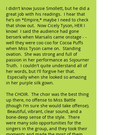
I didn't know Jussie Smollett, but he did a
great job with his readings. I hear that
he's on *Empire,* maybe I need to check
that show out. Now Cicely Tyson, HER I
know! I said the audience had gone
berserk when Marsalis came onstage - -
well they were coo coo for Cocoa Puffs
when Miss Tyson came on. Standing
ovation. She was strong and full of
passion in her performance as Sojourner
Truth. I couldn't quite understand all of
her words, but I'll forgive her that.
Especially when she looked so amazing
in her purple silk gown.
The CHOIR. The choir was the best thing
up there, no offense to Miss Battle
(though I'm sure she would take offense).
Beautiful, vibrant, clear sound, and a
bone-deep sense of the style. There
were many solo opportunities for the
singers in the group, and they took their
moments and made the most of them.