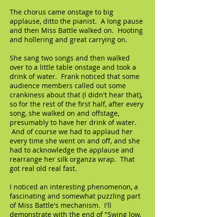
The chorus came onstage to big
applause, ditto the pianist. A long pause
and then Miss Battle walked on. Hooting
and hollering and great carrying on.
She sang two songs and then walked
over to a little table onstage and took a
drink of water. Frank noticed that some
audience members called out some
crankiness about that (I didn't hear that),
so for the rest of the first half, after every
song, she walked on and offstage,
presumably to have her drink of water.
And of course we had to applaud her
every time she went on and off, and she
had to acknowledge the applause and
rearrange her silk organza wrap. That
got real old real fast.
I noticed an interesting phenomenon, a
fascinating and somewhat puzzling part
of Miss Battle's mechanism. I'll
demonstrate with the end of "Swing low,