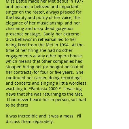
Miss Battle made her Met debut in 1977
and became a beloved and important
singer on the roster, always praised for
the beauty and purity of her voice, the
elegance of her musicianship, and her
charming and drop-dead gorgeous
presence onstage. Sadly, her extreme
diva behavior in rehearsal led to her
being fired from the Met in 1994. At the
time of her firing she had no other
engagements at any other opera house,
which means that other companies had
stopped hiring her (or bought her out of
her contracts) for four or five years. She
continued her career, doing recordings
and concerts and singing a little wordless
warbling in *Fantasia 2000.* It was big
news that she was returning to the Met.
I had never heard her in person, so I had
to be there!
It was incredible and it was a mess. I'll
discuss them separately.