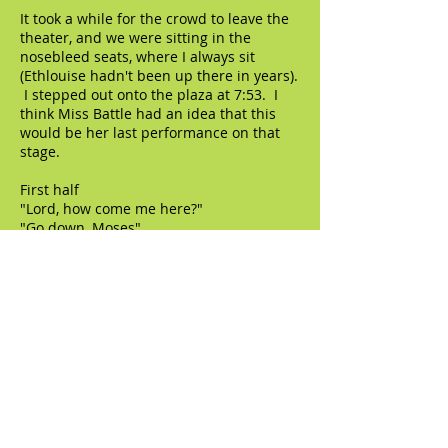
It took a while for the crowd to leave the
theater, and we were sitting in the
nosebleed seats, where I always sit
(Ethlouise hadn't been up there in years).
I stepped out onto the plaza at 7:53. I
think Miss Battle had an idea that this
would be her last performance on that
stage.
First half
"Lord, how come me here?"
"Go down, Moses"
"Roll, Jordan, roll"
"City called Heaven"
"I've been 'buked and I've been scorned"
"Hush"
"Give me Jesus"
"Wade in the water"
"Mary had a baby" / "Swing low, sweet
chariot"
"Ride up in the chariot"
Second half