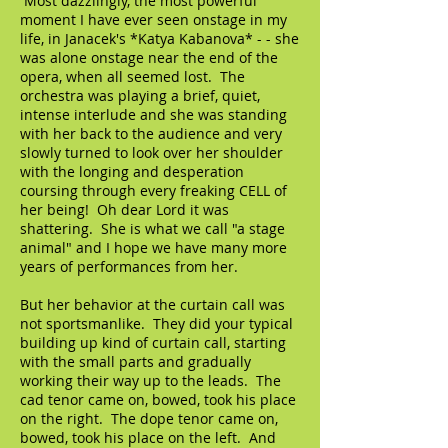
Most dazzlingly, the most powerful
moment I have ever seen onstage in my
life, in Janacek's *Katya Kabanova* - - she
was alone onstage near the end of the
opera, when all seemed lost. The
orchestra was playing a brief, quiet,
intense interlude and she was standing
with her back to the audience and very
slowly turned to look over her shoulder
with the longing and desperation
coursing through every freaking CELL of
her being! Oh dear Lord it was
shattering. She is what we call "a stage
animal" and I hope we have many more
years of performances from her.
But her behavior at the curtain call was
not sportsmanlike. They did your typical
building up kind of curtain call, starting
with the small parts and gradually
working their way up to the leads. The
cad tenor came on, bowed, took his place
on the right. The dope tenor came on,
bowed, took his place on the left. And