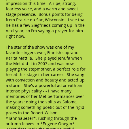
impression this time. A ripe, strong,
fearless voice, and a warm and sweet
stage presence. Bonus points for being
from Prairie du Sac, Wisconsin! I see that
he has a few Siegfrieds coming up in the
next year, so I'm saying a prayer for him
right now.
The star of the show was one of my
favorite singers ever, Finnish soprano
Karita Mattila. She played Jenufa when
the Met did it in 2007 and was now
playing the stepmother, a perfect role for
her at this stage in her career. She sang
with conviction and beauty and acted up
a storm. She's a powerful actor with an
intense physicality - - I have many
memories of her Met performances over
the years: doing the splits as Salome,
making something poetic out of the rigid
poses in the Robert Wilson
*Tannhaueser*, rushing through the
autumn leaves in *Eugene Onegin*.