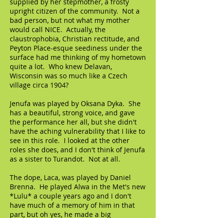
supplied by her stepmother, a frosty
upright citizen of the community. Not a
bad person, but not what my mother
would call NICE. Actually, the
claustrophobia, Christian rectitude, and
Peyton Place-esque seediness under the
surface had me thinking of my hometown
quite a lot. Who knew Delavan,
Wisconsin was so much like a Czech
village circa 1904?
Jenufa was played by Oksana Dyka. She
has a beautiful, strong voice, and gave
the performance her all, but she didn't
have the aching vulnerability that I like to
see in this role. I looked at the other
roles she does, and I don't think of Jenufa
as a sister to Turandot. Not at all.
The dope, Laca, was played by Daniel
Brenna. He played Alwa in the Met's new
*Lulu* a couple years ago and I don't
have much of a memory of him in that
part, but oh yes, he made a big