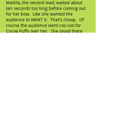
Mattila, the second lead, waited about
ten seconds too long before coming out
for her bow. Like she wanted the
audience to WANT it. That's cheap. Of
course the audience went coo coo for
Cocoa Puffs over her. She stood there
and drank it all in, which is her due. She
eventually had enough, walked back, and
stood next to the cad tenor, gave him a
kiss. Then walked over to the dope tenor
and gave HIM a kiss, just as the freaking
LEADING LADY, Oksana Dyka, walked
onstage. And Mattila turned, a bit
surprised, and applauded her. "Oh,
there's someone else in this show?"
© 2023 by The Artifact. Proudly created with
Wix.com