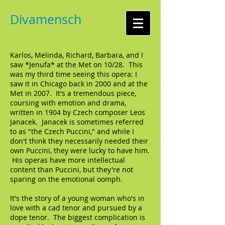
Divamensch
Karlos, Melinda, Richard, Barbara, and I
saw *Jenufa* at the Met on 10/28. This
was my third time seeing this opera: I
saw it in Chicago back in 2000 and at the
Met in 2007. It's a tremendous piece,
coursing with emotion and drama,
written in 1904 by Czech composer Leos
Janacek. Janacek is sometimes referred
to as "the Czech Puccini," and while I
don't think they necessarily needed their
own Puccini, they were lucky to have him.
His operas have more intellectual
content than Puccini, but they're not
sparing on the emotional oomph.
It's the story of a young woman who's in
love with a cad tenor and pursued by a
dope tenor. The biggest complication is