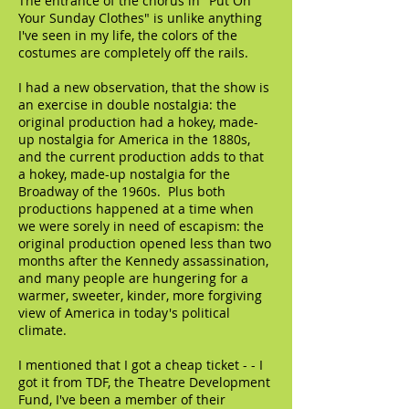
The entrance of the chorus in "Put On
Your Sunday Clothes" is unlike anything
I've seen in my life, the colors of the
costumes are completely off the rails.
I had a new observation, that the show is
an exercise in double nostalgia: the
original production had a hokey, made-
up nostalgia for America in the 1880s,
and the current production adds to that
a hokey, made-up nostalgia for the
Broadway of the 1960s. Plus both
productions happened at a time when
we were sorely in need of escapism: the
original production opened less than two
months after the Kennedy assassination,
and many people are hungering for a
warmer, sweeter, kinder, more forgiving
view of America in today's political
climate.
I mentioned that I got a cheap ticket - - I
got it from TDF, the Theatre Development
Fund, I've been a member of their