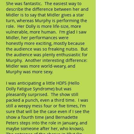
She was fantastic. The easiest way to
describe the difference between her and
Midler is to say that Midler gives a star
turn, whereas Murphy is performing the
role. Her Dolly is more life-size, more
vulnerable, more human. I'm glad I saw
Midler, her performances were
honestly more exciting, mostly because
the audience was so freaking nutso. But
the audience was plenty enthusiastic for
Murphy. Another interesting difference:
Midler was more world-weary, and
Murphy was more sexy.
I was anticipating a little HDFS (Hello
Dolly Fatigue Syndrome) but was
pleasantly surprised. The show still
packed a punch, even a third time. I was
still a weepy mess four or five times, I'm
sure that will be the case even if I see the
show a fourth time (and Bernadette
Peters steps into the role in January, and
maybe someone after her, who knows).