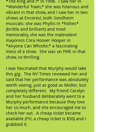
*The King and I* in 1998. I saw her in
*Wonderful Town,* she was hilarious and
vibrant in that show, and I saw her in two
shows at Encores!, both Sondheim
musicals: she was Phyllis in *Follies*
(brittle and brilliant) and most
memorably, she was the malevolent
mayoress Cora Hoover Hooper in
*Anyone Can Whistle,* a fascinating
mess of a show. She was on FIRE in that
show, so thrilling.
I was fascinated that Murphy would take
this gig. The NY Times reviewed her and
said that her performance was absolutely
worth seeing, just as good as Midler, but
completely different. My friend Carolyn
and her husband deliberately went to a
Murphy performance because they love
her so much, and she encouraged me to
check her out. A cheap ticket became
available (FYI, a cheap ticket is $50) and I
grabbed it.