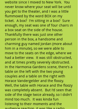
website since I moved to New York. You
never know where your seat will be until
you get to the theater, and I was a little
flummoxed by the word BOX on my
ticket. A box? I'm sitting in a box? Sure
enough, my seat was one of four chairs in
a box seat on the side of the house.
Thankfully there was just one other
person in the box, a handsome and
charming guy named Jordan (more about
him in a minute), so we were able to
move to the seats on the edge, where we
had a better view. It was still obstructed,
and at times pretty severely obstructed.
In the Harmonia Gardens scene, there's a
table on the left with the two young
couples and a table on the right with
Horace Vandergelder and the floozy.
Well, the table with Horace and the floozy
was completely absent. But I'd seen that
side of the stage twice already, so I didn't
mind too much. It was kinda fun
listening to their moments and the
audience reaction, it was like a radio