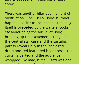
show.
There was another hilarious moment of
obstruction. The "Hello, Dolly" number
happens earlier in that scene. The song
itself is preceded by the waiters, cooks,
etc announcing the arrival of Dolly,
building up the excitement. They line
the central staircase and the curtains
part to reveal Dolly in the iconic red
dress and red feathered headdress. The
curtains parted and the audience
whopped like mad, but all I saw was one
arm! Hilarious. Thankfully Murphy
moved forward and I was able to see all
of her for the rest of the number, but
that one arm was a scream.
So back to that guy Jordan, my seatmate
in the box. We chatted each other up as
soon as we sat down. I put him at ease
about the obstruction, I assured him that
it wouldn't be too much of a problem (he