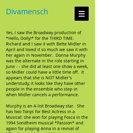
Divamensch
Yes, I saw the Broadway production of
*Hello, Dolly!* for the THIRD TIME.
Richard and I saw it with Bette Midler in
April and loved it so much we saw it with
her again in November. Donna Murphy
was the alternate in the role starting in
June - - she did at least one show a week,
so Midler could have a little time off. It
appears that she is NOT Midler's
understudy, it looks like they have other
people in the ensemble who step in
when Midler cancels a performance.
Murphy is an A-list Broadway star. She
has two Tonys for Best Actress in a
Musical: she won for playing Fosca in the
1994 Sondheim musical *Passion* and
again for playing Anna in a revival of