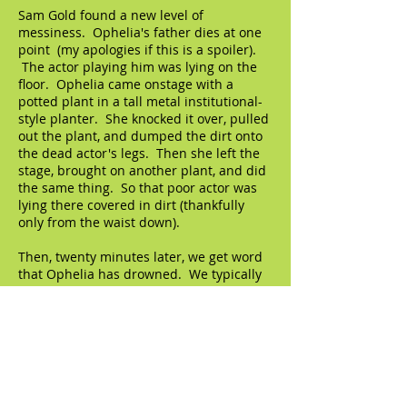
Sam Gold found a new level of
messiness. Ophelia's father dies at one
point (my apologies if this is a spoiler).
The actor playing him was lying on the
floor. Ophelia came onstage with a
potted plant in a tall metal institutional-
style planter. She knocked it over, pulled
out the plant, and dumped the dirt onto
the dead actor's legs. Then she left the
stage, brought on another plant, and did
the same thing. So that poor actor was
lying there covered in dirt (thankfully
only from the waist down).
Then, twenty minutes later, we get word
that Ophelia has drowned. We typically
get this news second-hand, but of course
Gold had to stage her death. Gayle
Rankin, as Ophelia, came onstage with a
hose and held it above her head, until
she was completely soaked. And she lied
down next to the actor playing her father
and put the hose between them. Other