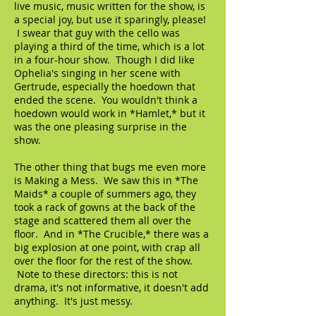
live music, music written for the show, is
a special joy, but use it sparingly, please!
I swear that guy with the cello was
playing a third of the time, which is a lot
in a four-hour show. Though I did like
Ophelia's singing in her scene with
Gertrude, especially the hoedown that
ended the scene. You wouldn't think a
hoedown would work in *Hamlet,* but it
was the one pleasing surprise in the
show.
The other thing that bugs me even more
is Making a Mess. We saw this in *The
Maids* a couple of summers ago, they
took a rack of gowns at the back of the
stage and scattered them all over the
floor. And in *The Crucible,* there was a
big explosion at one point, with crap all
over the floor for the rest of the show.
Note to these directors: this is not
drama, it's not informative, it doesn't add
anything. It's just messy.