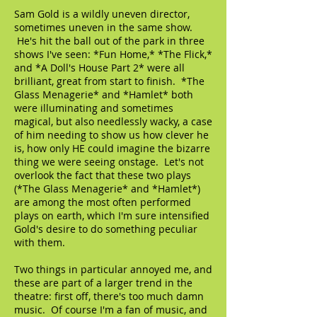
Sam Gold is a wildly uneven director,
sometimes uneven in the same show.
He's hit the ball out of the park in three
shows I've seen: *Fun Home,* *The Flick,*
and *A Doll's House Part 2* were all
brilliant, great from start to finish. *The
Glass Menagerie* and *Hamlet* both
were illuminating and sometimes
magical, but also needlessly wacky, a case
of him needing to show us how clever he
is, how only HE could imagine the bizarre
thing we were seeing onstage. Let's not
overlook the fact that these two plays
(*The Glass Menagerie* and *Hamlet*)
are among the most often performed
plays on earth, which I'm sure intensified
Gold's desire to do something peculiar
with them.
Two things in particular annoyed me, and
these are part of a larger trend in the
theatre: first off, there's too much damn
music. Of course I'm a fan of music, and