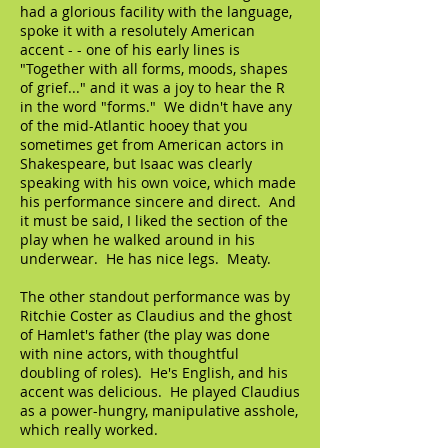
had a glorious facility with the language,
spoke it with a resolutely American
accent - - one of his early lines is
"Together with all forms, moods, shapes
of grief..." and it was a joy to hear the R
in the word "forms." We didn't have any
of the mid-Atlantic hooey that you
sometimes get from American actors in
Shakespeare, but Isaac was clearly
speaking with his own voice, which made
his performance sincere and direct. And
it must be said, I liked the section of the
play when he walked around in his
underwear. He has nice legs. Meaty.
The other standout performance was by
Ritchie Coster as Claudius and the ghost
of Hamlet's father (the play was done
with nine actors, with thoughtful
doubling of roles). He's English, and his
accent was delicious. He played Claudius
as a power-hungry, manipulative asshole,
which really worked.