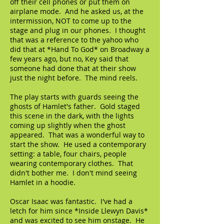
off their cell phones or put them on
airplane mode. And he asked us, at the
intermission, NOT to come up to the
stage and plug in our phones. I thought
that was a reference to the yahoo who
did that at *Hand To God* on Broadway a
few years ago, but no, Key said that
someone had done that at their show
just the night before. The mind reels.
The play starts with guards seeing the
ghosts of Hamlet's father. Gold staged
this scene in the dark, with the lights
coming up slightly when the ghost
appeared. That was a wonderful way to
start the show. He used a contemporary
setting: a table, four chairs, people
wearing contemporary clothes. That
didn't bother me. I don't mind seeing
Hamlet in a hoodie.
Oscar Isaac was fantastic. I've had a
letch for him since *Inside Llewyn Davis*
and was excited to see him onstage. He