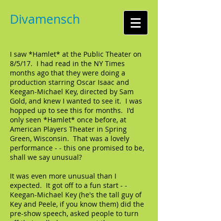
Divamensch
I saw *Hamlet* at the Public Theater on
8/5/17. I had read in the NY Times
months ago that they were doing a
production starring Oscar Isaac and
Keegan-Michael Key, directed by Sam
Gold, and knew I wanted to see it. I was
hopped up to see this for months. I'd
only seen *Hamlet* once before, at
American Players Theater in Spring
Green, Wisconsin. That was a lovely
performance - - this one promised to be,
shall we say unusual?
It was even more unusual than I
expected. It got off to a fun start - -
Keegan-Michael Key (he's the tall guy of
Key and Peele, if you know them) did the
pre-show speech, asked people to turn