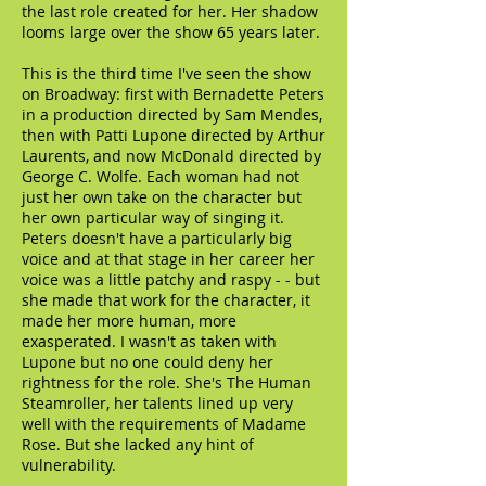
the last role created for her. Her shadow
looms large over the show 65 years later.
This is the third time I've seen the show
on Broadway: first with Bernadette Peters
in a production directed by Sam Mendes,
then with Patti Lupone directed by Arthur
Laurents, and now McDonald directed by
George C. Wolfe. Each woman had not
just her own take on the character but
her own particular way of singing it.
Peters doesn't have a particularly big
voice and at that stage in her career her
voice was a little patchy and raspy - - but
she made that work for the character, it
made her more human, more
exasperated. I wasn't as taken with
Lupone but no one could deny her
rightness for the role. She's The Human
Steamroller, her talents lined up very
well with the requirements of Madame
Rose. But she lacked any hint of
vulnerability.