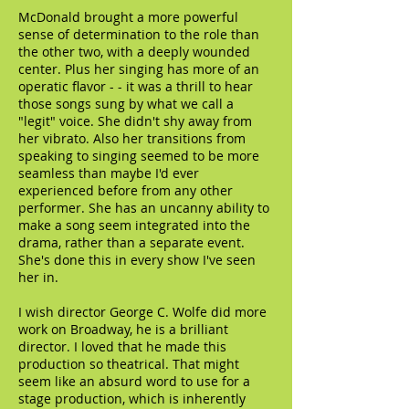
McDonald brought a more powerful
sense of determination to the role than
the other two, with a deeply wounded
center. Plus her singing has more of an
operatic flavor - - it was a thrill to hear
those songs sung by what we call a
"legit" voice. She didn't shy away from
her vibrato. Also her transitions from
speaking to singing seemed to be more
seamless than maybe I'd ever
experienced before from any other
performer. She has an uncanny ability to
make a song seem integrated into the
drama, rather than a separate event.
She's done this in every show I've seen
her in.
I wish director George C. Wolfe did more
work on Broadway, he is a brilliant
director. I loved that he made this
production so theatrical. That might
seem like an absurd word to use for a
stage production, which is inherently