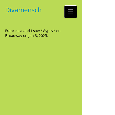
Divamensch
Francesca and I saw *Gypsy* on
Broadway on Jan 3, 2025.