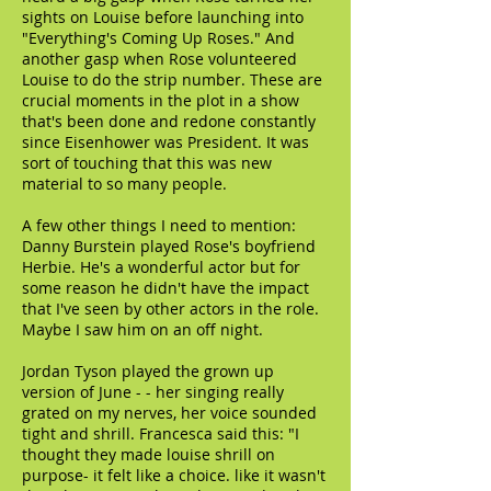
sights on Louise before launching into
"Everything's Coming Up Roses." And
another gasp when Rose volunteered
Louise to do the strip number. These are
crucial moments in the plot in a show
that's been done and redone constantly
since Eisenhower was President. It was
sort of touching that this was new
material to so many people.
A few other things I need to mention:
Danny Burstein played Rose's boyfriend
Herbie. He's a wonderful actor but for
some reason he didn't have the impact
that I've seen by other actors in the role.
Maybe I saw him on an off night.
Jordan Tyson played the grown up
version of June - - her singing really
grated on my nerves, her voice sounded
tight and shrill. Francesca said this: "I
thought they made louise shrill on
purpose- it felt like a choice. like it wasn't