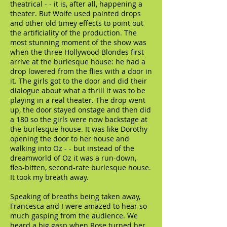
theatrical - - it is, after all, happening a
theater. But Wolfe used painted drops
and other old timey effects to point out
the artificiality of the production. The
most stunning moment of the show was
when the three Hollywood Blondes first
arrive at the burlesque house: he had a
drop lowered from the flies with a door in
it. The girls got to the door and did their
dialogue about what a thrill it was to be
playing in a real theater. The drop went
up, the door stayed onstage and then did
a 180 so the girls were now backstage at
the burlesque house. It was like Dorothy
opening the door to her house and
walking into Oz - - but instead of the
dreamworld of Oz it was a run-down,
flea-bitten, second-rate burlesque house.
It took my breath away.
Speaking of breaths being taken away,
Francesca and I were amazed to hear so
much gasping from the audience. We
heard a big gasp when Rose turned her