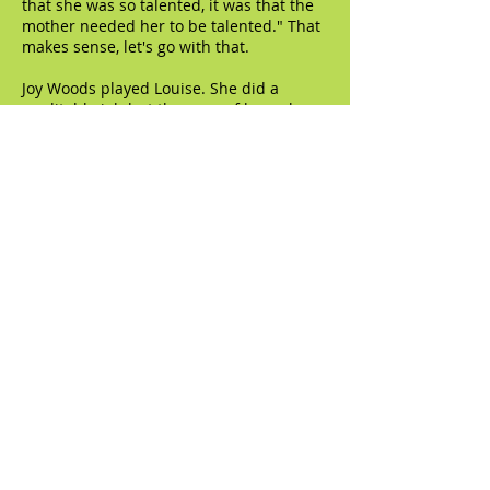
that she was so talented, it was that the
mother needed her to be talented." That
makes sense, let's go with that.
Joy Woods played Louise. She did a
creditable job but the apex of her role
was a bit of a misfire. It's a four-part
sequence of strip numbers, taking her
from her first appearance in Wichita all
the way to the American capital of
burlesque, Minsky's. She becomes more
secure, more confident, more full realized
with each change of venue. This
sequence was jaw-dropping in the two
previous productions - - it was a thrill to
see the actor playing Louise go from
being an awkward, terrified teenage girl
to being the undisputed queen of the
bizniss. I think the timing was a little off
in this production, or maybe Woods
didn't articulate the progression to
clearly, but it didn't really come across
the way it should.