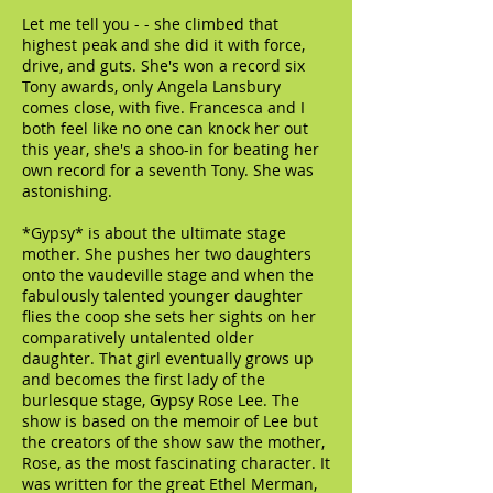
Let me tell you - - she climbed that
highest peak and she did it with force,
drive, and guts. She's won a record six
Tony awards, only Angela Lansbury
comes close, with five. Francesca and I
both feel like no one can knock her out
this year, she's a shoo-in for beating her
own record for a seventh Tony. She was
astonishing.
*Gypsy* is about the ultimate stage
mother. She pushes her two daughters
onto the vaudeville stage and when the
fabulously talented younger daughter
flies the coop she sets her sights on her
comparatively untalented older
daughter. That girl eventually grows up
and becomes the first lady of the
burlesque stage, Gypsy Rose Lee. The
show is based on the memoir of Lee but
the creators of the show saw the mother,
Rose, as the most fascinating character. It
was written for the great Ethel Merman,