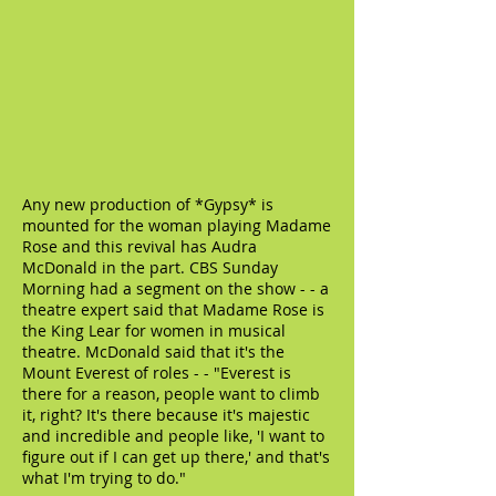
Any new production of *Gypsy* is
mounted for the woman playing Madame
Rose and this revival has Audra
McDonald in the part. CBS Sunday
Morning had a segment on the show - - a
theatre expert said that Madame Rose is
the King Lear for women in musical
theatre. McDonald said that it's the
Mount Everest of roles - - "Everest is
there for a reason, people want to climb
it, right? It's there because it's majestic
and incredible and people like, 'I want to
figure out if I can get up there,' and that's
what I'm trying to do."