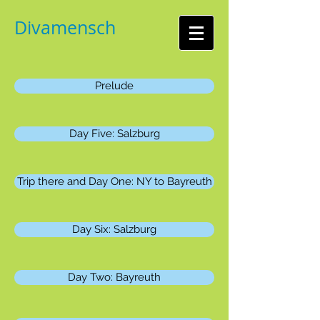
Divamensch
Prelude
Day Five: Salzburg
Trip there and Day One: NY to Bayreuth
Day Six: Salzburg
Day Two: Bayreuth