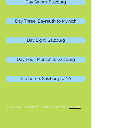
Day Seven: Salzburg
Day Three: Bayreuth to Munich
Day Eight: Salzburg
Day Four: Munich to Salzburg
Trip home: Salzburg to NY
© 2023 by The Artifact. Proudly created with
Wix.com