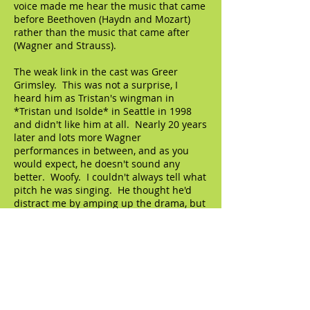
voice made me hear the music that came
before Beethoven (Haydn and Mozart)
rather than the music that came after
(Wagner and Strauss).
The weak link in the cast was Greer
Grimsley. This was not a surprise, I
heard him as Tristan's wingman in
*Tristan und Isolde* in Seattle in 1998
and didn't like him at all. Nearly 20 years
later and lots more Wagner
performances in between, and as you
would expect, he doesn't sound any
better. Woofy. I couldn't always tell what
pitch he was singing. He thought he'd
distract me by amping up the drama, but
I would have none of it.
My old boyfriend Günther Groissböck
had the small role of Don Fernando. He's
not really my old boyfriend, but I wish he
was. Maybe a little broad in the beam
(as my mother would say) for some
people, but it totally works for me. Oh