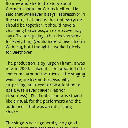
Bonney and she told a story about
German conductor Carlos Kleiber. He
said that whenever it says "espressivo" in
the score, that means that not everyone
should be together, it should have a
charming looseness, an expressive may I
say off kilter quality. That doesn't work
for everything (would hate to hear that in
Webern), but I thought it worked nicely
for Beethoven.
The production is by Jürgen Flimm, it was
new in 2000. I liked it - - he updated it to
sometime around the 1950s. The staging
was imaginative and occasionally
surprising, but never drew attention to
itself, was never clever (I abhor
cleverness). The final scene was staged
like a ritual, for the performers and the
audience. That was an interesting
choice.
The singers were generally very good.