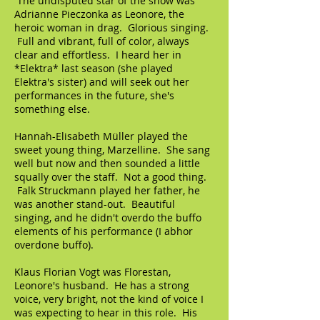
The undisputed star of the show was
Adrianne Pieczonka as Leonore, the
heroic woman in drag. Glorious singing.
Full and vibrant, full of color, always
clear and effortless. I heard her in
*Elektra* last season (she played
Elektra's sister) and will seek out her
performances in the future, she's
something else.
Hannah-Elisabeth Müller played the
sweet young thing, Marzelline. She sang
well but now and then sounded a little
squally over the staff. Not a good thing.
Falk Struckmann played her father, he
was another stand-out. Beautiful
singing, and he didn't overdo the buffo
elements of his performance (I abhor
overdone buffo).
Klaus Florian Vogt was Florestan,
Leonore's husband. He has a strong
voice, very bright, not the kind of voice I
was expecting to hear in this role. His