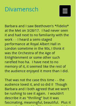
Divamensch
Barbara and I saw Beethoven's *Fidelio*
at the Met on 3/28/17. I had never seen
it and had next to no familiarity with the
work - - I heard a semi-staged
performance at Royal Albert Hall in
London sometime in the 90s, I think it
was the Orchestra of the Age of
Enlightenment or some other such
rarefied hoo ha. I have next to no
memory of it, it seemed like the rest of
the audience enjoyed it more than I did.
That was not the case this time - - the
audience loved it, and so did I! Though
Barbara and I both agreed that we won't
be rushing to see it again. I wouldn't
describe it as "thrilling" but it was
fascinating, meaningful, beautiful. Plus it