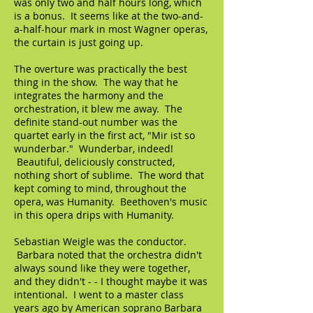
was only two and half hours long, which
is a bonus. It seems like at the two-and-
a-half-hour mark in most Wagner operas,
the curtain is just going up.
The overture was practically the best
thing in the show. The way that he
integrates the harmony and the
orchestration, it blew me away. The
definite stand-out number was the
quartet early in the first act, "Mir ist so
wunderbar." Wunderbar, indeed!
Beautiful, deliciously constructed,
nothing short of sublime. The word that
kept coming to mind, throughout the
opera, was Humanity. Beethoven's music
in this opera drips with Humanity.
Sebastian Weigle was the conductor.
Barbara noted that the orchestra didn't
always sound like they were together,
and they didn't - - I thought maybe it was
intentional. I went to a master class
years ago by American soprano Barbara