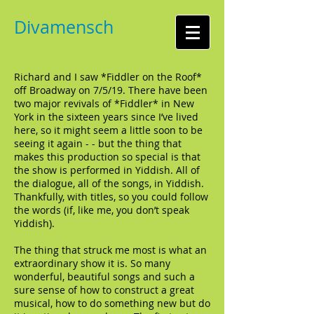
Divamensch
Richard and I saw *Fiddler on the Roof*
off Broadway on 7/5/19. There have been
two major revivals of *Fiddler* in New
York in the sixteen years since I’ve lived
here, so it might seem a little soon to be
seeing it again - - but the thing that
makes this production so special is that
the show is performed in Yiddish. All of
the dialogue, all of the songs, in Yiddish.
Thankfully, with titles, so you could follow
the words (if, like me, you don’t speak
Yiddish).
The thing that struck me most is what an
extraordinary show it is. So many
wonderful, beautiful songs and such a
sure sense of how to construct a great
musical, how to do something new but do