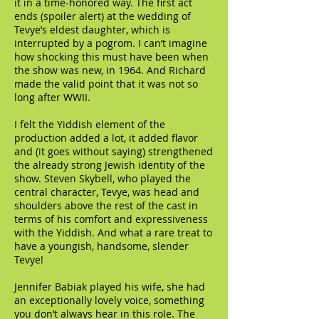
it in a time-honored way. The first act
ends (spoiler alert) at the wedding of
Tevye’s eldest daughter, which is
interrupted by a pogrom. I can’t imagine
how shocking this must have been when
the show was new, in 1964. And Richard
made the valid point that it was not so
long after WWII.
I felt the Yiddish element of the
production added a lot, it added flavor
and (it goes without saying) strengthened
the already strong Jewish identity of the
show. Steven Skybell, who played the
central character, Tevye, was head and
shoulders above the rest of the cast in
terms of his comfort and expressiveness
with the Yiddish. And what a rare treat to
have a youngish, handsome, slender
Tevye!
Jennifer Babiak played his wife, she had
an exceptionally lovely voice, something
you don’t always hear in this role. The