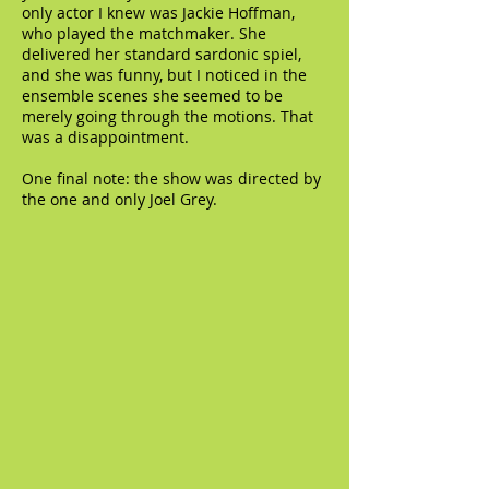
only actor I knew was Jackie Hoffman,
who played the matchmaker. She
delivered her standard sardonic spiel,
and she was funny, but I noticed in the
ensemble scenes she seemed to be
merely going through the motions. That
was a disappointment.
One final note: the show was directed by
the one and only Joel Grey.