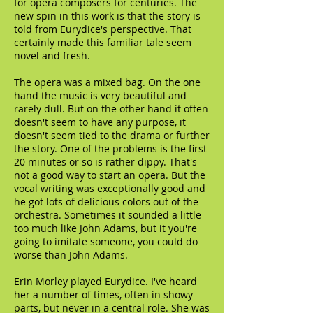
for opera composers for centuries. The
new spin in this work is that the story is
told from Eurydice's perspective. That
certainly made this familiar tale seem
novel and fresh.
The opera was a mixed bag. On the one
hand the music is very beautiful and
rarely dull. But on the other hand it often
doesn't seem to have any purpose, it
doesn't seem tied to the drama or further
the story. One of the problems is the first
20 minutes or so is rather dippy. That's
not a good way to start an opera. But the
vocal writing was exceptionally good and
he got lots of delicious colors out of the
orchestra. Sometimes it sounded a little
too much like John Adams, but it you're
going to imitate someone, you could do
worse than John Adams.
Erin Morley played Eurydice. I've heard
her a number of times, often in showy
parts, but never in a central role. She was