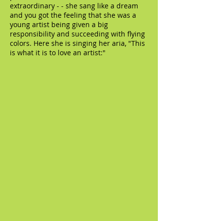
extraordinary - - she sang like a dream
and you got the feeling that she was a
young artist being given a big
responsibility and succeeding with flying
colors. Here she is singing her aria, "This
is what it is to love an artist:"