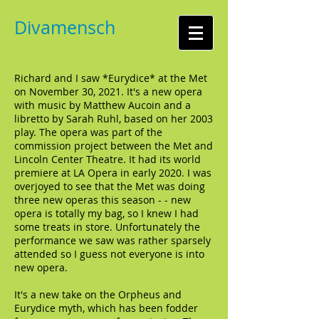
Divamensch
Richard and I saw *Eurydice* at the Met
on November 30, 2021. It's a new opera
with music by Matthew Aucoin and a
libretto by Sarah Ruhl, based on her 2003
play. The opera was part of the
commission project between the Met and
Lincoln Center Theatre. It had its world
premiere at LA Opera in early 2020. I was
overjoyed to see that the Met was doing
three new operas this season - - new
opera is totally my bag, so I knew I had
some treats in store. Unfortunately the
performance we saw was rather sparsely
attended so I guess not everyone is into
new opera.
It's a new take on the Orpheus and
Eurydice myth, which has been fodder