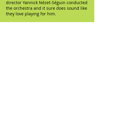
director Yannick Nézet-Séguin conducted
the orchestra and it sure does sound like
they love playing for him.
© 2023 by The Artifact. Proudly created with
Wix.com