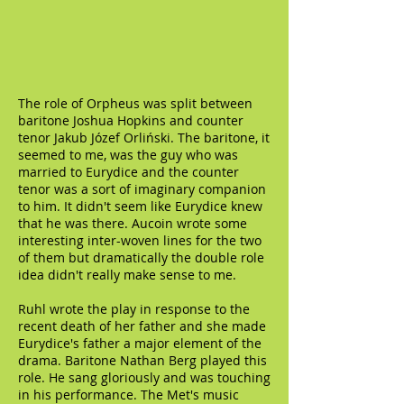
The role of Orpheus was split between
baritone Joshua Hopkins and counter
tenor Jakub Józef Orliński. The baritone, it
seemed to me, was the guy who was
married to Eurydice and the counter
tenor was a sort of imaginary companion
to him. It didn't seem like Eurydice knew
that he was there. Aucoin wrote some
interesting inter-woven lines for the two
of them but dramatically the double role
idea didn't really make sense to me.
Ruhl wrote the play in response to the
recent death of her father and she made
Eurydice's father a major element of the
drama. Baritone Nathan Berg played this
role. He sang gloriously and was touching
in his performance. The Met's music