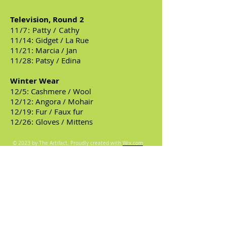
Television, Round 2
11/7: Patty / Cathy
11/14: Gidget / La Rue
11/21: Marcia / Jan
11/28: Patsy / Edina
Winter Wear
12/5: Cashmere / Wool
12/12: Angora / Mohair
12/19: Fur / Faux fur
12/26: Gloves / Mittens
© 2023 by The Artifact. Proudly created with
Wix.com