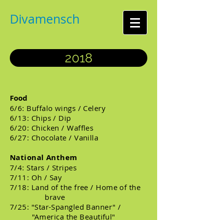
Divamensch
2018
Food
6/6: Buffalo wings / Celery
6/13: Chips / Dip
6/20: Chicken / Waffles
6/27: Chocolate / Vanilla
National Anthem
7/4: Stars / Stripes
7/11: Oh / Say
7/18: Land of the free / Home of the
brave
7/25: "Star-Spangled Banner" /
"America the Beautiful"