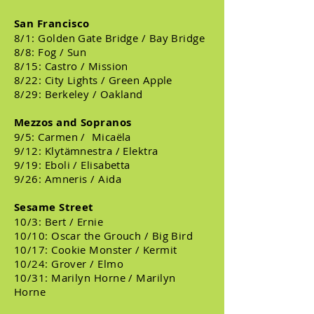
San Francisco
8/1: Golden Gate Bridge / Bay Bridge
8/8: Fog / Sun
8/15: Castro / Mission
8/22: City Lights / Green Apple
8/29: Berkeley / Oakland
Mezzos and Sopranos
9/5: Carmen / Micaëla
9/12: Klytämnestra / Elektra
9/19: Eboli / Elisabetta
9/26: Amneris / Aida
Sesame Street
10/3: Bert / Ernie
10/10: Oscar the Grouch / Big Bird
10/17: Cookie Monster / Kermit
10/24: Grover / Elmo
10/31: Marilyn Horne / Marilyn
Horne