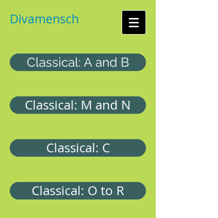
Divamensch
Classical: A and B
Classical: M and N
Classical: C
Classical: O to R