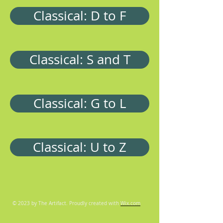
Classical: D to F
Classical: S and T
Classical: G to L
Classical: U to Z
© 2023 by The Artifact. Proudly created with
Wix.com