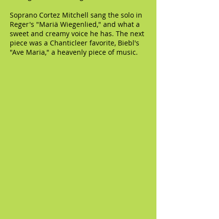
Soprano Cortez Mitchell sang the solo in
Reger's "Mariä Wiegenlied," and what a
sweet and creamy voice he has. The next
piece was a Chanticleer favorite, Biebl's
"Ave Maria," a heavenly piece of music.