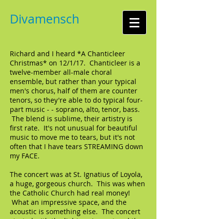
Divamensch
Richard and I heard *A Chanticleer
Christmas* on 12/1/17. Chanticleer is a
twelve-member all-male choral
ensemble, but rather than your typical
men's chorus, half of them are counter
tenors, so they're able to do typical four-
part music - - soprano, alto, tenor, bass.
The blend is sublime, their artistry is
first rate. It's not unusual for beautiful
music to move me to tears, but it's not
often that I have tears STREAMING down
my FACE.
The concert was at St. Ignatius of Loyola,
a huge, gorgeous church. This was when
the Catholic Church had real money!
What an impressive space, and the
acoustic is something else. The concert