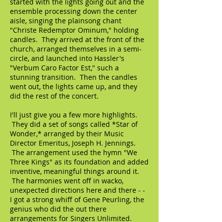
started with the lights going out and the
ensemble processing down the center
aisle, singing the plainsong chant
"Christe Redemptor Ominum," holding
candles. They arrived at the front of the
church, arranged themselves in a semi-
circle, and launched into Hassler's
"Verbum Caro Factor Est," such a
stunning transition. Then the candles
went out, the lights came up, and they
did the rest of the concert.
I'll just give you a few more highlights.
They did a set of songs called *Star of
Wonder,* arranged by their Music
Director Emeritus, Joseph H. Jennings.
The arrangement used the hymn "We
Three Kings" as its foundation and added
inventive, meaningful things around it.
The harmonies went off in wacko,
unexpected directions here and there - -
I got a strong whiff of Gene Peurling, the
genius who did the out there
arrangements for Singers Unlimited.