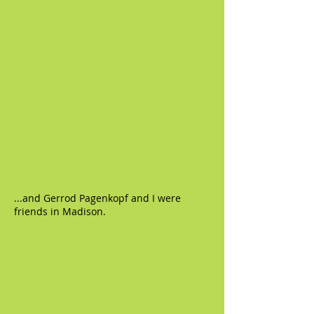
...and Gerrod Pagenkopf and I were
friends in Madison.