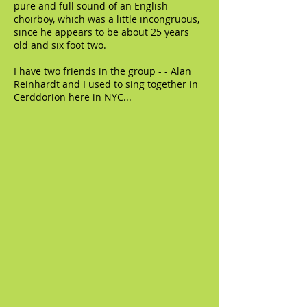
pure and full sound of an English
choirboy, which was a little incongruous,
since he appears to be about 25 years
old and six foot two.
I have two friends in the group - - Alan
Reinhardt and I used to sing together in
Cerddorion here in NYC...