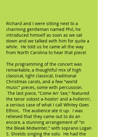
Richard and I were sitting next to a
charming gentleman named Phil, he
introduced himself as soon as we sat
down and we talked with him for quite a
while. He told us he came all the way
from North Carolina to hear that piece!
The programming of the concert was
remarkable, a thoughtful mix of high
classical, light classical, traditional
Christmas carols, and a few "world
music" pieces, some with percussion.
The last piece, "Come An' See," featured
the tenor soloist a-hootin' and a-hollerin',
a serious case of what I call Whitey Goes
Ethnic. The audience ate it up. I was
relieved that they came out to do an
encore, a stunning arrangement of "In
the Bleak Midwinter," with soprano Logan
S. Shields singing the solo. He had the