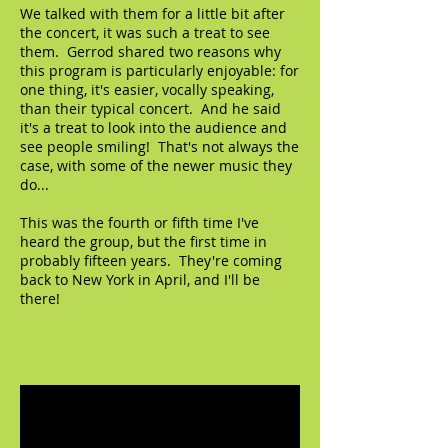
We talked with them for a little bit after
the concert, it was such a treat to see
them. Gerrod shared two reasons why
this program is particularly enjoyable: for
one thing, it's easier, vocally speaking,
than their typical concert. And he said
it's a treat to look into the audience and
see people smiling! That's not always the
case, with some of the newer music they
do...
This was the fourth or fifth time I've
heard the group, but the first time in
probably fifteen years. They're coming
back to New York in April, and I'll be
there!