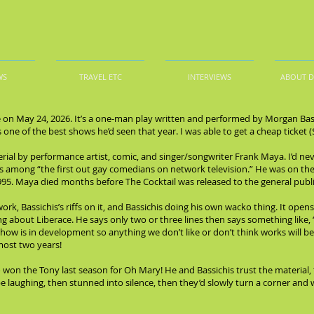
WS
TRAVEL ETC
INTERVIEWS
ABOUT 
on May 24, 2026. It’s a one-man play written and performed by Morgan Bassic
as one of the best shows he’d seen that year. I was able to get a cheap ticket (
rial by performance artist, comic, and singer/songwriter Frank Maya. I’d ne
s among “the first out gay comedians on network television.” He was on the
995. Maya died months before The Cocktail was released to the general publi
k, Bassichis’s riffs on it, and Bassichis doing his own wacko thing. It opens 
ng about Liberace. He says only two or three lines then says something like, “
show is in development so anything we don’t like or don’t think works will b
most two years!
 won the Tony last season for Oh Mary! He and Bassichis trust the material,
 laughing, then stunned into silence, then they’d slowly turn a corner and we