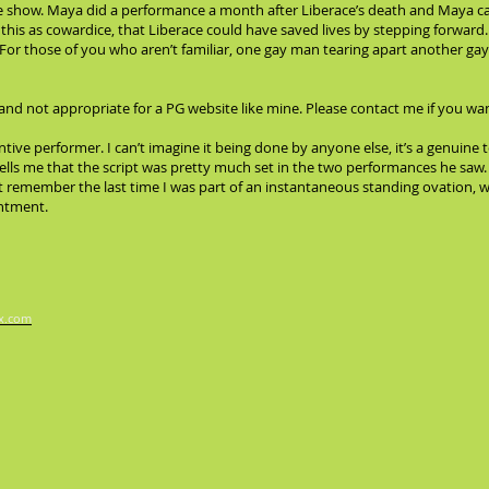
the show. Maya did a performance a month after Liberace’s death and Maya ca
is as cowardice, that Liberace could have saved lives by stepping forward. I
For those of you who aren’t familiar, one gay man tearing apart another gay
and not appropriate for a PG website like mine. Please contact me if you wan
entive performer. I can’t imagine it being done by anyone else, it’s a genuine
lls me that the script was pretty much set in the two performances he saw. I
n’t remember the last time I was part of an instantaneous standing ovation, 
entment.
x.com