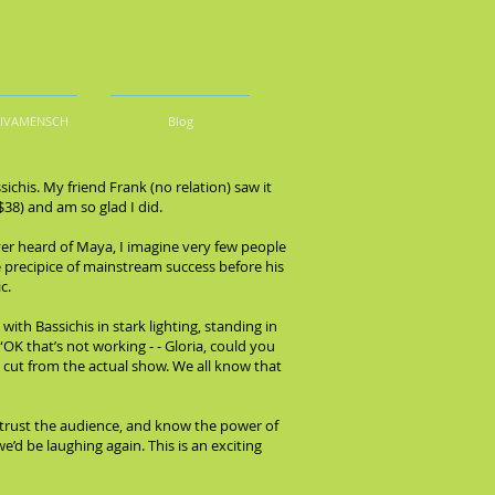
DIVAMENSCH
Blog
his. My friend Frank (no relation) saw it
$38) and am so glad I did.
ver heard of Maya, I imagine very few people
 precipice of mainstream success before his
c.
with Bassichis in stark lighting, standing in
OK that’s not working - - Gloria, could you
e cut from the actual show. We all know that
 trust the audience, and know the power of
’d be laughing again. This is an exciting