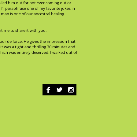
lled him out for not ever coming out or
’ll paraphrase one of my favorite jokes in
 man is one of our ancestral healing
t me to share it with you.
 tour de force. He gives the impression that
t was a tight and thrilling 70 minutes and
which was entirely deserved. I walked out of