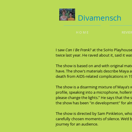
Divamensch
H O M E
REVIE
I saw
Can I Be Frank?
at the SoHo Playhouse 
twice last year. He raved about it, said it w
The show is based on and with original mate
have. The show’s materials describe Maya a
death from AIDS-related complications in 1
The show is a disarming mixture of Maya’s wor
profile, speaking into a microphone, holleri
please change the lights.” He says that the 
the show has been "in development" for al
The show is directed by Sam Pinkleton, who
carefully chosen moments of silence. We’d be
journey for an audience.