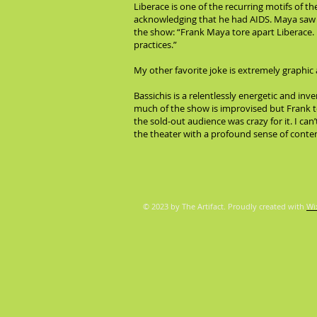
Liberace is one of the recurring motifs of 
acknowledging that he had AIDS. Maya saw th
the show: “Frank Maya tore apart Liberace. 
practices.”
My other favorite joke is extremely graphic 
Bassichis is a relentlessly energetic and inv
much of the show is improvised but Frank te
the sold-out audience was crazy for it. I ca
the theater with a profound sense of cont
© 2023 by The Artifact. Proudly created with
Wi