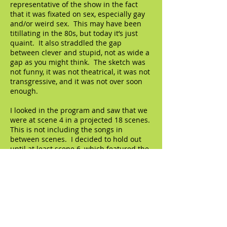
representative of the show in the fact
that it was fixated on sex, especially gay
and/or weird sex. This may have been
titillating in the 80s, but today it’s just
quaint. It also straddled the gap
between clever and stupid, not as wide a
gap as you might think. The sketch was
not funny, it was not theatrical, it was not
transgressive, and it was not over soon
enough.
I looked in the program and saw that we
were at scene 4 in a projected 18 scenes.
This is not including the songs in
between scenes. I decided to hold out
until at least scene 6, which featured the
great Kate Valk, of the Wooster Group.
She played the private investigator in
that sketch, a role originally played by the
late Ron Vawter. She was marvelous, a
real pro - - until she went up on her
lines. She walked over to Weiss, asked
him what the next line was and he
laughed and laughed. That was cute.