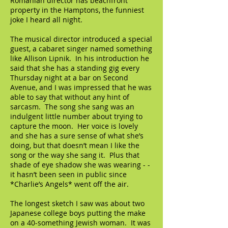
Romanian director has beachfront
property in the Hamptons, the funniest
joke I heard all night.
The musical director introduced a special
guest, a cabaret singer named something
like Allison Lipnik. In his introduction he
said that she has a standing gig every
Thursday night at a bar on Second
Avenue, and I was impressed that he was
able to say that without any hint of
sarcasm. The song she sang was an
indulgent little number about trying to
capture the moon. Her voice is lovely
and she has a sure sense of what she’s
doing, but that doesn’t mean I like the
song or the way she sang it. Plus that
shade of eye shadow she was wearing - -
it hasn’t been seen in public since
*Charlie’s Angels* went off the air.
The longest sketch I saw was about two
Japanese college boys putting the make
on a 40-something Jewish woman. It was