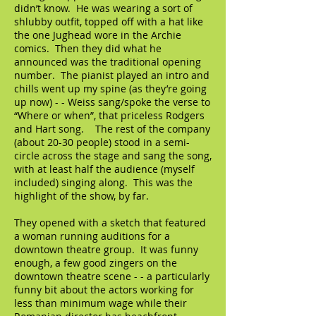
didn’t know. He was wearing a sort of
shlubby outfit, topped off with a hat like
the one Jughead wore in the Archie
comics. Then they did what he
announced was the traditional opening
number. The pianist played an intro and
chills went up my spine (as they’re going
up now) - - Weiss sang/spoke the verse to
“Where or when”, that priceless Rodgers
and Hart song. The rest of the company
(about 20-30 people) stood in a semi-
circle across the stage and sang the song,
with at least half the audience (myself
included) singing along. This was the
highlight of the show, by far.
They opened with a sketch that featured
a woman running auditions for a
downtown theatre group. It was funny
enough, a few good zingers on the
downtown theatre scene - - a particularly
funny bit about the actors working for
less than minimum wage while their