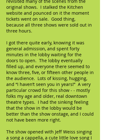
revisited many of the scenes from the
original shows. I stalked the Kitchen
website and pounced on it the moment
tickets went on sale. Good thing,
because all three shows were sold out in
three hours.
I got there quite early, knowing it was
general admission, and spent forty
minutes in the lobby waiting for the
doors to open. The lobby eventually
filled up, and everyone there seemed to
know three, five, or fifteen other people in
the audience. Lots of kissing, hugging,
and “I haven’t seen you in years!” A very
particular crowd for this show - - mostly
folks my age and older, real downtown
theatre types. I had the sinking feeling
that the show in the lobby would be
better than the show onstage, and I could
not have been more right.
The show opened with Jeff Weiss singing
a song a cappella, a cute little love song I