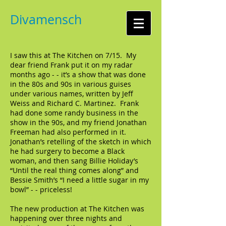
Divamensch
I saw this at The Kitchen on 7/15. My
dear friend Frank put it on my radar
months ago - - it’s a show that was done
in the 80s and 90s in various guises
under various names, written by Jeff
Weiss and Richard C. Martinez. Frank
had done some randy business in the
show in the 90s, and my friend Jonathan
Freeman had also performed in it.
Jonathan’s retelling of the sketch in which
he had surgery to become a Black
woman, and then sang Billie Holiday’s
“Until the real thing comes along” and
Bessie Smith’s “I need a little sugar in my
bowl” - - priceless!
The new production at The Kitchen was
happening over three nights and