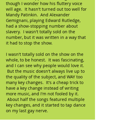
though I wonder how his fluttery voice
will age. It hasn't turned out too well for
Mandy Patinkin. And Alexander
Gemignani, playing Edward Rutledge,
had a show-stopping number about
slavery. I wasn't totally sold on the
number, but it was written in a way that
it had to stop the show.
I wasn't totally sold on the show on the
whole, to be honest. It was fascinating,
and I can see why people would love it.
But the music doesn't always live up to
the quality of the subject, and WAY too
many key changes. It's a cheap trick to
have a key change instead of writing
more music, and I'm not fooled by it.
About half the songs featured multiple
key changes, and it started to tap dance
on my last gay nerve.
© 2023 by The Artifact. Proudly created with
Wix.com