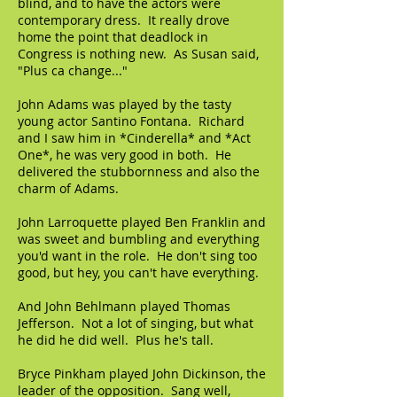
blind, and to have the actors were
contemporary dress. It really drove
home the point that deadlock in
Congress is nothing new. As Susan said,
"Plus ca change..."
John Adams was played by the tasty
young actor Santino Fontana. Richard
and I saw him in *Cinderella* and *Act
One*, he was very good in both. He
delivered the stubbornness and also the
charm of Adams.
John Larroquette played Ben Franklin and
was sweet and bumbling and everything
you'd want in the role. He don't sing too
good, but hey, you can't have everything.
And John Behlmann played Thomas
Jefferson. Not a lot of singing, but what
he did he did well. Plus he's tall.
Bryce Pinkham played John Dickinson, the
leader of the opposition. Sang well,