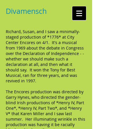
Divamensch
Richard, Susan, and I saw a minimally-
staged production of
*1776
* at City
Center Encores on 4/1. It's a musical
from 1969 about the debate in Congress
over the Declaration of Independence - -
whether we should make such a
declaration at all, and then what it
should say. It won the Tony for Best
Musical, ran for three years, and was
revived in 1997.
The Encores production was directed by
Garry Hynes, who directed the gender-
blind Irish productions of *Henry IV, Part
One*, *Henry IV, Part Two*, and *Henry
V* that Karen Miller and I saw last
summer. Her illuminating wrinkle in this
production was having it be racially