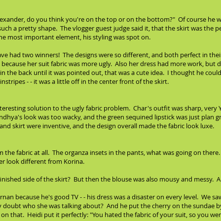
"Alexander, do you think you're on the top or on the bottom?" Of course he wa
such a pretty shape. The vlogger guest judge said it, that the skirt was the
the most important element, his styling was spot on.
ve had two winners! The designs were so different, and both perfect in the
ecause her suit fabric was more ugly. Also her dress had more work, but di
 in the back until it was pointed out, that was a cute idea. I thought he cou
ripes - - it was a little off in the center front of the skirt.
nteresting solution to the ugly fabric problem. Char's outfit was sharp, ver
Sandhya's look was too wacky, and the green sequined lipstick was just plan g
d skirt were inventive, and the design overall made the fabric look luxe.
orm the fabric at all. The organza insets in the pants, what was going on the
r look different from Korina.
inished side of the skirt? But then the blouse was also mousy and messy. A
nan because he's good TV - - his dress was a disaster on every level. We saw
y doubt who she was talking about? And he put the cherry on the sundae by b
ut on that. Heidi put it perfectly: "You hated the fabric of your suit, so yo