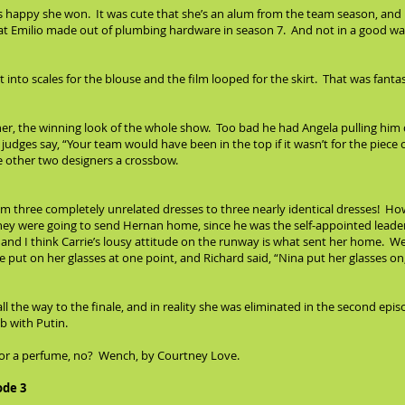
as happy she won. It was cute that she’s an alum from the team season, and 
hat Emilio made out of plumbing hardware in season 7. And not in a good wa
t into scales for the blouse and the film looped for the skirt. That was fanta
er, the winning look of the whole show. Too bad he had Angela pulling him 
judges say, “Your team would have been in the top if it wasn’t for the piece 
he other two designers a crossbow.
m three completely unrelated dresses to three nearly identical dresses! Ho
they were going to send Hernan home, since he was the self-appointed leader 
, and I think Carrie’s lousy attitude on the runway is what sent her home. We
 put on her glasses at one point, and Richard said, “Nina put her glasses o
l the way to the finale, and in reality she was eliminated in the second epi
b with Putin.
 for a perfume, no? Wench, by Courtney Love.
ode 3