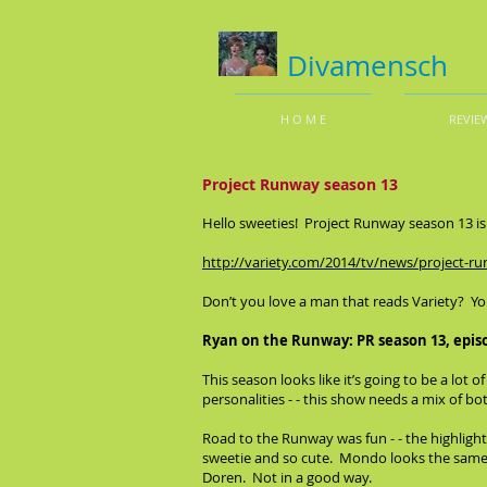
Divamensch
H O M E
REVIE
Project Runway season 13
Hello sweeties! Project Runway season 13 is u
http://variety.com/2014/tv/news/project-r
Don’t you love a man that reads Variety? Yo
Ryan on the Runway: PR season 13, epis
This season looks like it’s going to be a lot o
personalities - - this show needs a mix of bo
Road to the Runway was fun - - the highlight
sweetie and so cute. Mondo looks the same a
Doren. Not in a good way.