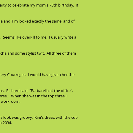
party to celebrate my mom's 75th birthday. It
na and Tim looked exactly the same, and of
Seems like overkill to me. I usually write a
a and some stylist twit. All three of them
, very Courreges. I would have given her the
as. Richard said, "Barbarella at the office".
hree." When she was in the top three, I
he workroom.
a's look was groovy. Kini's dress, with the cut-
o 2034.