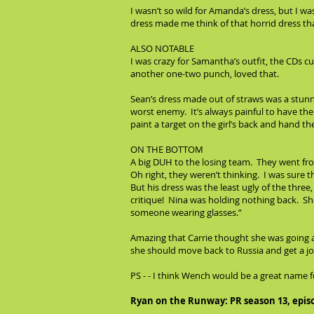
I wasn’t so wild for Amanda’s dress, but I w
dress made me think of that horrid dress t
ALSO NOTABLE
I was crazy for Samantha’s outfit, the CDs cu
another one-two punch, loved that.
Sean’s dress made out of straws was a stunn
worst enemy. It’s always painful to have the 
paint a target on the girl’s back and hand t
ON THE BOTTOM
A big DUH to the losing team. They went fro
Oh right, they weren’t thinking. I was sure 
But his dress was the least ugly of the three
critique! Nina was holding nothing back. She
someone wearing glasses.”
Amazing that Carrie thought she was going al
she should move back to Russia and get a jo
PS - - I think Wench would be a great name
Ryan on the Runway: PR season 13, epis