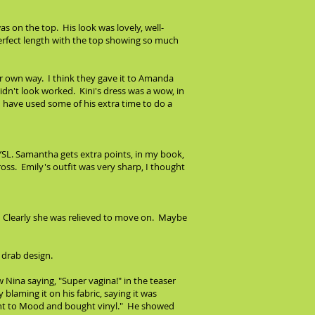
s on the top. His look was lovely, well-
 perfect length with the top showing so much
ir own way. I think they gave it to Amanda
dn't look worked. Kini's dress was a wow, in
ld have used some of his extra time to do a
y YSL. Samantha gets extra points, in my book,
ross. Emily's outfit was very sharp, I thought
re. Clearly she was relieved to move on. Maybe
 drab design.
 Nina saying, "Super vagina!" in the teaser
laming it on his fabric, saying it was
u went to Mood and bought vinyl." He showed