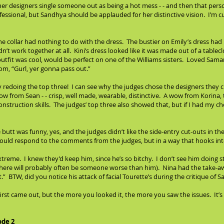
r designers single someone out as being a hot mess - - and then that perso
ssional, but Sandhya should be applauded for her distinctive vision. I’m cu
the collar had nothing to do with the dress. The bustier on Emily’s dress had 
didn’t work together at all. Kini’s dress looked like it was made out of a ta
 outfit was cool, would be perfect on one of the Williams sisters. Loved Saman
om, “Gurl, yer gonna pass out.”
y redoing the top three! I can see why the judges chose the designers they c
w from Sean - - crisp, well made, wearable, distinctive. A wow from Korina,
struction skills. The judges’ top three also showed that, but if I had my cho
e butt was funny, yes, and the judges didn’t like the side-entry cut-outs in t
u should respond to the comments from the judges, but in a way that hooks in
xtreme. I knew they’d keep him, since he’s so bitchy. I don’t see him doing ste
d there will probably often be someone worse than him). Nina had the take-
 it.” BTW, did you notice his attack of facial Tourette’s during the critique of
 first came out, but the more you looked it, the more you saw the issues. It
ode 2