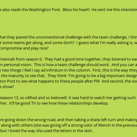
- he also reads the Washington Post. Bless his heart! He sent me this interes
at they paired the unconventional challenge with the team challenge, I think
t some teams get along, and some don’t? I guess what I’m really asking is, 
 compromise and play nice?
 Hannah from season 6. They had a good time together, they listened to eac
wn personal vision. This is how a team challenge should work. And you can a
 two things I feel I say ad infinitum in this column. First, this is the way thing
the maturity to see that. They think “I’m going to be a big important design
gton Post to see what happens to these people after PR! And second, the is
is show?
season 13, so vilified and so beloved! It was hard to watch her getting suc
er. It’ll be good TV to see how these relationships develop.
were going down the wrong road, and then taking a sharp left turn and making
t along with others (she was giving off a strong odor of Wench in the previou
ut I loved the way she used the letters in the skirt.