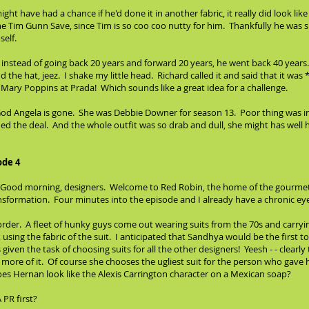
t have had a chance if he'd done it in another fabric, it really did look like
he Tim Gunn Save, since Tim is so coo coo nutty for him. Thankfully he was 
self.
 instead of going back 20 years and forward 20 years, he went back 40 years
the hat, jeez. I shake my little head. Richard called it and said that it was
s Mary Poppins at Prada! Which sounds like a great idea for a challenge.
 God Angela is gone. She was Debbie Downer for season 13. Poor thing was in
ched the deal. And the whole outfit was so drab and dull, she might has wel
ode 4
, "Good morning, designers. Welcome to Red Robin, the home of the gourmet 
nsformation. Four minutes into the episode and I already have a chronic eye
der. A fleet of hunky guys come out wearing suits from the 70s and carrying
 using the fabric of the suit. I anticipated that Sandhya would be the first t
given the task of choosing suits for all the other designers! Yeesh - - clearl
ore of it. Of course she chooses the ugliest suit for the person who gave h
oes Hernan look like the Alexis Carrington character on a Mexican soap?
 PR first?