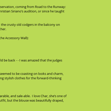
 observation, coming from Road to the Runway:
ristian Siriano’s audition, or since he taught
 the crusty old codgers in the balcony on
ther.
the Accessory Wall):
ld be back - - I was amazed that the judges
el seemed to be coasting on looks and charm,
g stylish clothes for the forward-thinking
able, and sale-able. I love Char, she’s one of
utfit, but the blouse was beautifully draped,