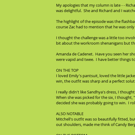
My apologies that my column is late - - Ric
was delightful. She and Richard and I watched
The highlight of the episode was the flashb
course Zac had to mention that he was only 
I thought the challenge was a little too inv
bit about the workroom shenanigans but the
Amanda de Cadenet. Have you seen her show?
were vapid and twee. I have better things t
ON THE TOP
I loved Emily's pantsuit, loved the little ja
win, the outfit was sharp and a perfect solu
I really didn't like Sandhya's dress, I though
When she was picked for the six, I thought, 
decided she was probably going to win. I roll
ALSO NOTABLE
Mitchell's outfit was so beautifully fitted, b
out shoulders, made me think of Candy Berg