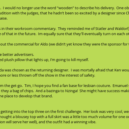
era. I would no longer use the word “wooden” to describe his delivery. One
udition with the judges, that he hadn’t been so excited by a designer since Ch
aise.
ous in their workroom commentary. They reminded me of Statler and Waldorf,
f that in the future. Im equally sure that they’ll eventually turn on each o
out the commercial for Aldo (we didn’t yet know they were the sponsor for 
 better advertisers.
 plush pillow that lights up, I’m going to kill myself.
nda was chosen as the returning designer. I was mortally afraid that Ken wou
e or less thrown off the show in the interest of safety.
from the get-go. Tim, I hope you find a fan base for lesbian couture. Emanu
 they a bag of chips. And a bazinga to Nzinga! She might have success makin
e place to develop that brand.
tting into the top three on the first challenge. Her look was very cool, wear
 thought a blousey top with a full skirt was a little too much volume for one o
ion will serve her well), and the outfit had a winning vibe.