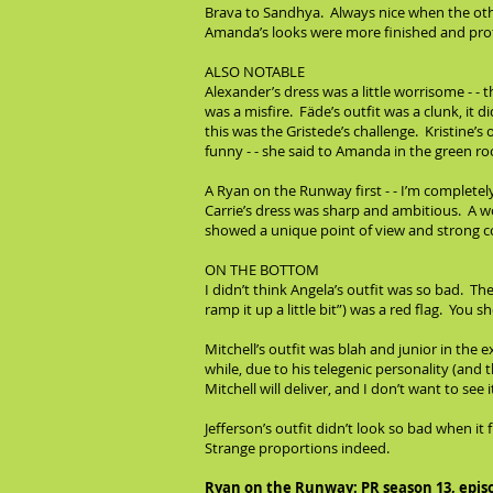
Brava to Sandhya. Always nice when the othe
Amanda’s looks were more finished and profe
ALSO NOTABLE
Alexander’s dress was a little worrisome - - 
was a misfire. Fäde’s outfit was a clunk, it 
this was the Gristede’s challenge. Kristine’s
funny - - she said to Amanda in the green ro
A Ryan on the Runway first - - I’m completel
Carrie’s dress was sharp and ambitious. A wo
showed a unique point of view and strong con
ON THE BOTTOM
I didn’t think Angela’s outfit was so bad. Th
ramp it up a little bit”) was a red flag. Yo
Mitchell’s outfit was blah and junior in the e
while, due to his telegenic personality (an
Mitchell will deliver, and I don’t want to see
Jefferson’s outfit didn’t look so bad when it
Strange proportions indeed.
Ryan on the Runway: PR season 13, epis