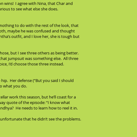
n wins! I agree with Nina, that Char and
rious to see what else she does.
nothing to do with the rest of the look, that
blecloth, maybe he was confused and thought
tha’s outfit, and I love her, she is tough but
hose, but I see three others as being better.
 that jumpsuit was something else. All three
ice, I’d choose those three instead.
he hip. Her defense (“But you said I should
to what you do.
llar work this season, but he’ll coast for a
away quote of the episode: “I know what
 Sandhya? He needs to learn how to reel it in.
’s unfortunate that he didn’t see the problems.