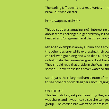
The darling Jeff doesn’t just read Variety - 
break-out fashion star:
http://wapo.st/1ruhORX
This episode was amusing, no? Interesting th
about team challenges in general: why is tha
headed and/or egomaniacal that they can’t
My go-to example is always Shirin and Carol
the other designer while expressing their o
can tell who got along and who didn’t. I’ll say
unfortunate that some designers don’t have 
They should read that article in the Washin
season - - have these kids never watched th
Sandhya is the Hilary Rodham Clinton of PR 
to see other random designers encouraging h
ON THE TOP
This team did a great job of realizing they 
was sharp, and it was nice to see she can ge
group. The corded bra wasn’t so impressive b