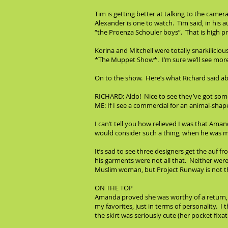
Tim is getting better at talking to the cam
Alexander is one to watch. Tim said, in his a
“the Proenza Schouler boys”. That is high pr
Korina and Mitchell were totally snarkilici
*The Muppet Show*. I’m sure we’ll see more o
On to the show. Here’s what Richard said ab
RICHARD: Aldo! Nice to see they’ve got some
ME: If I see a commercial for an animal-shaped
I can’t tell you how relieved I was that Ama
would consider such a thing, when he was mor
It’s sad to see three designers get the auf 
his garments were not all that. Neither were
Muslim woman, but Project Runway is not th
ON THE TOP
Amanda proved she was worthy of a return, ge
my favorites, just in terms of personality. I
the skirt was seriously cute (her pocket fixat