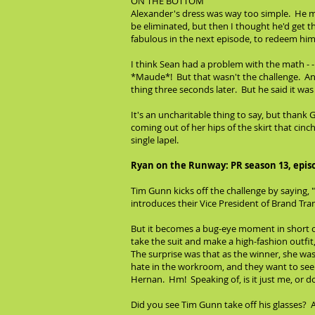
ON THE BOTTOM
Alexander's dress was way too simple. He migh
be eliminated, but then I thought he'd get t
fabulous in the next episode, to redeem him
I think Sean had a problem with the math - -
*Maude*! But that wasn't the challenge. And 
thing three seconds later. But he said it wa
It's an uncharitable thing to say, but thank
coming out of her hips of the skirt that cin
single lapel.
Ryan on the Runway: PR season 13, epis
Tim Gunn kicks off the challenge by saying
introduces their Vice President of Brand Tra
But it becomes a bug-eye moment in short or
take the suit and make a high-fashion outfit,
The surprise was that as the winner, she was 
hate in the workroom, and they want to see m
Hernan. Hm! Speaking of, is it just me, or d
Did you see Tim Gunn take off his glasses? A