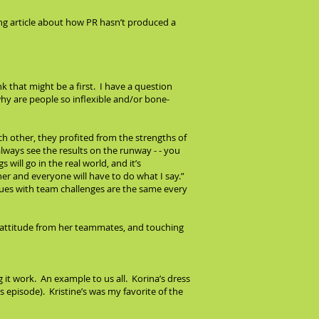
ting article about how PR hasn’t produced a
 that might be a first. I have a question
why are people so inflexible and/or bone-
h other, they profited from the strengths of
lways see the results on the runway - - you
s will go in the real world, and it’s
er and everyone will have to do what I say.”
sues with team challenges are the same every
h attitude from her teammates, and touching
 it work. An example to us all. Korina’s dress
s episode). Kristine’s was my favorite of the