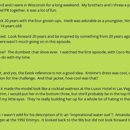
hard and I were in Wisconsin for a long weekend. My brothers and I threw a 
 PR together, it was a lot of fun.
ack 20 years with the four grown-ups. Heidi was adorable as a youngster, Ni
14 years old!
olved. Look forward 20 years and be inspired by something from 20 years ago. 
re wasn't much going on in this episode.
 The dumbest chat show ever. I watched the first episode, with Coco Roch
o do with my time.
cket, and yes, the Ewok reference is not a good idea. Kristine's dress was cool
tion for the challenge. And that jacket, how cool was that?
t it made the model look like a cocktail waitress at the Luxor Hotel in Las Veg
"Hm, I would put her in the bottom three, but she'll probably be in the top t
 my little eyes. They're really building her up for a whole lot of hating in t
ut I wasn't wild for his description of it: an "inspirational water suit"? Amand
en at the 1992 Emmys. It looked back to the 90s but did not look forward t