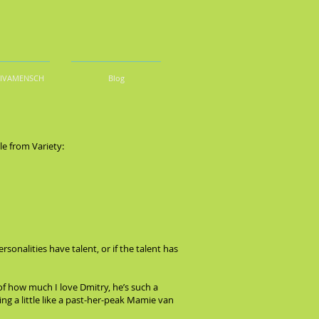
DIVAMENSCH
Blog
le from Variety:
ersonalities have talent, or if the talent has
of how much I love Dmitry, he’s such a
g a little like a past-her-peak Mamie van