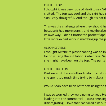
ON THE TOP
I thought it was very rude of Heidi to say, 
crafted. The top was cool and the skirt had 
skin. Very thoughtful. And though it's not 
This was the challenge where they should ha
because it had more punch, and maybe also b
its own way. I didn't notice the pocket flaps
little more expert work in matching up the pinst
ALSO NOTABLE
I thought Mitchell's plastic coating was an i
for only using the suit fabric. Cute dress. 
she might have been on the top. The pants an
ON THE BOTTOM
Kristine's outfit was dull and didn't transf
she spent too much time trying to make a he
Would Sean have been better off using the f
I was so worried they were going to keep Her
leading into the commercial - - was there an
disintegrating. I love that Zac called him o