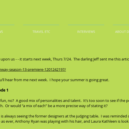
WS
TRAVEL ETC
INTERVIEWS
ABOUT 
pon us - - it starts next week, Thurs 7/24. The darling Jeff sent me this artic
unway-season-13-premiere-1201242197/
u’ll hear from me next week. I hope your summer is going great.
ode 1
f fun, no? A good mix of personalities and talent. It’s too soon to see if the p
th. Or would “a mix of each” be a more precise way of stating it?
 is always seeing the former designers at the judging table. I was reminded 
s ever, Anthony Ryan was playing with his hair, and Laura Kathleen is lookin