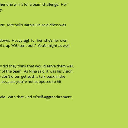
her one win is for a team challenge. Her
y.
stic. Mitchell’s Barbie On Acid dress was
down. Heavy sigh for her, she’s her own
of crap YOU sent out.” You’d might as well
w did they think that would serve them well.
of the team. As Nina said, it was his vision.
 don’t often get such a talk-back in the
n, because you’re not supposed to hit
sode. With that kind of self-aggrandizement,