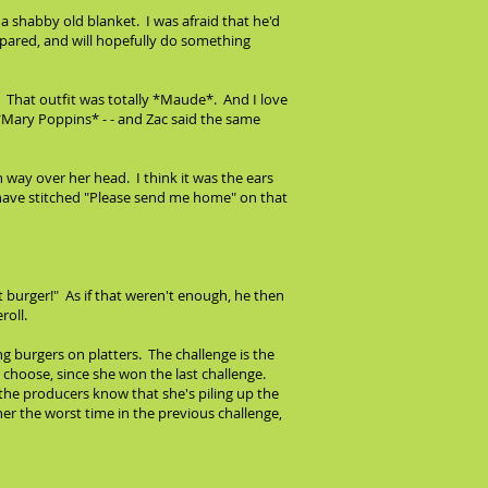
 a shabby old blanket. I was afraid that he'd
spared, and will hopefully do something
. That outfit was totally *Maude*. And I love
 *Mary Poppins* - - and Zac said the same
 way over her head. I think it was the ears
l have stitched "Please send me home" on that
burger!" As if that weren't enough, he then
roll.
 burgers on platters. The challenge is the
o choose, since she won the last challenge.
y the producers know that she's piling up the
er the worst time in the previous challenge,