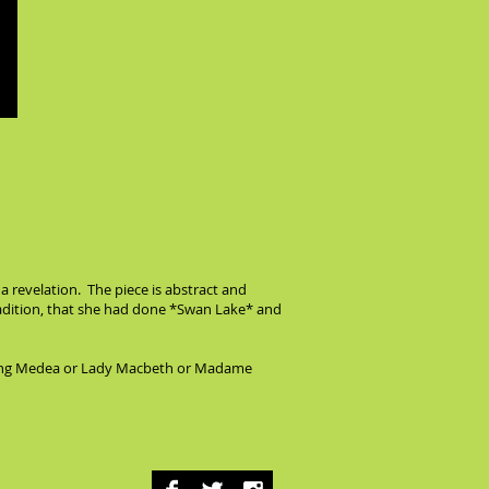
 a revelation. The piece is abstract and
tradition, that she had done *Swan Lake* and
playing Medea or Lady Macbeth or Madame