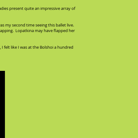
ladies present quite an impressive array of
s my second time seeing this ballet live.
-flapping. Lopatkina may have flapped her
felt like I was at the Bolshoi a hundred