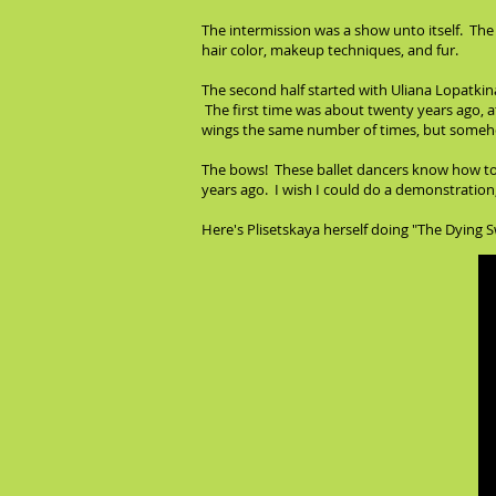
The intermission was a show unto itself. The 
hair color, makeup techniques, and fur.
The second half started with Uliana Lopatkin
The first time was about twenty years ago, 
wings the same number of times, but someho
The bows! These ballet dancers know how to b
years ago. I wish I could do a demonstration, 
Here's Plisetskaya herself doing "The Dying 