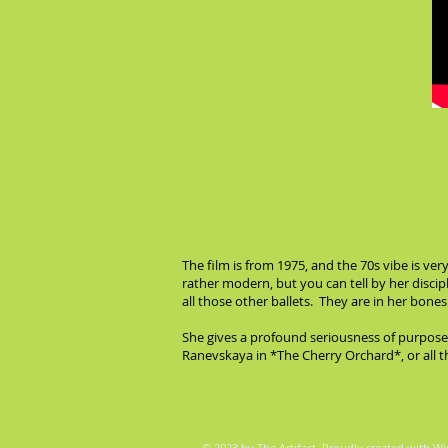
The film is from 1975, and the 70s vibe is ver
rather modern, but you can tell by her disci
all those other ballets. They are in her bone
She gives a profound seriousness of purpose
Ranevskaya in *The Cherry Orchard*, or all th
© 2023 by The Artifact. Proudly created with
Wi