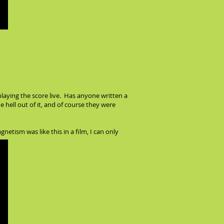
laying the score live. Has anyone written a
hell out of it, and of course they were
netism was like this in a film, I can only