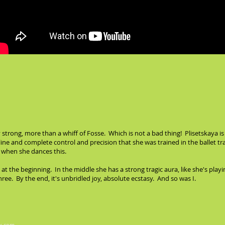
y strong, more than a whiff of Fosse. Which is not a bad thing! Plisetskaya is
pline and complete control and precision that she was trained in the ballet 
s when she dances this.
 at the beginning. In the middle she has a strong tragic aura, like she's 
ree. By the end, it's unbridled joy, absolute ecstasy. And so was I.
x.com