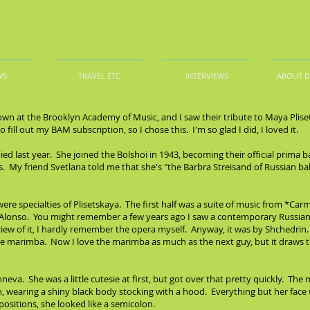
WS
TRAVEL ETC
INTERVIEWS
ABOUT 
own at the Brooklyn Academy of Music, and I saw their tribute to Maya Plise
fill out my BAM subscription, so I chose this. I'm so glad I did, I loved it.
ied last year. She joined the Bolshoi in 1943, becoming their official prima 
0s. My friend Svetlana told me that she's "the Barbra Streisand of Russian 
re specialties of Plisetskaya. The first half was a suite of music from *C
 Alonso. You might remember a few years ago I saw a contemporary Russia
iew of it, I hardly remember the opera myself. Anyway, it was by Shchedri
 the marimba. Now I love the marimba as much as the next guy, but it draws 
va. She was a little cutesie at first, but got over that pretty quickly. The m
 wearing a shiny black body stocking with a hood. Everything but her face wa
ositions, she looked like a semicolon.