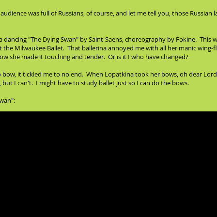
audience was full of Russians, of course, and let me tell you, those Russian 
a dancing "The Dying Swan" by Saint-Saens, choreography by Fokine. This wa
at the Milwaukee Ballet. That ballerina annoyed me with all her manic wing
w she made it touching and tender. Or is it I who have changed?
ow, it tickled me to no end. When Lopatkina took her bows, oh dear Lord, I 
but I can't. I might have to study ballet just so I can do the bows.
Swan":