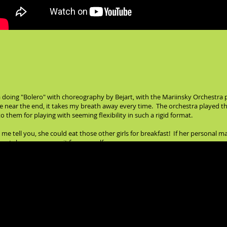
 doing "Bolero" with choreography by Bejart, with the Mariinsky Orchestra p
 near the end, it takes my breath away every time. The orchestra played the 
 them for playing with seeming flexibility in such a rigid format.
 me tell you, she could eat those other girls for breakfast! If her personal mag
outube, you can see it for yourself: