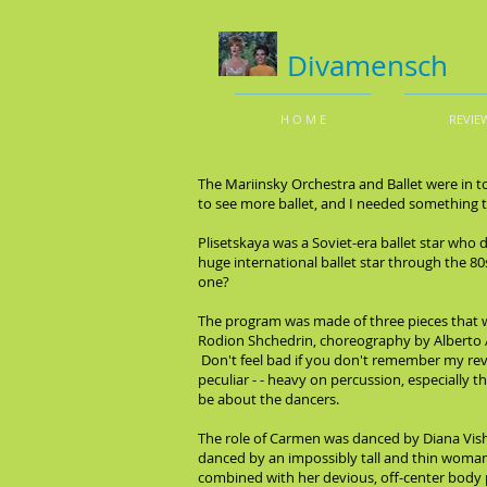
Divamensch
H O M E
REVIE
The Mariinsky Orchestra and Ballet were in t
to see more ballet, and I needed something to 
Plisetskaya was a Soviet-era ballet star who d
huge international ballet star through the 8
one?
The program was made of three pieces that we
Rodion Shchedrin, choreography by Alberto
Don't feel bad if you don't remember my rev
peculiar - - heavy on percussion, especially
be about the dancers.
The role of Carmen was danced by Diana Vishne
danced by an impossibly tall and thin woman,
combined with her devious, off-center body p