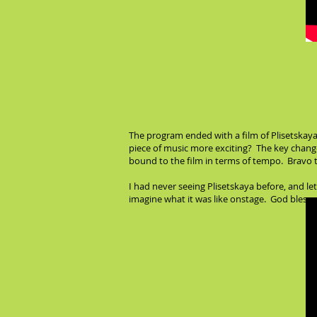
The program ended with a film of Plisetskaya
piece of music more exciting? The key change
bound to the film in terms of tempo. Bravo to
I had never seeing Plisetskaya before, and let
imagine what it was like onstage. God bless y