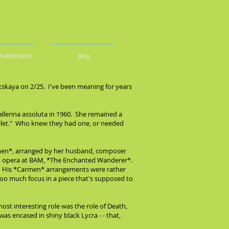
DIVAMENSCH
Blog
tskaya on 2/25. I've been meaning for years
ballerina assoluta in 1960. She remained a
ballet." Who knew they had one, or needed
armen*, arranged by her husband, composer
n opera at BAM, *The Enchanted Wanderer*.
n. His *Carmen* arrangements were rather
too much focus in a piece that's supposed to
ost interesting role was the role of Death,
s encased in shiny black Lycra - - that,