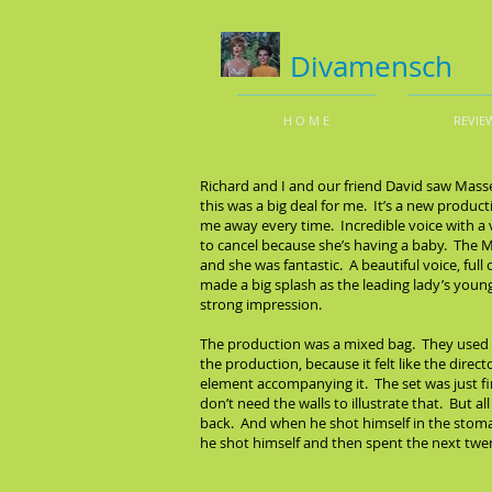
Divamensch
H O M E
REVIE
Richard and I and our friend David saw Masse
this was a big deal for me. It’s a new produ
me away every time. Incredible voice with a
to cancel because she’s having a baby. The
and she was fantastic. A beautiful voice, fu
made a big splash as the leading lady’s younge
strong impression.
The production was a mixed bag. They used v
the production, because it felt like the dire
element accompanying it. The set was just fine
don’t need the walls to illustrate that. But a
back. And when he shot himself in the stomac
he shot himself and then spent the next twen