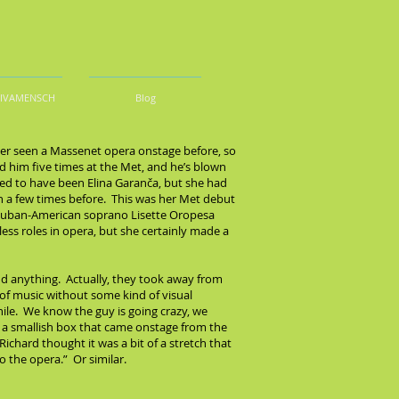
DIVAMENSCH
Blog
ever seen a Massenet opera onstage before, so
d him five times at the Met, and he’s blown
sed to have been Elina Garanča, but she had
 a few times before. This was her Met debut
ng Cuban-American soprano Lisette Oropesa
less roles in opera, but she certainly made a
dd anything. Actually, they took away from
 of music without some kind of visual
while. We know the guy is going crazy, we
was a smallish box that came onstage from the
chard thought it was a bit of a stretch that
 the opera.” Or similar.