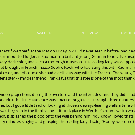
WS
TRAVEL ETC
INTERVIEWS
ABOUT 
net’s *Werther* at the Met on Friday 2/28. I’d never seen it before, had n
ction, mounted for Jonas Kaufmann, a brilliant young German tenor. I’ve hear
 very dark color, and such a thorough musician. His leading lady was suppo
 Met brought in French mezzo Sophie Koch, who had sung this with Kaufmann
ll of color, and of course she had a delicious way with the French. The you
r sister - - my dear friend Frank says that this role is one of the most thank
ideo projections during the overture and the interludes, and they didn’t a
ctor didn’t think the audience was smart enough to sit through three minutes
, but I got a little tired of looking at those sideways-leaning walls after a 
ll was forgiven in the final scene - - it took place in Werther’s room, which 
h, it splashed the blood onto the wall behind him. You know I loved that! Ri
ty minutes singing and grasping the leading lady. I said, “Honey, welcome to