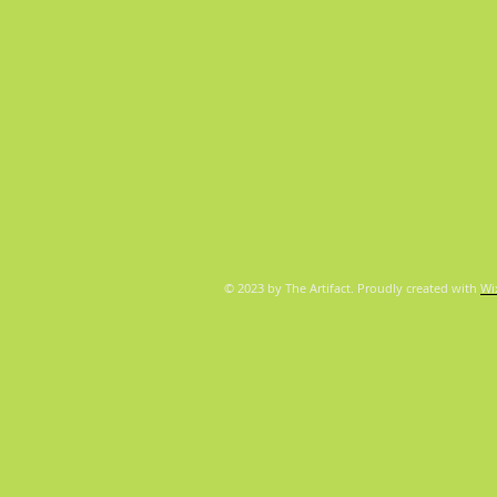
© 2023 by The Artifact. Proudly created with
Wi