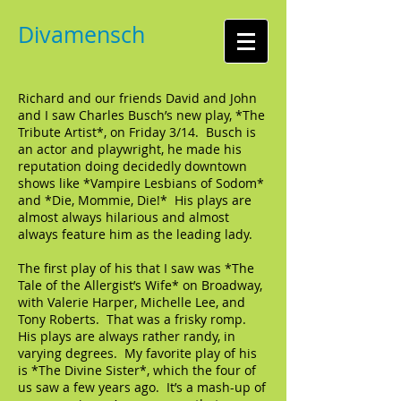
Divamensch
Richard and our friends David and John
and I saw Charles Busch’s new play, *The
Tribute Artist*, on Friday 3/14. Busch is
an actor and playwright, he made his
reputation doing decidedly downtown
shows like *Vampire Lesbians of Sodom*
and *Die, Mommie, Die!* His plays are
almost always hilarious and almost
always feature him as the leading lady.
The first play of his that I saw was *The
Tale of the Allergist’s Wife* on Broadway,
with Valerie Harper, Michelle Lee, and
Tony Roberts. That was a frisky romp.
His plays are always rather randy, in
varying degrees. My favorite play of his
is *The Divine Sister*, which the four of
us saw a few years ago. It’s a mash-up of