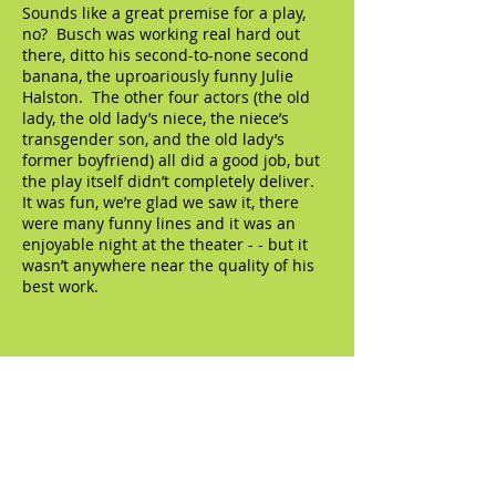
Sounds like a great premise for a play,
no? Busch was working real hard out
there, ditto his second-to-none second
banana, the uproariously funny Julie
Halston. The other four actors (the old
lady, the old lady’s niece, the niece’s
transgender son, and the old lady’s
former boyfriend) all did a good job, but
the play itself didn’t completely deliver.
It was fun, we’re glad we saw it, there
were many funny lines and it was an
enjoyable night at the theater - - but it
wasn’t anywhere near the quality of his
best work.
© 2023 by The Artifact. Proudly created with
Wix.com