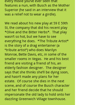
every movie you’ve ever seen that
features a nun, with Busch as the Mother
Superior (he said in an interview that it
was a relief not to wear a girdle).
We read about his new play at 59 E 59th
St, the company that did his recent play
*Olive and the Bitter Herbs*. That play
wasn’t so hot, but we have to see
everything he does. *The Tribute Artist*
is the story of a drag entertainer (a
“tribute artist”) who does Marilyn
Monroe, Bette Davis, etc, in some of the
smaller rooms in Vegas. He and his best
friend are visiting a friend of his, an
elderly fashion designer. The designer
says that she thinks she’ll be dying soon,
and hasn’t made any plans for her
estate. Of course she dies in the next
scene, and of course the Busch character
and her friend decide that he should
impersonate the old lady to hold onto her
dazzling Greenwich Village townhouse.