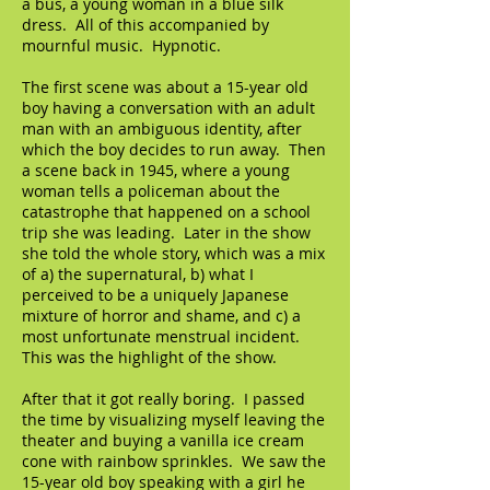
a bus, a young woman in a blue silk
dress. All of this accompanied by
mournful music. Hypnotic.
The first scene was about a 15-year old
boy having a conversation with an adult
man with an ambiguous identity, after
which the boy decides to run away. Then
a scene back in 1945, where a young
woman tells a policeman about the
catastrophe that happened on a school
trip she was leading. Later in the show
she told the whole story, which was a mix
of a) the supernatural, b) what I
perceived to be a uniquely Japanese
mixture of horror and shame, and c) a
most unfortunate menstrual incident.
This was the highlight of the show.
After that it got really boring. I passed
the time by visualizing myself leaving the
theater and buying a vanilla ice cream
cone with rainbow sprinkles. We saw the
15-year old boy speaking with a girl he