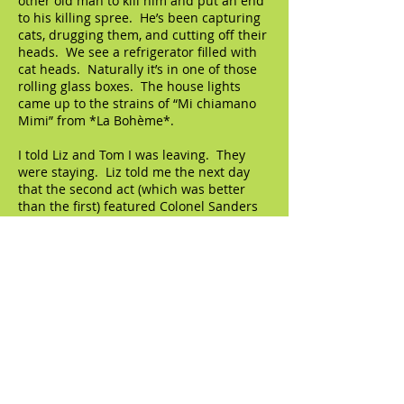
other old man to kill him and put an end
to his killing spree. He’s been capturing
cats, drugging them, and cutting off their
heads. We see a refrigerator filled with
cat heads. Naturally it’s in one of those
rolling glass boxes. The house lights
came up to the strains of “Mi chiamano
Mimi” from *La Bohème*.
I told Liz and Tom I was leaving. They
were staying. Liz told me the next day
that the second act (which was better
than the first) featured Colonel Sanders
as a pimp, so it's a shame I missed that,
but you can’t have everything, right? I
walked to Columbus Circle and bought a
vanilla ice cream cone with rainbow
sprinkles.
© 2023 by The Artifact. Proudly created with
Wix.com