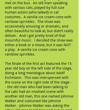
met on the bus. An old man speaking
with various cats, played by full-size
human actors (who talked) in cat
costumes. A vanilla ice cream cone with
rainbow sprinkles. The show was
occasionally amusing or dramatic, and
often beautiful to look at, but didn’t really
deliver. And I got pretty tired of that
mournful music. I decided the show was
either a book or a movie, but it was NOT
a play. A vanilla ice cream cone with
rainbow sprinkles.
The finale of the first act featured the 15-
year old boy on the left side of the stage,
doing a long monologue about Adolf
Eichmann. This was interspersed with
the scene on the right side of the stage -
- the old man who had been talking to
the cats had an involved scene with
another old man, this one named Johnnie
Walker and costumed like Johnnie
Walker. Johnnie Walker was asking the