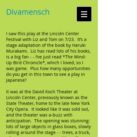
Divamensch
I saw this play at the Lincoln Center
Festival with Liz and Tom on 7/23. It’s a
stage adaptation of the book by Haruki
Murakami. Liz has read lots of his books,
is a big fan - - I’ve just read *The Wind-
Up Bird Chronicle*, which I loved, so I
was game. Plus how many opportunities
do you get in this town to see a play in
Japanese?
It was at the David Koch Theater at
Lincoln Center, previously known as the
State Theater, home to the late New York
City Opera. It looked like it was sold out,
and the theater was a-buzz with
anticipation. The opening was stunning:
lots of large objects in glass boxes, slowly
rolling around the stage - - trees, a truck,