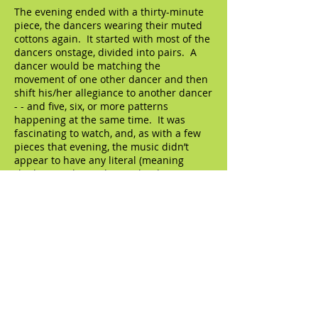
The evening ended with a thirty-minute
piece, the dancers wearing their muted
cottons again. It started with most of the
dancers onstage, divided into pairs. A
dancer would be matching the
movement of one other dancer and then
shift his/her allegiance to another dancer
- - and five, six, or more patterns
happening at the same time. It was
fascinating to watch, and, as with a few
pieces that evening, the music didn’t
appear to have any literal (meaning
rhythmic) relationship to the dancing,
which created a stimulating extra layer of
depth. By this point in the evening we
had gotten to know more or less each of
the eighteen dancers, gotten to see their
distinctive personalities, and this piece
really showed them off as individuals.
Two men did a tender duet, it was lovely.
A long section featured three lines of
dancers: the dancer at the front of the