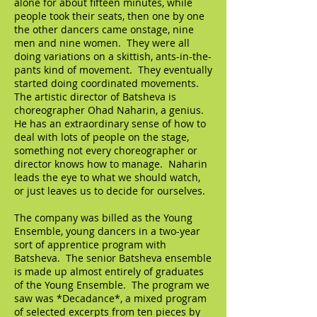
alone for about fifteen minutes, while
people took their seats, then one by one
the other dancers came onstage, nine
men and nine women. They were all
doing variations on a skittish, ants-in-the-
pants kind of movement. They eventually
started doing coordinated movements.
The artistic director of Batsheva is
choreographer Ohad Naharin, a genius.
He has an extraordinary sense of how to
deal with lots of people on the stage,
something not every choreographer or
director knows how to manage. Naharin
leads the eye to what we should watch,
or just leaves us to decide for ourselves.
The company was billed as the Young
Ensemble, young dancers in a two-year
sort of apprentice program with
Batsheva. The senior Batsheva ensemble
is made up almost entirely of graduates
of the Young Ensemble. The program we
saw was *Decadance*, a mixed program
of selected excerpts from ten pieces by