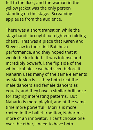
fell to the floor, and the woman in the
yellow jacket was the only person
standing on the stage. Screaming
applause from the audience.
There was a short transition while the
stagehands brought out eighteen folding
chairs. This was a piece that Karen and
Steve saw in their first Batsheva
performance, and they hoped that it
would be included. It was intense and
incredibly powerful, the flip side of the
whimsical piece we had seen before it.
Naharin uses many of the same elements
as Mark Morris - - they both treat the
male dancers and female dancers as
equals, and they have a similar brilliance
for staging interesting patterns. But
Naharin is more playful, and at the same
time more powerful. Morris is more
rooted in the ballet tradition, Naharin is
more of an innovator. I can’t choose one
over the other, I need to have both.