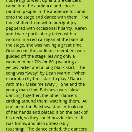
house lights went up and the dancers
came into the audience and chose
random people in the audience to come
onto the stage and dance with them. The
tone shifted from wit to outright joy
peppered with occasional hilarity. Karen
and I were particularly taken with a
woman in a red cardigan at the back of
the stage, she was having a great time.
One by one the audience members were
guided off the stage, leaving only a
woman in her 70s (or 80s) wearing a
yellow jacket and a long black skirt. The
song was “Sway” by Dean Martin (“When
marimba rhythms start to play / Dance
with me / Make me sway”). She and the
young man from Batsheva were slow
dancing together, the other dancers
circling around them, watching them. At
one point the Batsheva dancer took one
of her hands and placed it on the back of
his neck, so they could nuzzle closer. It
was funny, and also unbearably
touching! The dance ended, the dancers