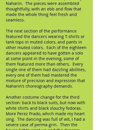
Naharin. The pieces were assembled
thoughtfully, with an ebb and flow that
made the whole thing feel fresh and
seamless.
The next section of the performance
featured the dancers wearing T-shirts or
tank tops in muted colors, and pants in
other muted colors. Each of the eighteen
dancers appeared to have gotten a solo
at some point in the evening, some of
them featured more than others. Every
single one of them had dazzling abilities,
every one of them had mastered the
mixture of precision and expression that
Naharin’s choreography demands.
Another costume change for the third
section: back to black suits, but now with
white shirts and black slouchy fedoras.
More Perez Prado, which made my heart
sing. The dancing was full of wit, I had a
severe case of perma-grin. Then the