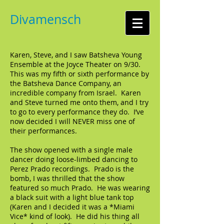
Divamensch
Karen, Steve, and I saw Batsheva Young
Ensemble at the Joyce Theater on 9/30.
This was my fifth or sixth performance by
the Batsheva Dance Company, an
incredible company from Israel. Karen
and Steve turned me onto them, and I try
to go to every performance they do. I’ve
now decided I will NEVER miss one of
their performances.
The show opened with a single male
dancer doing loose-limbed dancing to
Perez Prado recordings. Prado is the
bomb, I was thrilled that the show
featured so much Prado. He was wearing
a black suit with a light blue tank top
(Karen and I decided it was a *Miami
Vice* kind of look). He did his thing all