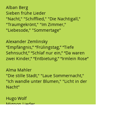
Alban Berg
Sieben frühe Lieder
"Nacht," "Schifflied," "Die Nachtigall,"
"Traumgekrönt," "Im Zimmer,"
"Liebesode," "Sommertage"
Alexander Zemlinsky
“Empfängnis,” “Frülingstag,” “Tiefe
Sehnsucht,” “Schlaf nur ein,” “Da waren
zwei Kinder,” “Entbietung,” “Irmlein Rose”
Alma Mahler
"Die stille Stadt," "Laue Sommernacht,"
"Ich wandle unter Blumen," "Licht in der
Nacht"
Hugo Wolf
Mignon Lieder
"Heiss mich nicht reden," "Nur wer die
Sehnsucht kennt," "So lass mich
scheinen," "Kennst du das Land"
Here's a video of Hannigan singing the