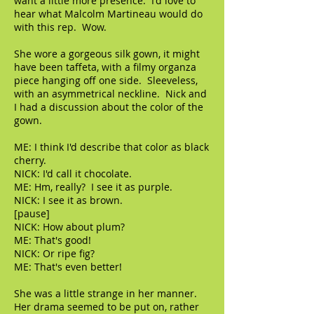
want a little more presence. I'd love to
hear what Malcolm Martineau would do
with this rep. Wow.
She wore a gorgeous silk gown, it might
have been taffeta, with a filmy organza
piece hanging off one side. Sleeveless,
with an asymmetrical neckline. Nick and
I had a discussion about the color of the
gown.
ME: I think I'd describe that color as black
cherry.
NICK: I'd call it chocolate.
ME: Hm, really? I see it as purple.
NICK: I see it as brown.
[pause]
NICK: How about plum?
ME: That's good!
NICK: Or ripe fig?
ME: That's even better!
She was a little strange in her manner.
Her drama seemed to be put on, rather