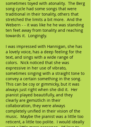
sometimes toyed with atonality. The Berg
song cycle had some songs that were
traditional in their tonality, others that
stretched the limits a bit more. And the
Webern - - it was like he he was standing
ten feet away from tonality and reaching
towards it. Longingly.
I was impressed with Hannigan, she has
a lovely voice, has a deep feeling for the
text, and sings with a wide range of
colors. Nick noticed that she was
expressive in her use of vibrato,
sometimes singing with a straight tone to
convey a certain something in the song.
This can be coy or gimmicky, but it was
always just right when she did it. Her
pianist played beautifully, and they
clearly are gemütlich in their
collaboration, they were always
completely unified in their vision of the
music. Maybe the pianist was a little too
reticent, a little too polite. I would ideally