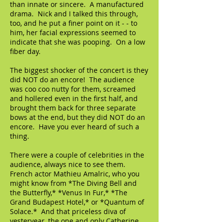
than innate or sincere. A manufactured
drama. Nick and I talked this through,
too, and he put a finer point on it - - to
him, her facial expressions seemed to
indicate that she was pooping. On a low
fiber day.
The biggest shocker of the concert is they
did NOT do an encore! The audience
was coo coo nutty for them, screamed
and hollered even in the first half, and
brought them back for three separate
bows at the end, but they did NOT do an
encore. Have you ever heard of such a
thing.
There were a couple of celebrities in the
audience, always nice to see them.
French actor Mathieu Amalric, who you
might know from *The Diving Bell and
the Butterfly,* *Venus In Fur,* *The
Grand Budapest Hotel,* or *Quantum of
Solace.* And that priceless diva of
yesteryear, the one and only Catherine