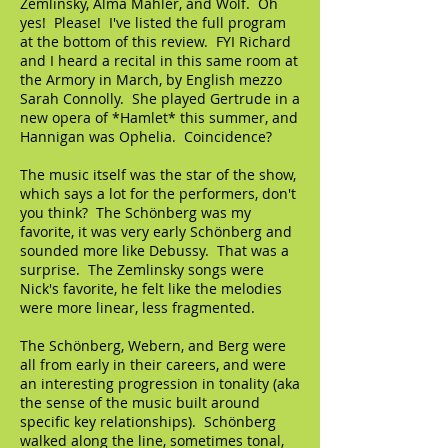
Zemlinsky, Alma Mahler, and Wolf. Oh
yes! Please! I've listed the full program
at the bottom of this review. FYI Richard
and I heard a recital in this same room at
the Armory in March, by English mezzo
Sarah Connolly. She played Gertrude in a
new opera of *Hamlet* this summer, and
Hannigan was Ophelia. Coincidence?
The music itself was the star of the show,
which says a lot for the performers, don't
you think? The Schönberg was my
favorite, it was very early Schönberg and
sounded more like Debussy. That was a
surprise. The Zemlinsky songs were
Nick's favorite, he felt like the melodies
were more linear, less fragmented.
The Schönberg, Webern, and Berg were
all from early in their careers, and were
an interesting progression in tonality (aka
the sense of the music built around
specific key relationships). Schönberg
walked along the line, sometimes tonal,