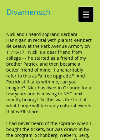
Divamensch
Nick and I heard soprano Barbara
Hannigan in recital with pianist Reinbert
de Leeuw at the Park Avenue Armory on
11/16/17. Nick is a dear friend from
college - - he started as a friend of my
brother Patrick, and then became a
better friend of mine. I uncharitably
refer to this as "a free upgrade." And
Patrick still talks with me, can you
imagine? Nick has lived in Orlando for a
few years and is moving to NYC next
month, hooray! So this was the first of
what I hope will be many cultural events
that we'll share.
I had never heard of the soprano when I
bought the tickets, but was drawn in by
the program: Schönberg, Webern, Berg,