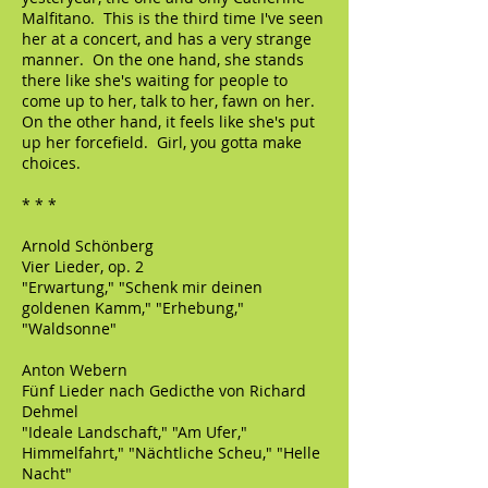
Malfitano. This is the third time I've seen
her at a concert, and has a very strange
manner. On the one hand, she stands
there like she's waiting for people to
come up to her, talk to her, fawn on her.
On the other hand, it feels like she's put
up her forcefield. Girl, you gotta make
choices.
* * *
Arnold Schönberg
Vier Lieder, op. 2
"Erwartung," "Schenk mir deinen
goldenen Kamm," "Erhebung,"
"Waldsonne"
Anton Webern
Fünf Lieder nach Gedicthe von Richard
Dehmel
"Ideale Landschaft," "Am Ufer,"
Himmelfahrt," "Nächtliche Scheu," "Helle
Nacht"