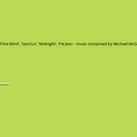
 of the Wind’, ‘Sanctus’, ‘Midnight’, ‘Pie Jesu’ - music composed by Michael Mc
x.com