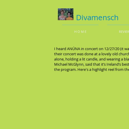
Divamensch
H O M E
REVIE
I heard ANÚNA in concert on 12/27/20 (it wa
their concert was done at a lovely old chur
alone, holding a lit candle, and wearing a b
Michael McGlynn, said that it’s Ireland’s b
the program. Here's a highlight reel from t