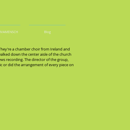
DIVAMENSCH
Blog
 They’re a chamber choir from Ireland and
walked down the center aisle of the church
ews recording. The director of the group,
ic or did the arrangement of every piece on