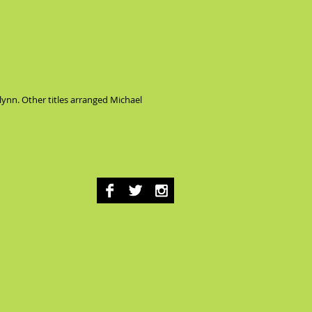
Glynn. Other titles arranged Michael