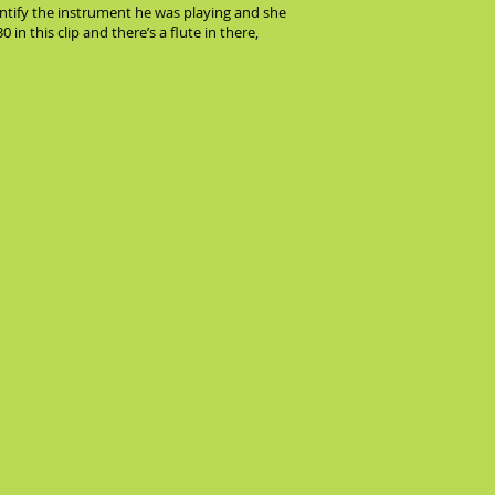
dentify the instrument he was playing and she
 in this clip and there’s a flute in there,