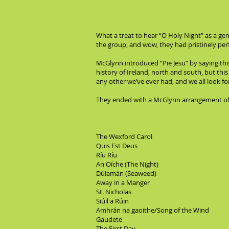
What a treat to hear “O Holy Night” as a ge
the group, and wow, they had pristinely per
McGlynn introduced “Pie Jesu” by saying thi
history of Ireland, north and south, but this
any other we’ve ever had, and we all look forw
They ended with a McGlynn arrangement of “
The Wexford Carol
Quis Est Deus
Ríu Ríu
An Oíche (The Night)
Dúlamán (Seaweed)
Away in a Manger
St. Nicholas
Siúil a Rúin
Amhrán na gaoithe/Song of the Wind
Gaudete
The First Day