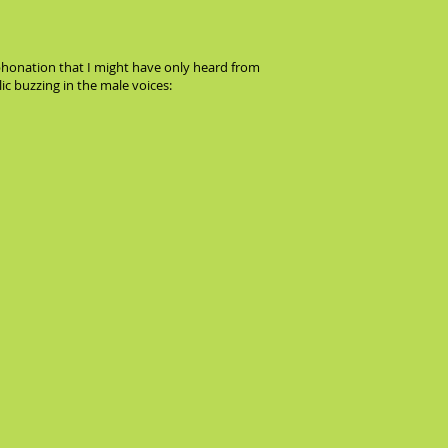
phonation that I might have only heard from
ic buzzing in the male voices: