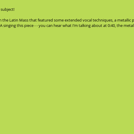
 subject!
m the Latin Mass that featured some extended vocal techniques, a metallic 
ging this piece - - you can hear what I’m talking about at 0:40, the metall