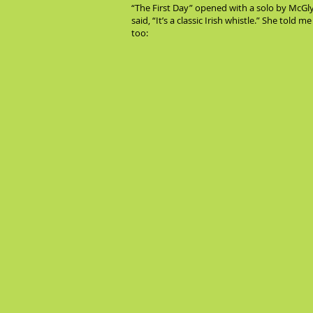
“The First Day” opened with a solo by McGlyn
said, “It’s a classic Irish whistle.” She told 
too: