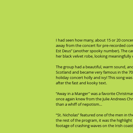
I had seen how many, about 15 or 20 concert
away from the concert for pre-recorded comm
Est Deus” (another spooky number). The cam
her black velvet robe, looking meaningfully 
The group had a beautiful, warm sound, an
Scotland and became very famous in the 70s,
holiday concert holly and ivy! This song was
after the fast and kooky text.
“Away in a Manger” was a favorite Christmas 
once again knew from the Julie Andrews Ch
than a whiff of nepotism…
“St. Nicholas” featured one of the men in t
the rest of the program, it was the highligh
footage of crashing waves on the Irish coast