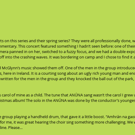
s on this series and their spring series? They were all professionally done,
entary. This concert featured something I hadn’t seen before: one of their 
era panned in on her, switched to a fuzzy focus, and we had a double expo
off into the crashing waves. It was bordering on camp and I chose to find it
d McGlynn’s music showed them off. One of the men in the group introduce
 here in Ireland. It is a courting song about an ugly rich young man and en
 written for the men in the group and they knocked the ball out of the park,
carol of mine as a child. The tune that ANÚNA sang wasn’t the carol I grew u
ristmas album! The solo in the ANÚNA was done by the conductor’s younges
he group playing a handheld drum, that gave it a little boost. “Amhrán na 
t for me, it was great hearing the choir sing something more challenging. We
line. Please…