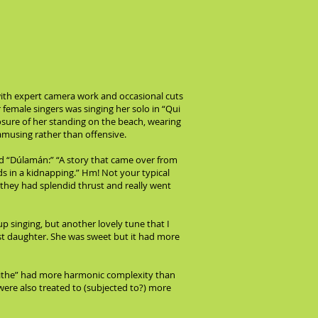
 with expert camera work and occasional cuts
female singers was singing her solo in “Qui
sure of her standing on the beach, wearing
 amusing rather than offensive.
d “Dúlamán:” “A story that came over from
ds in a kidnapping.” Hm! Not your typical
 they had splendid thrust and really went
p singing, but another lovely tune that I
t daughter. She was sweet but it had more
gaoithe” had more harmonic complexity than
 were also treated to (subjected to?) more