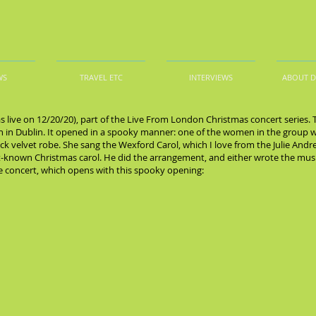
WS
TRAVEL ETC
INTERVIEWS
ABOUT 
s live on 12/20/20), part of the Live From London Christmas concert series.
ch in Dublin. It opened in a spooky manner: one of the women in the group 
lack velvet robe. She sang the Wexford Carol, which I love from the Julie Andr
est-known Christmas carol. He did the arrangement, and either wrote the mus
he concert, which opens with this spooky opening: