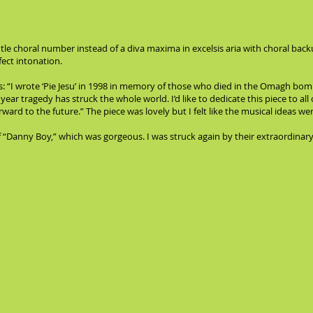
ntle choral number instead of a diva maxima in excelsis aria with choral ba
fect intonation.
s: “I wrote ‘Pie Jesu’ in 1998 in memory of those who died in the Omagh bom
 year tragedy has struck the whole world. I’d like to dedicate this piece to a
ard to the future.” The piece was lovely but I felt like the musical ideas were 
Danny Boy,” which was gorgeous. I was struck again by their extraordinary