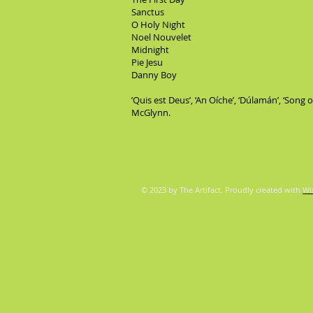
Sanctus
O Holy Night
Noel Nouvelet
Midnight
Pie Jesu
Danny Boy
’Quis est Deus’, ‘An Oíche’, ‘Dúlamán’, ‘Song
McGlynn.
© 2023 by The Artifact. Proudly created with
Wi