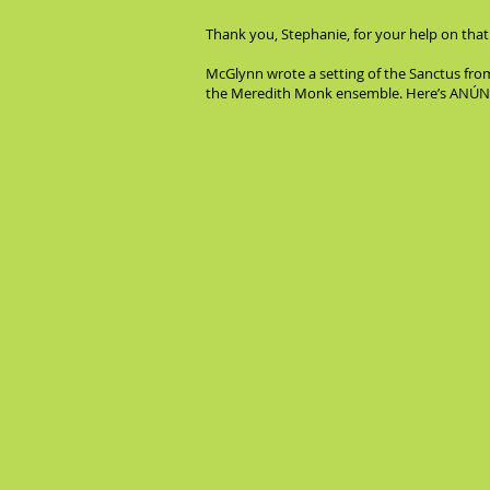
Thank you, Stephanie, for your help on that
McGlynn wrote a setting of the Sanctus fro
the Meredith Monk ensemble. Here’s ANÚNA sin