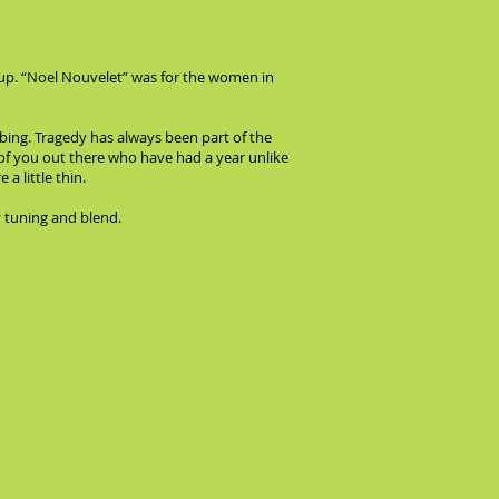
ckup. “Noel Nouvelet” was for the women in
bing. Tragedy has always been part of the
ll of you out there who have had a year unlike
a little thin.
 tuning and blend.