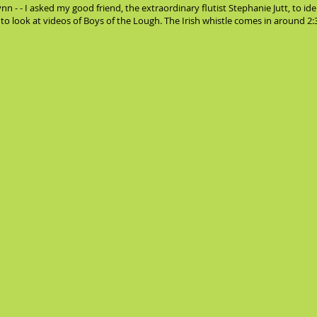
n - - I asked my good friend, the extraordinary flutist Stephanie Jutt, to i
me to look at videos of Boys of the Lough. The Irish whistle comes in around 2:30