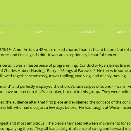
WS
TRAVEL ETC
INTERVIEWS
ABOUT 
3/3/19. Amor Artis is a 42-voice mixed chorus I hadn't heard before, but (of
me, and I'm so glad I did. It was an exceptionally beautiful concert.
c concerts, it was a masterpiece of programming. Conductor Ryan James Bran
 Charles Hubert Hastings Parry's *Songs of Farewell.* He threw in some other 
 flowed together seamlessly, it was thrilling, involving, and deeply moving.
rland" and perfectly displayed the chorus's lush carpet of sound - - warm, vibr
u have one section that's a clunker, but not in this group. They were unifo
the audience after that first piece and explained the concept of the conce
merfelt, who had died just a few days before. He had taught at Westminste
ngest and most ambitious. The piece alternates between movements for soloi
accompanying them. They all had a delightful sense of swing and forward m