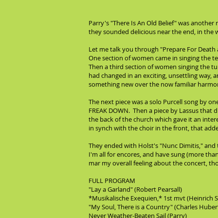
Parry's "There Is An Old Belief" was another
they sounded delicious near the end, in the w
Let me talk you through "Prepare For Death a
One section of women came in singing the text
Then a third section of women singing the t
had changed in an exciting, unsettling way, 
something new over the now familiar harmonic
The next piece was a solo Purcell song by one 
FREAK DOWN. Then a piece by Lassus that di
the back of the church which gave it an inter
in synch with the choir in the front, that ad
They ended with Holst's "Nunc Dimitis," and t
I'm all for encores, and have sung (more than
mar my overall feeling about the concert, th
FULL PROGRAM
"Lay a Garland" (Robert Pearsall)
*Musikalische Exequien,* 1st mvt (Heinrich 
"My Soul, There is a Country" (Charles Huber
Never Weather-Beaten Sail (Parry)