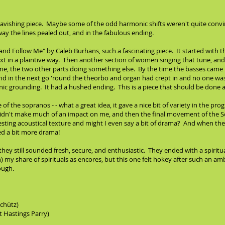
 ravishing piece. Maybe some of the odd harmonic shifts weren't quite conv
ay the lines pealed out, and in the fabulous ending.
nd Follow Me" by Caleb Burhans, such a fascinating piece. It started with th
 in a plaintive way. Then another section of women singing that tune, and t
une, the two other parts doing something else. By the time the basses came
and in the next go 'round the theorbo and organ had crept in and no one was 
 grounding. It had a hushed ending. This is a piece that should be done a 
of the sopranos - - what a great idea, it gave a nice bit of variety in the pr
dn't make much of an impact on me, and then the final movement of the S
esting acoustical texture and might I even say a bit of drama? And when the 
ded a bit more drama!
hey still sounded fresh, secure, and enthusiastic. They ended with a spirit
) my share of spirituals as encores, but this one felt hokey after such an 
ough.
Schütz)
t Hastings Parry)