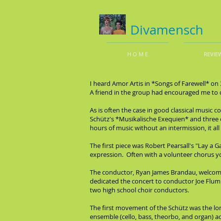
Divamensch
H O M E
REVIE
I heard Amor Artis in *Songs of Farewell* on 
A friend in the group had encouraged me to co
As is often the case in good classical musi
Schütz's *Musikalische Exequien* and three of
hours of music without an intermission, it all
The first piece was Robert Pearsall's "Lay a Ga
expression. Often with a volunteer chorus yo
The conductor, Ryan James Brandau, welcomed 
dedicated the concert to conductor Joe Flum
two high school choir conductors.
The first movement of the Schütz was the lo
ensemble (cello, bass, theorbo, and organ) 