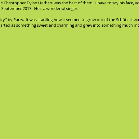
 Christopher Dylan Herbert was the best of them. I have to say his face, voice
d in September 2017. He's a wonderful singer.
ry" by Parry. It was startling how it seemed to grow out of the Schütz: it w
started as something sweet and charming and grew into something much mor