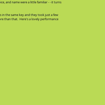
, and name were a little familiar - - it turns
as in the same key and they took just a few
e than that. Here's a lovely performance