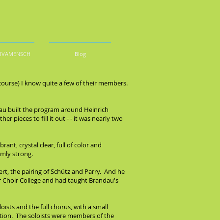
DIVAMENSCH
Blog
 course) I know quite a few of their members.
dau built the program around Heinrich
pieces to fill it out - - it was nearly two
ant, crystal clear, full of color and
rmly strong.
rt, the pairing of Schütz and Parry. And he
r Choir College and had taught Brandau's
sts and the full chorus, with a small
otion. The soloists were members of the