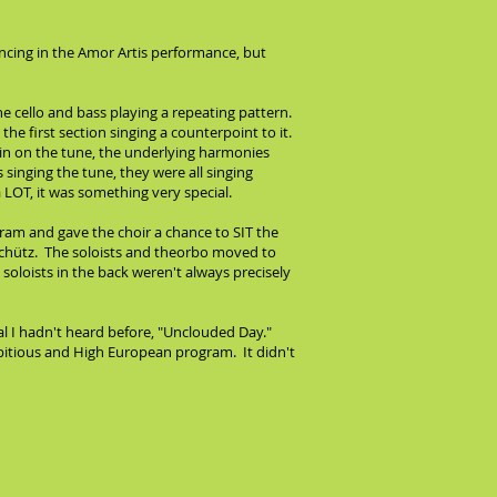
incing in the Amor Artis performance, but
e cello and bass playing a repeating pattern.
he first section singing a counterpoint to it.
 in on the tune, the underlying harmonies
singing the tune, they were all singing
LOT, it was something very special.
ogram and gave the choir a chance to SIT the
chütz. The soloists and theorbo moved to
soloists in the back weren't always precisely
ual I hadn't heard before, "Unclouded Day."
ambitious and High European program. It didn't