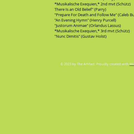
*Musikalische Exequien,* 2nd mvt (Schütz)
There Is an Old Belief" (Parry)
"Prepare For Death and Follow Me" (Caleb B
"An Evening Hymn" (Henry Purcell)
"Justorum Animae" (Orlandus Lassus)
*Musikalische Exequien,* 3rd mvt (Schütz)
"Nunc Dimitis" (Gustav Holst)
© 2023 by The Artifact. Proudly created with
Wi