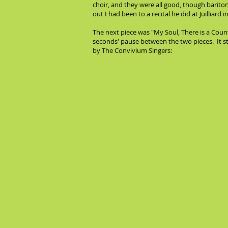
choir, and they were all good, though baritone
out I had been to a recital he did at Juilliar
The next piece was "My Soul, There is a Count
seconds' pause between the two pieces. It 
by The Convivium Singers: