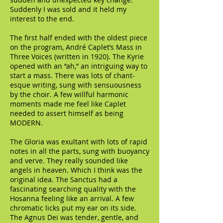
Suddenly I was sold and it held my
interest to the end.
The first half ended with the oldest piece
on the program, André Caplet’s Mass in
Three Voices (written in 1920). The Kyrie
opened with an “ah,” an intriguing way to
start a mass. There was lots of chant-
esque writing, sung with sensuousness
by the choir. A few willful harmonic
moments made me feel like Caplet
needed to assert himself as being
MODERN.
The Gloria was exultant with lots of rapid
notes in all the parts, sung with buoyancy
and verve. They really sounded like
angels in heaven. Which I think was the
original idea. The Sanctus had a
fascinating searching quality with the
Hosanna feeling like an arrival. A few
chromatic licks put my ear on its side.
The Agnus Dei was tender, gentle, and