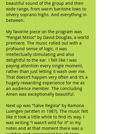
beautiful sound of the group and their
wide range, from warm baritone lows to
silvery soprano highs. And everything in
between.
My favorite piece on the program was
“Pangat Melos” by David Douglas, a world
premiere. The music rolled out with a
profound sense of logic, it was
intellectually stimulating and also
delightful to the ear. I felt like I was
paying attention every single moment,
rather than just letting it wash over me.
That doesn’t happen very often and it’s a
hugely rewarding experience for me as
an audience member. The concluding
Amen was exceptionally beautiful.
Next up was “Salve Regina” by Ramona
Luengen (written in 1987). The music felt
like it took a little while to find its way. I
was writing “I wasn’t wild for it” in my
notes and at that moment there was a
sudden and unexpected key change.