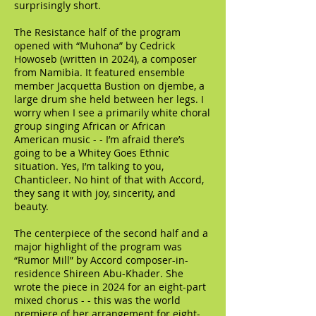
surprisingly short.
The Resistance half of the program
opened with “Muhona” by Cedrick
Howoseb (written in 2024), a composer
from Namibia. It featured ensemble
member Jacquetta Bustion on djembe, a
large drum she held between her legs. I
worry when I see a primarily white choral
group singing African or African
American music - - I’m afraid there’s
going to be a Whitey Goes Ethnic
situation. Yes, I’m talking to you,
Chanticleer. No hint of that with Accord,
they sang it with joy, sincerity, and
beauty.
The centerpiece of the second half and a
major highlight of the program was
“Rumor Mill” by Accord composer-in-
residence Shireen Abu-Khader. She
wrote the piece in 2024 for an eight-part
mixed chorus - - this was the world
premiere of her arrangement for eight-