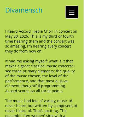
Divamensch
I heard Accord Treble Choir in concert on
May 30, 2026. This is my third or fourth
time hearing them and the concert was
so amazing, I’m hearing every concert
they do from now on.
It had me asking myself: what is it that
makes a great classical music concert? I
see three primary elements: the quality
of the music chosen, the level of the
performance, and that most elusive
element, thoughtful programming.
Accord scores on all three points.
The music had lots of variety, music I’d
never heard but written by composers I’d
never heard of. That’s exciting. The
ensemble (ten women) sing with a