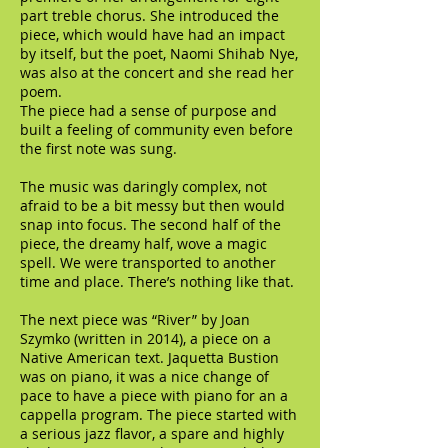
part treble chorus. She introduced the
piece, which would have had an impact
by itself, but the poet, Naomi Shihab Nye,
was also at the concert and she read her
poem.
The piece had a sense of purpose and
built a feeling of community even before
the first note was sung.
The music was daringly complex, not
afraid to be a bit messy but then would
snap into focus. The second half of the
piece, the dreamy half, wove a magic
spell. We were transported to another
time and place. There’s nothing like that.
The next piece was “River” by Joan
Szymko (written in 2014), a piece on a
Native American text. Jaquetta Bustion
was on piano, it was a nice change of
pace to have a piece with piano for an a
cappella program. The piece started with
a serious jazz flavor, a spare and highly