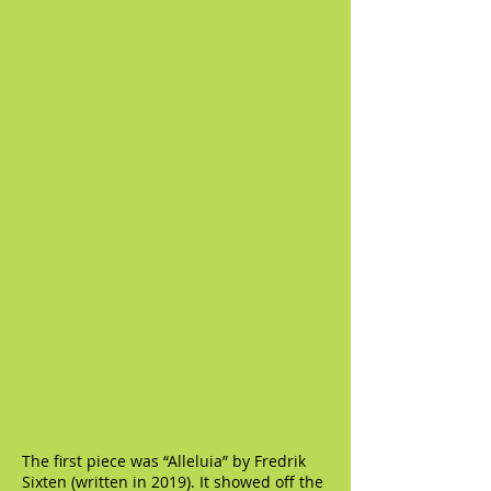
The first piece was “Alleluia” by Fredrik
Sixten (written in 2019). It showed off the