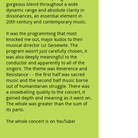
gorgeous blend throughout a wide
dynamic range and absolute clarity in
dissonances, an essential element in
20th century and contemporary music.
It was the programming that most
knocked me out, major kudos to their
musical director Liz Geisewite. The
program wasn’t just carefully chosen, it
was also deeply meaningful to the
conductor and apparently to all of the
singers. The theme was Reverence and
Resistance - - the first half was sacred
music and the second half music borne
out of humanitarian struggle. There was
a snowballing quality to the concert, it
gained depth and meaning as it went on.
The whole was greater than the sum of
its parts.
The whole concert is on YouTube!