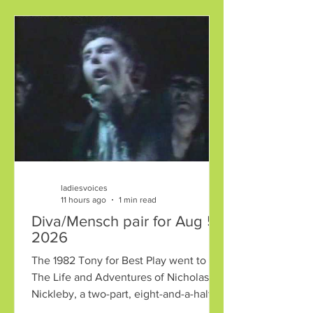
ladiesvoices
11 hours ago
1 min read
Diva/Mensch pair for Aug 5,
2026
The 1982 Tony for Best Play went to
The Life and Adventures of Nicholas
Nickleby, a two-part, eight-and-a-half
hour adaptation of the Dickens novel.