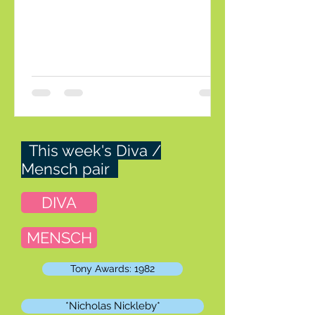
was sent home. That was a surprise. In
the early days of PR they used to do a
clear-cut litmus test: which dress would
you rather wear, if you had to choose
one? In that case Andriy would be th
This week's Diva /
Mensch pair
DIVA
MENSCH
Tony Awards: 1982
*Nicholas Nickleby*