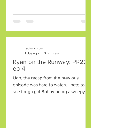
Major Diva attitude just deciding to
bring it to the stage. Another nominee
that year was Crimes of the Heart, a
charming little comic drama about three
sisters in the South, total Mensch
territory
ladiesvoices
1 day ago
3 min read
Ryan on the Runway: PR22
ep 4
Ugh, the recap from the previous
episode was hard to watch. I hate to
see tough girl Bobby being a weepy
mess. Chloe was sent home. Bless her
Mormon heart, being grateful for the
opportunity. Jeffrey was saved, which
brought it down to Andriy and Bobby.
Whoa, Bobby was saved and Andriy