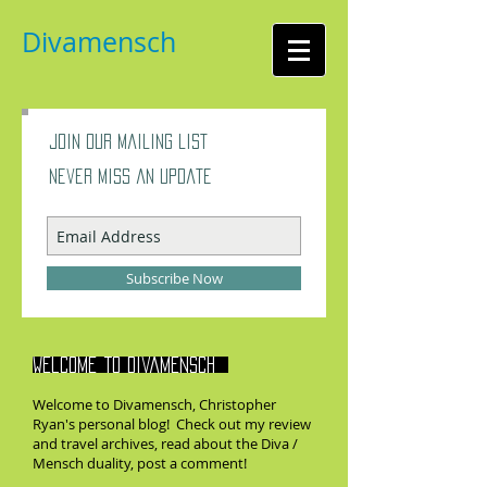
Divamensch
Join our mailing list
Never miss an update
Subscribe Now
Welcome to divamensch
Welcome to Divamensch, Christopher
Ryan's personal blog! Check out my review
and travel archives, read about the Diva /
Mensch duality, post a comment!