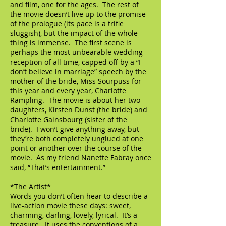
and film, one for the ages. The rest of
the movie doesn’t live up to the promise
of the prologue (its pace is a trifle
sluggish), but the impact of the whole
thing is immense. The first scene is
perhaps the most unbearable wedding
reception of all time, capped off by a “I
don’t believe in marriage” speech by the
mother of the bride, Miss Sourpuss for
this year and every year, Charlotte
Rampling. The movie is about her two
daughters, Kirsten Dunst (the bride) and
Charlotte Gainsbourg (sister of the
bride). I won’t give anything away, but
they’re both completely unglued at one
point or another over the course of the
movie. As my friend Nanette Fabray once
said, “That’s entertainment.”
*The Artist*
Words you don’t often hear to describe a
live-action movie these days: sweet,
charming, darling, lovely, lyrical. It’s a
treasure. It uses the conventions of a