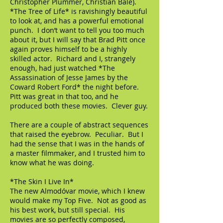
Christopher Plummer, Christian Bale).
*The Tree of Life* is ravishingly beautiful
to look at, and has a powerful emotional
punch. I don’t want to tell you too much
about it, but I will say that Brad Pitt once
again proves himself to be a highly
skilled actor. Richard and I, strangely
enough, had just watched *The
Assassination of Jesse James by the
Coward Robert Ford* the night before.
Pitt was great in that too, and he
produced both these movies. Clever guy.
There are a couple of abstract sequences
that raised the eyebrow. Peculiar. But I
had the sense that I was in the hands of
a master filmmaker, and I trusted him to
know what he was doing.
*The Skin I Live In*
The new Almodóvar movie, which I knew
would make my Top Five. Not as good as
his best work, but still special. His
movies are so perfectly composed,