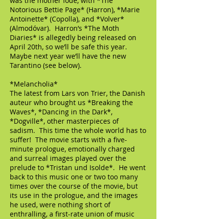
was the mother lode, with *The
Notorious Bettie Page* (Harron), *Marie
Antoinette* (Copolla), and *Volver*
(Almodóvar). Harron’s *The Moth
Diaries* is allegedly being released on
April 20th, so we’ll be safe this year.
Maybe next year we’ll have the new
Tarantino (see below).
*Melancholia*
The latest from Lars von Trier, the Danish
auteur who brought us *Breaking the
Waves*, *Dancing in the Dark*,
*Dogville*, other masterpieces of
sadism. This time the whole world has to
suffer! The movie starts with a five-
minute prologue, emotionally charged
and surreal images played over the
prelude to *Tristan und Isolde*. He went
back to this music one or two too many
times over the course of the movie, but
its use in the prologue, and the images
he used, were nothing short of
enthralling, a first-rate union of music