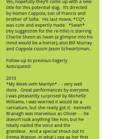
Yes, hopefully they’ll come up with a new
title for this potential dog. It’s directed
by Roman Coppola, son of Francis and
brother of Sofia. His last movie, *CQ*,
was cute and expertly made. *Swan*
(my suggestion for the re-title) is starring
Charlie Sheen as Swan (a glimpse into his
mind would be a horror), also Bill Murray
and Coppola cousin Jason Schwartzman.
Follow-up to previous Eagerly
Anticipated:
2010
*My Week with Marilyn* - - very well
done. Great performances by everyone.
I was pleasantly surprised by Michelle
Williams, I was worried it would be a
caricature, but she really got it. Kenneth
Branagh was marvelous as Olivier - - he
doesn’t look anything like him, but he
totally nailed the voice and the
grandeur. And a special shout-out to
Emma Watson, in what I see as her first