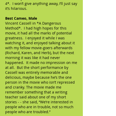
4*. I won’t give anything away, I’ll just say
it’s hilarious.
Best Cameo, Male
Vincent Cassell in *A Dangerous
Method*. I had high hopes for this
movie, it had all the marks of potential
greatness. I enjoyed it while I was
watching it, and enjoyed talking about it
with my fellow movie-goers afterwards
(Richard, Karen, and Herb), but the next
morning it was like it had never
happened. It made no impression on me
at all. But the short performance by
Cassell was entirely memorable and
delicious, maybe because he’s the one
person in the movie who isn’t repressed
and cranky. The movie made me
remember something that a writing
teacher said about one of my short
stories - - she said, “We’re interested in
people who are in trouble, not so much
people who are troubled.”