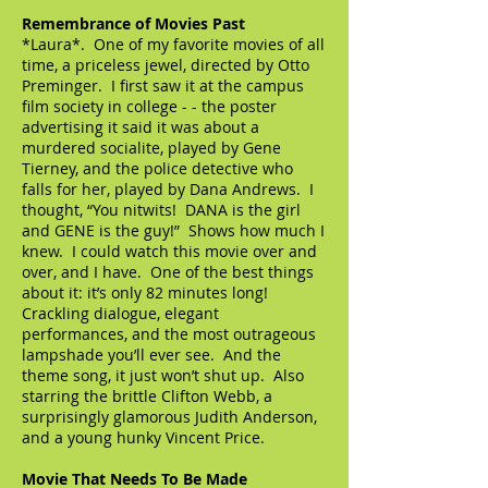
Remembrance of Movies Past
*Laura*. One of my favorite movies of all
time, a priceless jewel, directed by Otto
Preminger. I first saw it at the campus
film society in college - - the poster
advertising it said it was about a
murdered socialite, played by Gene
Tierney, and the police detective who
falls for her, played by Dana Andrews. I
thought, “You nitwits! DANA is the girl
and GENE is the guy!” Shows how much I
knew. I could watch this movie over and
over, and I have. One of the best things
about it: it’s only 82 minutes long!
Crackling dialogue, elegant
performances, and the most outrageous
lampshade you’ll ever see. And the
theme song, it just won’t shut up. Also
starring the brittle Clifton Webb, a
surprisingly glamorous Judith Anderson,
and a young hunky Vincent Price.
Movie That Needs To Be Made