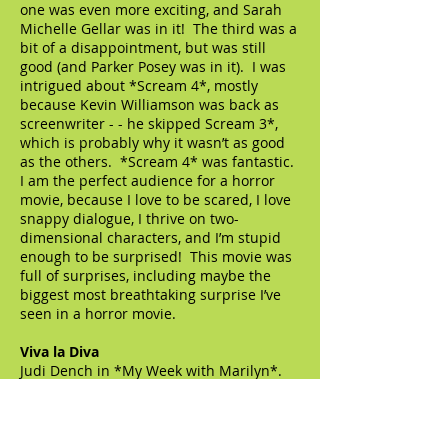
one was even more exciting, and Sarah
Michelle Gellar was in it! The third was a
bit of a disappointment, but was still
good (and Parker Posey was in it). I was
intrigued about *Scream 4*, mostly
because Kevin Williamson was back as
screenwriter - - he skipped Scream 3*,
which is probably why it wasn’t as good
as the others. *Scream 4* was fantastic.
I am the perfect audience for a horror
movie, because I love to be scared, I love
snappy dialogue, I thrive on two-
dimensional characters, and I’m stupid
enough to be surprised! This movie was
full of surprises, including maybe the
biggest most breathtaking surprise I’ve
seen in a horror movie.
Viva la Diva
Judi Dench in *My Week with Marilyn*.
Dame Judi has made a specialty of small
roles that go POP, and I imagine it was a
no-brainer to cast her as Dame Sybil
Thorndike. She is charming, practically