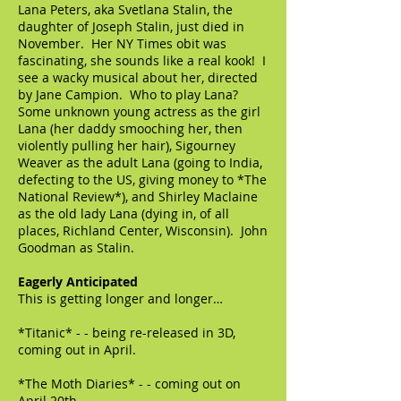
Lana Peters, aka Svetlana Stalin, the
daughter of Joseph Stalin, just died in
November. Her NY Times obit was
fascinating, she sounds like a real kook! I
see a wacky musical about her, directed
by Jane Campion. Who to play Lana?
Some unknown young actress as the girl
Lana (her daddy smooching her, then
violently pulling her hair), Sigourney
Weaver as the adult Lana (going to India,
defecting to the US, giving money to *The
National Review*), and Shirley Maclaine
as the old lady Lana (dying in, of all
places, Richland Center, Wisconsin). John
Goodman as Stalin.
Eagerly Anticipated
This is getting longer and longer…
*Titanic* - - being re-released in 3D,
coming out in April.
*The Moth Diaries* - - coming out on
April 20th.