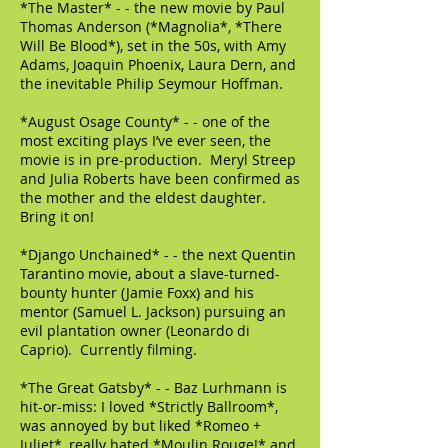
*The Master* - - the new movie by Paul
Thomas Anderson (*Magnolia*, *There
Will Be Blood*), set in the 50s, with Amy
Adams, Joaquin Phoenix, Laura Dern, and
the inevitable Philip Seymour Hoffman.
*August Osage County* - - one of the
most exciting plays I’ve ever seen, the
movie is in pre-production. Meryl Streep
and Julia Roberts have been confirmed as
the mother and the eldest daughter.
Bring it on!
*Django Unchained* - - the next Quentin
Tarantino movie, about a slave-turned-
bounty hunter (Jamie Foxx) and his
mentor (Samuel L. Jackson) pursuing an
evil plantation owner (Leonardo di
Caprio). Currently filming.
*The Great Gatsby* - - Baz Lurhmann is
hit-or-miss: I loved *Strictly Ballroom*,
was annoyed by but liked *Romeo +
Juliet*, really hated *Moulin Rouge!* and