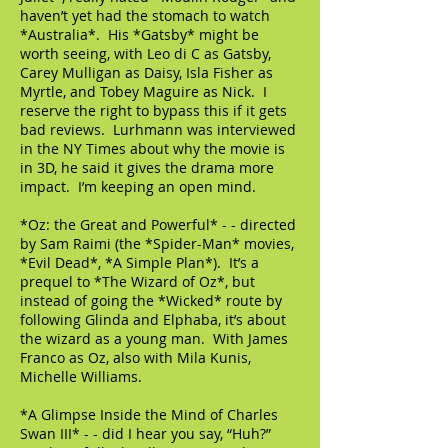
haven’t yet had the stomach to watch
*Australia*. His *Gatsby* might be
worth seeing, with Leo di C as Gatsby,
Carey Mulligan as Daisy, Isla Fisher as
Myrtle, and Tobey Maguire as Nick. I
reserve the right to bypass this if it gets
bad reviews. Lurhmann was interviewed
in the NY Times about why the movie is
in 3D, he said it gives the drama more
impact. I’m keeping an open mind.
*Oz: the Great and Powerful* - - directed
by Sam Raimi (the *Spider-Man* movies,
*Evil Dead*, *A Simple Plan*). It’s a
prequel to *The Wizard of Oz*, but
instead of going the *Wicked* route by
following Glinda and Elphaba, it’s about
the wizard as a young man. With James
Franco as Oz, also with Mila Kunis,
Michelle Williams.
*A Glimpse Inside the Mind of Charles
Swan III* - - did I hear you say, “Huh?”