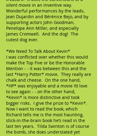
silent movie in an inventive way.
Wonderful performances by the leads,
Jean Dujardin and Bérénice Bejo, and by
supporting actors John Goodman,
Penelope Ann Miller, and especially
James Cromwell. And the dog! The
cutest dog ever.
*We Need To Talk About Kevin*
I was conflicted over whether this would
make the Top Five or be the Honorable
Mention - - it was between this and the
last *Harry Potter* movie. They really are
chalk and cheese. On the one hand,
*HP* was enjoyable and a movie I’d love
to see again - - on the other hand,
*Kevin* is more distinctive and took
bigger risks. I give the prize to *Kevin*.
Now I want to read the book, which
Richard tells me is the most haunting,
stick-in-the-brain book he’s read in the
last ten years. Tilda Swinton is of course
the bomb, she does understated yet