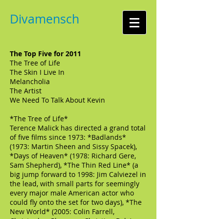
Divamensch
The Top Five for 2011
The Tree of Life
The Skin I Live In
Melancholia
The Artist
We Need To Talk About Kevin
*The Tree of Life*
Terence Malick has directed a grand total
of five films since 1973: *Badlands*
(1973: Martin Sheen and Sissy Spacek),
*Days of Heaven* (1978: Richard Gere,
Sam Shepherd), *The Thin Red Line* (a
big jump forward to 1998: Jim Calviezel in
the lead, with small parts for seemingly
every major male American actor who
could fly onto the set for two days), *The
New World* (2005: Colin Farrell,