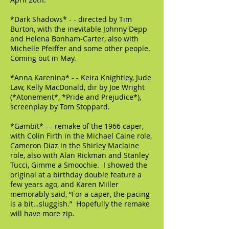
*Dark Shadows* - - directed by Tim
Burton, with the inevitable Johnny Depp
and Helena Bonham-Carter, also with
Michelle Pfeiffer and some other people.
Coming out in May.
*Anna Karenina* - - Keira Knightley, Jude
Law, Kelly MacDonald, dir by Joe Wright
(*Atonement*, *Pride and Prejudice*),
screenplay by Tom Stoppard.
*Gambit* - - remake of the 1966 caper,
with Colin Firth in the Michael Caine role,
Cameron Diaz in the Shirley Maclaine
role, also with Alan Rickman and Stanley
Tucci, Gimme a Smoochie. I showed the
original at a birthday double feature a
few years ago, and Karen Miller
memorably said, “For a caper, the pacing
is a bit…sluggish.” Hopefully the remake
will have more zip.