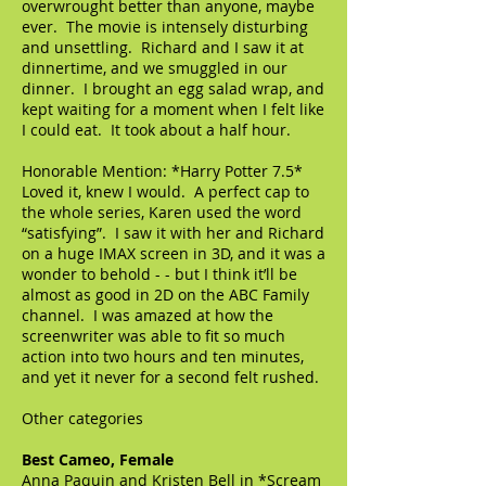
overwrought better than anyone, maybe
ever. The movie is intensely disturbing
and unsettling. Richard and I saw it at
dinnertime, and we smuggled in our
dinner. I brought an egg salad wrap, and
kept waiting for a moment when I felt like
I could eat. It took about a half hour.
Honorable Mention: *Harry Potter 7.5*
Loved it, knew I would. A perfect cap to
the whole series, Karen used the word
“satisfying”. I saw it with her and Richard
on a huge IMAX screen in 3D, and it was a
wonder to behold - - but I think it’ll be
almost as good in 2D on the ABC Family
channel. I was amazed at how the
screenwriter was able to fit so much
action into two hours and ten minutes,
and yet it never for a second felt rushed.
Other categories
Best Cameo, Female
Anna Paquin and Kristen Bell in *Scream