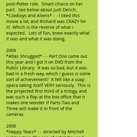
post-Potter role. Smart choice on her
part. See below about Judi Dench.
*Cowboys and Aliens* - - I liked this
movie a lot, and Richard was CRAZY for
it! Which is the reverse of what I
expected. Lots of fun, knew exactly what
it was and what it was doing.
2009
*Atlas Shrugged* - - Part One came out
this year and I got it on DVD from the
Public Library. It was so bad, but it was
bad in a fresh way, which I guess is some
sort of achievement? It felt like a soap
opera taking itself VERY seriously. This is
the projected first third of a trilogy, and
was such a flop at the box office that it
makes one wonder if Parts Two and
Three will make it in front of the
cameras.
2008
*Happy Tears* - - directed by Mitchell