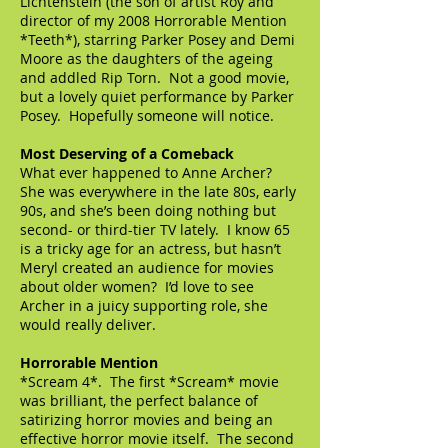
Lichtenstein (the son of artist Roy and
director of my 2008 Horrorable Mention
*Teeth*), starring Parker Posey and Demi
Moore as the daughters of the ageing
and addled Rip Torn. Not a good movie,
but a lovely quiet performance by Parker
Posey. Hopefully someone will notice.
Most Deserving of a Comeback
What ever happened to Anne Archer?
She was everywhere in the late 80s, early
90s, and she’s been doing nothing but
second- or third-tier TV lately. I know 65
is a tricky age for an actress, but hasn’t
Meryl created an audience for movies
about older women? I’d love to see
Archer in a juicy supporting role, she
would really deliver.
Horrorable Mention
*Scream 4*. The first *Scream* movie
was brilliant, the perfect balance of
satirizing horror movies and being an
effective horror movie itself. The second