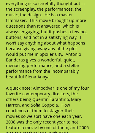
everything is so carefully thought out - -
the screenplay, the performances, the
music, the design. He is a master
filmmaker. This movie brought up more
questions than it answered, which is
always engaging, but it pushes a few hot
buttons, and not in a satisfying way. I
won’t say anything about what happens
because giving away any of the plot
would put me in Spoiler City. Antonio
Banderas gives a wonderful, quiet,
menacing performance, and a stellar
performance from the incomparably
beautiful Elena Anaya.
A quick note: Almodóvar is one of my four
favorite contemporary directors, the
others being Quentin Tarantino, Mary
Harron, and Sofia Coppola. How
courteous of them to stagger their
movies so we sort have one each year.
2008 was the only recent year to not
feature a movie by one of them, and 2006