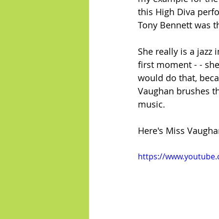
this High Diva per
Tony Bennett was th
She really is a jazz
first moment - - she
would do that, beca
Vaughan brushes th
music.
Here's Miss Vaugha
https://www.youtube