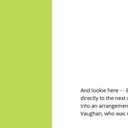
And lookie here - - 
directly to the nex
into an arrangement 
Vaughan, who was wor