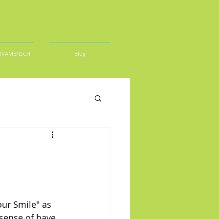
DIVAMENSCH
Blog
ur Smile" as 
sense of have 