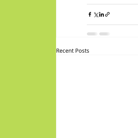
Recent Posts