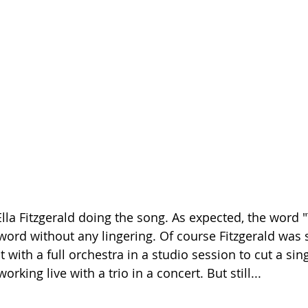
Ella Fitzgerald doing the song. As expected, the word 
t word without any lingering. Of course Fitzgerald was
with a full orchestra in a studio session to cut a sing
king live with a trio in a concert. But still...