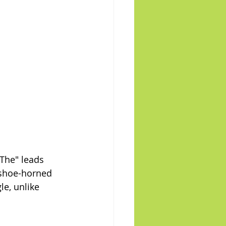
"The" leads 
 shoe-horned 
le, unlike 