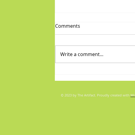
Comments
Write a comment...
Diva/Mensch pair for Aug 5,
2026
© 2023 by The Artifact. Proudly created with
Wi