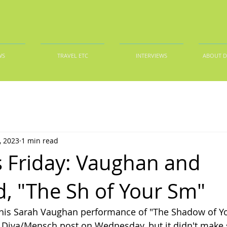
WS
TRAVEL ETC
INTERVIEWS
ABOUT 
, 2023
1 min read
 Friday: Vaughan and
d, "The Sh of Your Sm"
this Sarah Vaughan performance of "The Shadow of Yo
 Diva/Mensch post on Wednesday, but it didn't make 