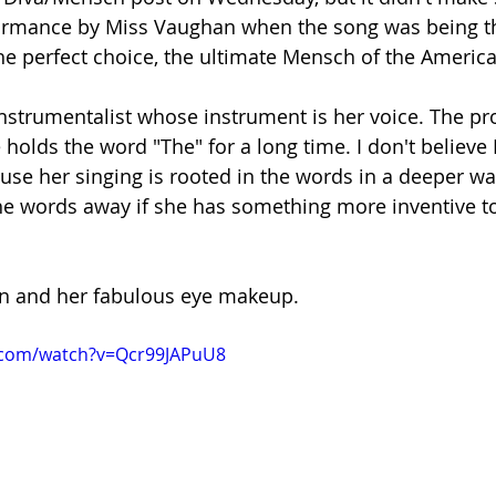
formance by Miss Vaughan when the song was being t
e perfect choice, the ultimate Mensch of the Americ
 instrumentalist whose instrument is her voice. The pro
 holds the word "The" for a long time. I don't believe E
use her singing is rooted in the words in a deeper wa
e words away if she has something more inventive to
n and her fabulous eye makeup. 
.com/watch?v=Qcr99JAPuU8