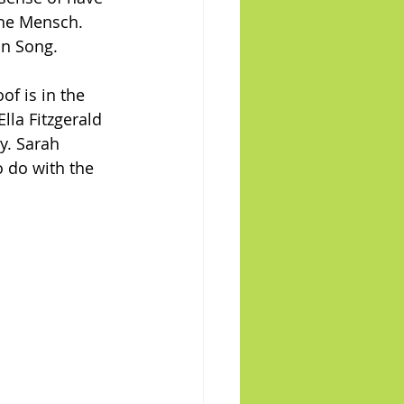
he Mensch. 
an Song.
of is in the 
lla Fitzgerald 
y. Sarah 
 do with the 