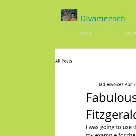
Divamensch
H O M E
REVIE
All Posts
ladiesvoices
Apr 7
Fabulous
Fitzgeral
I was going to use 
my example for the