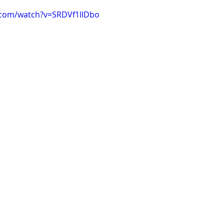
.com/watch?v=SRDVf1llDbo