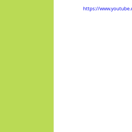
https://www.youtube