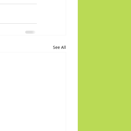
See All