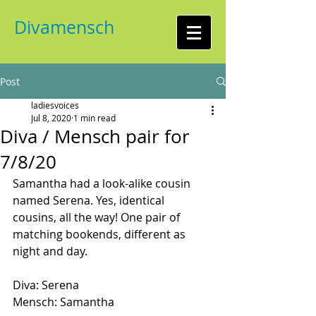
Divamensch
Post
ladiesvoices
Jul 8, 2020
1 min read
Diva / Mensch pair for
7/8/20
Samantha had a look-alike cousin 
named Serena. Yes, identical 
cousins, all the way! One pair of 
matching bookends, different as 
night and day.
Diva: Serena
Mensch: Samantha