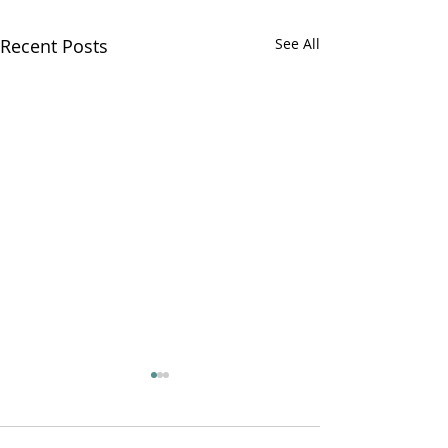
Recent Posts
See All
Ryan on the Ru
PR22 ep 4