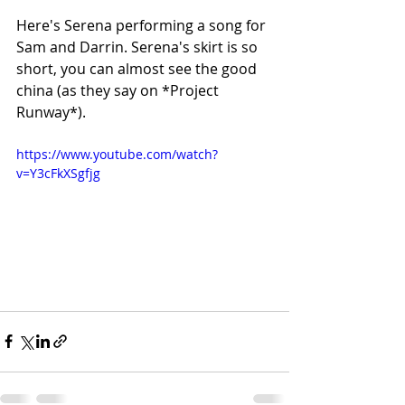
Here's Serena performing a song for 
Sam and Darrin. Serena's skirt is so 
short, you can almost see the good 
china (as they say on *Project 
Runway*).
https://www.youtube.com/watch?
v=Y3cFkXSgfjg