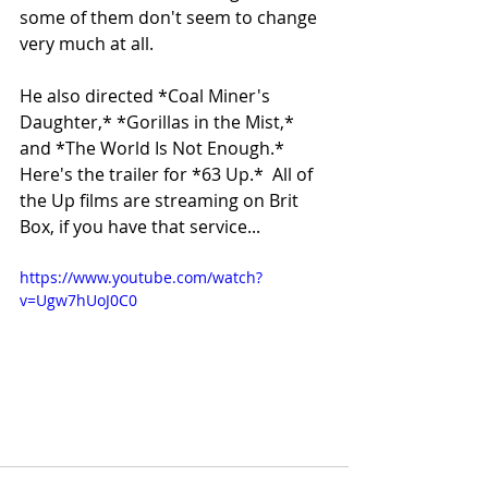
some of them don't seem to change 
very much at all.
He also directed *Coal Miner's 
Daughter,* *Gorillas in the Mist,* 
and *The World Is Not Enough.* 
Here's the trailer for *63 Up.*  All of 
the Up films are streaming on Brit 
Box, if you have that service...
https://www.youtube.com/watch?
v=Ugw7hUoJ0C0