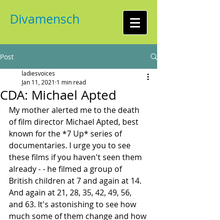
Divamensch
Post
ladiesvoices
Jan 11, 2021
1 min read
CDA: Michael Apted
My mother alerted me to the death 
of film director Michael Apted, best 
known for the *7 Up* series of 
documentaries. I urge you to see 
these films if you haven't seen them 
already - - he filmed a group of 
British children at 7 and again at 14. 
And again at 21, 28, 35, 42, 49, 56, 
and 63. It's astonishing to see how 
much some of them change and how 