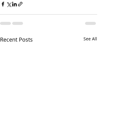
Recent Posts
See All