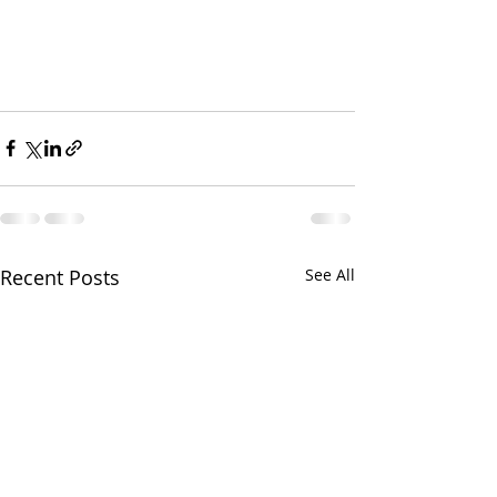
Recent Posts
See All