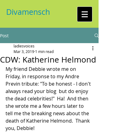
Divamensch
Post
ladiesvoices
Mar 3, 2019
1 min read
CDW: Katherine Helmond
My friend Debbie wrote me on 
Friday, in response to my Andre 
Previn tribute: "To be honest - I don't 
always read your blog  but do enjoy 
the dead celebrities!"  Ha!  And then 
she wrote me a few hours later to 
tell me the breaking news about the 
death of Katherine Helmond.  Thank 
you, Debbie!