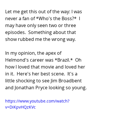
Let me get this out of the way: I was 
never a fan of *Who's the Boss?*  I 
may have only seen two or three 
episodes.  Something about that 
show rubbed me the wrong way.
In my opinion, the apex of 
Helmond's career was *Brazil.*  Oh 
how I loved that movie and loved her 
in it.  Here's her best scene.  It's a 
little shocking to see Jim Broadbent 
and Jonathan Pryce looking so young.
https://www.youtube.com/watch?
v=DiKpvHQzKVc