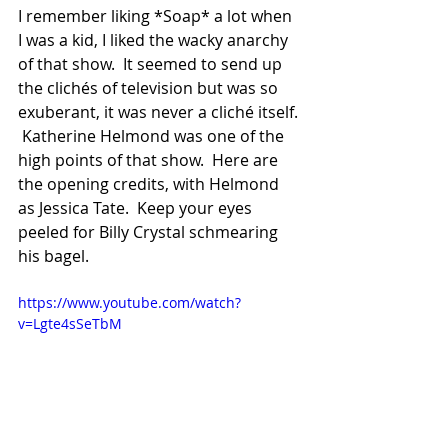
I remember liking *Soap* a lot when 
I was a kid, I liked the wacky anarchy 
of that show.  It seemed to send up 
the clichés of television but was so 
exuberant, it was never a cliché itself. 
 Katherine Helmond was one of the 
high points of that show.  Here are 
the opening credits, with Helmond 
as Jessica Tate.  Keep your eyes 
peeled for Billy Crystal schmearing 
his bagel.
https://www.youtube.com/watch?
v=Lgte4sSeTbM