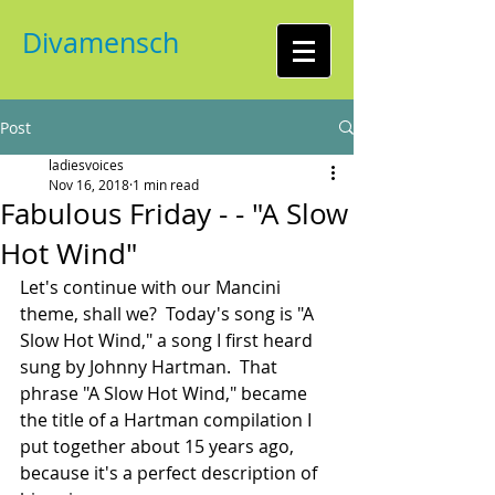
Divamensch
Post
ladiesvoices
Nov 16, 2018
1 min read
Fabulous Friday - - "A Slow
Hot Wind"
Let's continue with our Mancini 
theme, shall we?  Today's song is "A 
Slow Hot Wind," a song I first heard 
sung by Johnny Hartman.  That 
phrase "A Slow Hot Wind," became 
the title of a Hartman compilation I 
put together about 15 years ago, 
because it's a perfect description of 