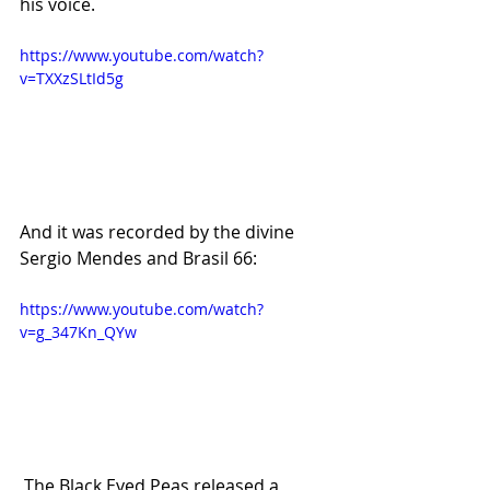
his voice.
https://www.youtube.com/watch?
v=TXXzSLtId5g
And it was recorded by the divine 
Sergio Mendes and Brasil 66:
https://www.youtube.com/watch?
v=g_347Kn_QYw
 The Black Eyed Peas released a 