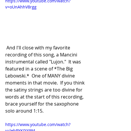
https://www.youtube.com/watch?
v=oUnAhhV8rgg
 And I'll close with my favorite 
recording of this song, a Mancini 
instrumental called "Lujon."  It was 
featured in a scene of *The Big 
Lebowski.*  One of MANY divine 
moments in that movie.  If you think 
the satiny strings are too divine for 
words at the start of this recording, 
brace yourself for the saxophone 
solo around 1:15.
https://www.youtube.com/watch?
v=lehPYK0JX9M