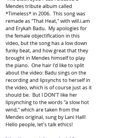
Mendes tribute album called 
*Timeless* in 2006.  This song was 
remade as "That Heat," with will.i.am 
and Erykah Badu.  My apologies for 
the female objectification in this 
video, but the song has a low down 
funky beat, and how great that they 
brought in Mendes himself to play 
the piano.  One hair I'd like to split 
about the video: Badu sings on the 
recording and lipsynchs to herself in 
the video, which is of course just as it 
should be.  But I DON'T like her 
lipsynching to the words "a slow hot 
wind," which are taken from the 
Mendes original, sung by Lani Hall!  
Hello people, let's talk ethics!