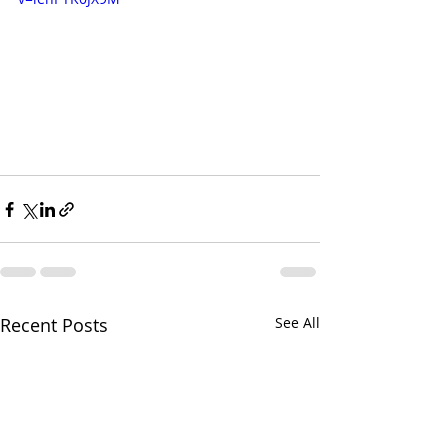
Recent Posts
See All