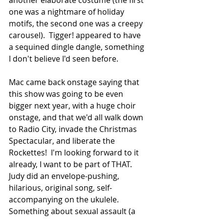
one was a nightmare of holiday 
motifs, the second one was a creepy 
carousel).  Tigger! appeared to have 
a sequined dingle dangle, something 
I don't believe I'd seen before.
Mac came back onstage saying that 
this show was going to be even 
bigger next year, with a huge choir 
onstage, and that we'd all walk down 
to Radio City, invade the Christmas 
Spectacular, and liberate the 
Rockettes!  I'm looking forward to it 
already, I want to be part of THAT.  
Judy did an envelope-pushing, 
hilarious, original song, self-
accompanying on the ukulele.  
Something about sexual assault (a 