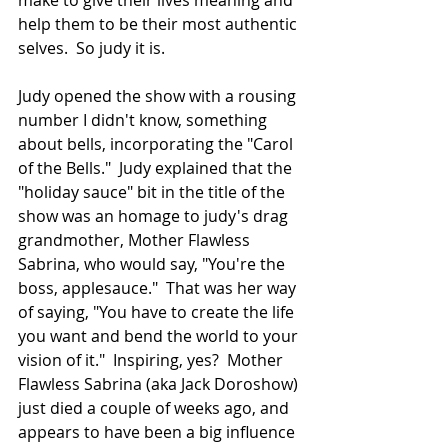
make to give their lives meaning and 
help them to be their most authentic 
selves.  So judy it is.
Judy opened the show with a rousing 
number I didn't know, something 
about bells, incorporating the "Carol 
of the Bells."  Judy explained that the 
"holiday sauce" bit in the title of the 
show was an homage to judy's drag 
grandmother, Mother Flawless 
Sabrina, who would say, "You're the 
boss, applesauce."  That was her way 
of saying, "You have to create the life 
you want and bend the world to your 
vision of it."  Inspiring, yes?  Mother 
Flawless Sabrina (aka Jack Doroshow) 
just died a couple of weeks ago, and 
appears to have been a big influence 