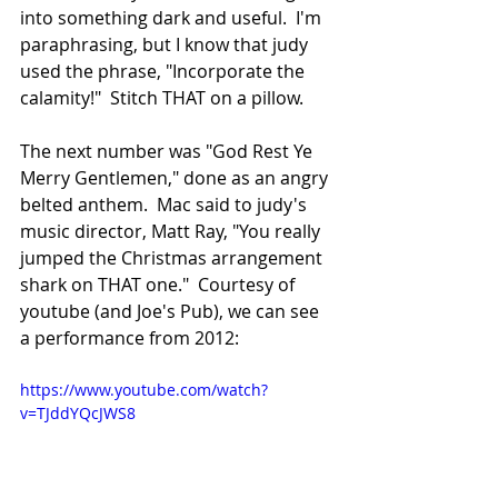
into something dark and useful.  I'm 
paraphrasing, but I know that judy 
used the phrase, "Incorporate the 
calamity!"  Stitch THAT on a pillow.
The next number was "God Rest Ye 
Merry Gentlemen," done as an angry 
belted anthem.  Mac said to judy's 
music director, Matt Ray, "You really 
jumped the Christmas arrangement 
shark on THAT one."  Courtesy of 
youtube (and Joe's Pub), we can see 
a performance from 2012:
https://www.youtube.com/watch?
v=TJddYQcJWS8