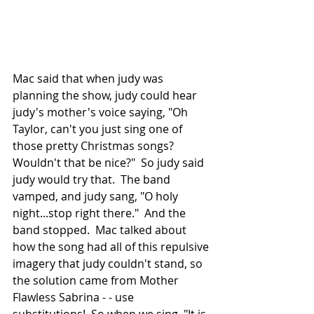
Mac said that when judy was 
planning the show, judy could hear 
judy's mother's voice saying, "Oh 
Taylor, can't you just sing one of 
those pretty Christmas songs?  
Wouldn't that be nice?"  So judy said 
judy would try that.  The band 
vamped, and judy sang, "O holy 
night...stop right there."  And the 
band stopped.  Mac talked about 
how the song had all of this repulsive 
imagery that judy couldn't stand, so 
the solution came from Mother 
Flawless Sabrina - - use 
substitutions!  So when we sing, "It is 