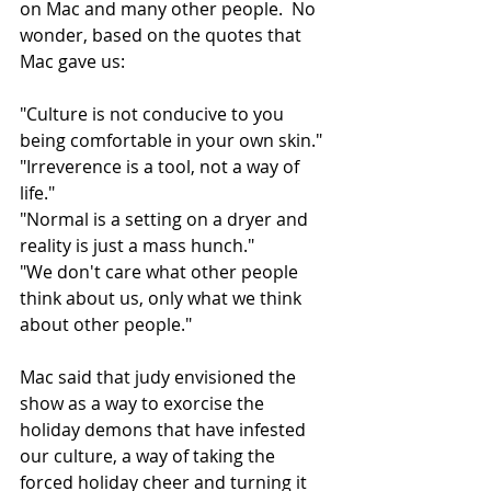
on Mac and many other people.  No 
wonder, based on the quotes that 
Mac gave us:
"Culture is not conducive to you 
being comfortable in your own skin."
"Irreverence is a tool, not a way of 
life."
"Normal is a setting on a dryer and 
reality is just a mass hunch."
"We don't care what other people 
think about us, only what we think 
about other people."
Mac said that judy envisioned the 
show as a way to exorcise the 
holiday demons that have infested 
our culture, a way of taking the 
forced holiday cheer and turning it 