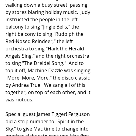
walking down a busy street, passing 
by stores blaring holiday music.  Judy 
instructed the people in the left 
balcony to sing "Jingle Bells," the 
right balcony to sing "Rudolph the 
Red-Nosed Reindeer," the left 
orchestra to sing "Hark the Herald 
Angels Sing," and the right orchestra 
to sing "The Dreidel Song."  And to 
top it off, Machine Dazzle was singing 
"More, More, More," the disco classic 
by Andrea True!  We sang all of this 
together, on top of each other, and it 
was riotous.
Special guest James Tigger! Ferguson 
did a strip number to "Spirit in the 
Sky," to give Mac time to change into 
another elaborate costume (the first 