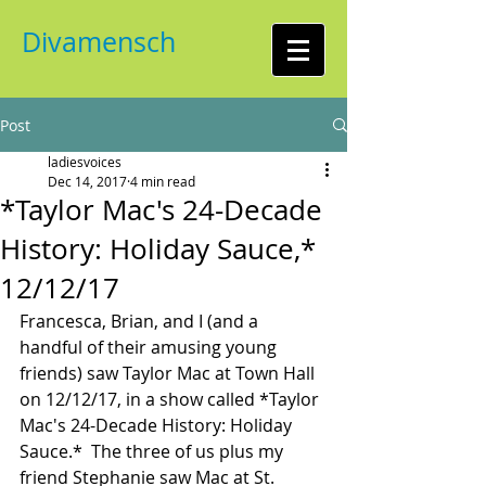
Divamensch
Post
ladiesvoices
Dec 14, 2017
4 min read
*Taylor Mac's 24-Decade
History: Holiday Sauce,*
12/12/17
Francesca, Brian, and I (and a 
handful of their amusing young 
friends) saw Taylor Mac at Town Hall 
on 12/12/17, in a show called *Taylor 
Mac's 24-Decade History: Holiday 
Sauce.*  The three of us plus my 
friend Stephanie saw Mac at St. 