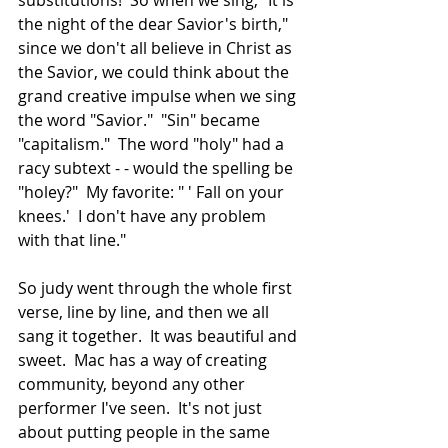
the night of the dear Savior's birth," 
since we don't all believe in Christ as 
the Savior, we could think about the 
grand creative impulse when we sing 
the word "Savior."  "Sin" became 
"capitalism."  The word "holy" had a 
racy subtext - - would the spelling be 
"holey?"  My favorite: " ' Fall on your 
knees.'  I don't have any problem 
with that line."
So judy went through the whole first 
verse, line by line, and then we all 
sang it together.  It was beautiful and 
sweet.  Mac has a way of creating 
community, beyond any other 
performer I've seen.  It's not just 
about putting people in the same 