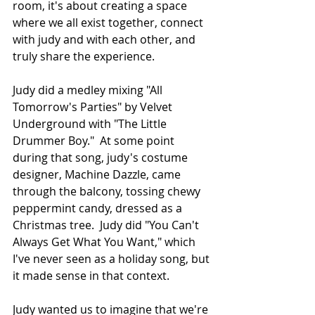
room, it's about creating a space 
where we all exist together, connect 
with judy and with each other, and 
truly share the experience.
Judy did a medley mixing "All 
Tomorrow's Parties" by Velvet 
Underground with "The Little 
Drummer Boy."  At some point 
during that song, judy's costume 
designer, Machine Dazzle, came 
through the balcony, tossing chewy 
peppermint candy, dressed as a 
Christmas tree.  Judy did "You Can't 
Always Get What You Want," which 
I've never seen as a holiday song, but 
it made sense in that context.
Judy wanted us to imagine that we're 