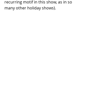
recurring motif in this show, as in so 
many other holiday shows).
The program officially ended with a 
heavenly performance of "Silent 
Night," which had a slow, lush, 
sleepy, honky tonk, New Orleans vibe 
to it.  We all hummed one chorus, 
another meaningful moment of 
community.
Two encores: "Food, Glorious Food" - 
- Francesca was happy to hear that, 
she's a big fan of *Oliver!*, she just 
happened to be singing "Who Will 
Buy?" on the sidewalk before the 
show.  And the final encore was "How 
Can I Keep From Singing?"  Francesca 
thought that this, at last, was the 