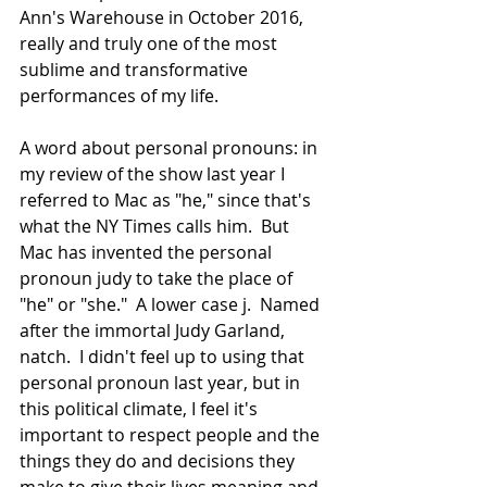
Ann's Warehouse in October 2016, 
really and truly one of the most 
sublime and transformative 
performances of my life.
A word about personal pronouns: in 
my review of the show last year I 
referred to Mac as "he," since that's 
what the NY Times calls him.  But 
Mac has invented the personal 
pronoun judy to take the place of 
"he" or "she."  A lower case j.  Named 
after the immortal Judy Garland, 
natch.  I didn't feel up to using that 
personal pronoun last year, but in 
this political climate, I feel it's 
important to respect people and the 
things they do and decisions they 