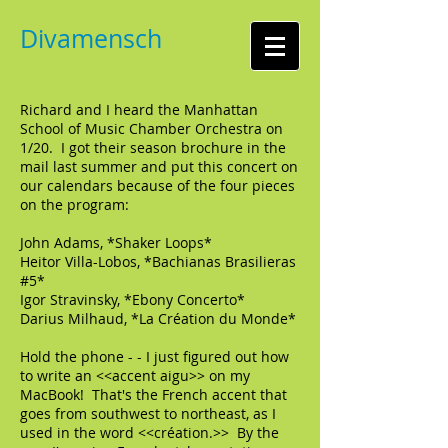
Divamensch
Richard and I heard the Manhattan
School of Music Chamber Orchestra on
1/20. I got their season brochure in the
mail last summer and put this concert on
our calendars because of the four pieces
on the program:
John Adams, *Shaker Loops*
Heitor Villa-Lobos, *Bachianas Brasilieras
#5*
Igor Stravinsky, *Ebony Concerto*
Darius Milhaud, *La Création du Monde*
Hold the phone - - I just figured out how
to write an <<accent aigu>> on my
MacBook! That's the French accent that
goes from southwest to northeast, as I
used in the word <<création.>> By the