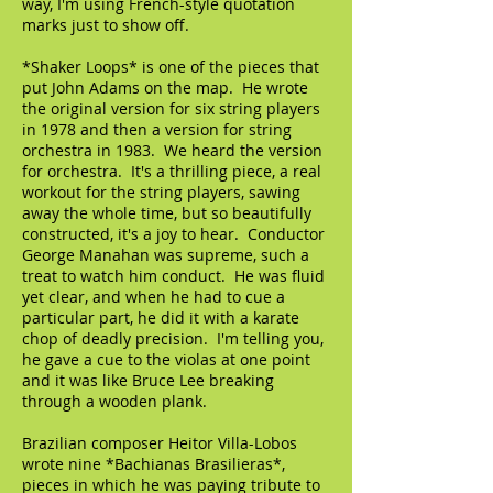
way, I'm using French-style quotation
marks just to show off.
*Shaker Loops* is one of the pieces that
put John Adams on the map. He wrote
the original version for six string players
in 1978 and then a version for string
orchestra in 1983. We heard the version
for orchestra. It's a thrilling piece, a real
workout for the string players, sawing
away the whole time, but so beautifully
constructed, it's a joy to hear. Conductor
George Manahan was supreme, such a
treat to watch him conduct. He was fluid
yet clear, and when he had to cue a
particular part, he did it with a karate
chop of deadly precision. I'm telling you,
he gave a cue to the violas at one point
and it was like Bruce Lee breaking
through a wooden plank.
Brazilian composer Heitor Villa-Lobos
wrote nine *Bachianas Brasilieras*,
pieces in which he was paying tribute to