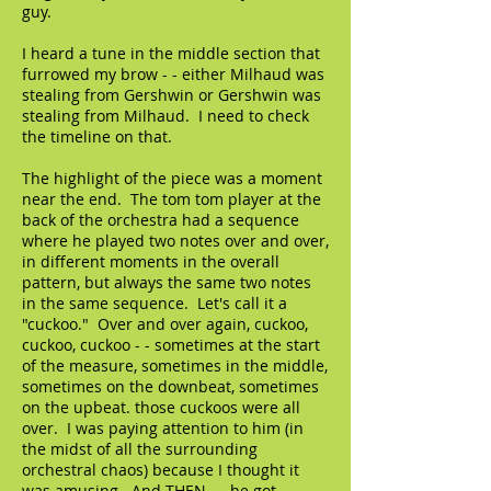
guy.
I heard a tune in the middle section that
furrowed my brow - - either Milhaud was
stealing from Gershwin or Gershwin was
stealing from Milhaud. I need to check
the timeline on that.
The highlight of the piece was a moment
near the end. The tom tom player at the
back of the orchestra had a sequence
where he played two notes over and over,
in different moments in the overall
pattern, but always the same two notes
in the same sequence. Let's call it a
"cuckoo." Over and over again, cuckoo,
cuckoo, cuckoo - - sometimes at the start
of the measure, sometimes in the middle,
sometimes on the downbeat, sometimes
on the upbeat. those cuckoos were all
over. I was paying attention to him (in
the midst of all the surrounding
orchestral chaos) because I thought it
was amusing. And THEN - - he got