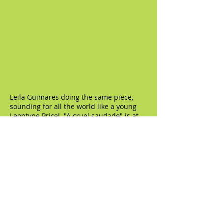
Leila Guimares doing the same piece,
sounding for all the world like a young
Leontyne Price! "A cruel saudade" is at
4:24: