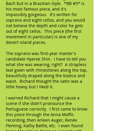
Bach but in a Brazilian style. *BB #5* is
his most famous piece, and it's
impossibly gorgeous. It's written for
soprano and eight cellos, and you would
not believe the depth and color he gets
out of eight cellos. This piece (the first
movement in particular) is one of my
desert island pieces.
The soprano was first-year master's
candidate Hyeree Shin. I have to tell you
what she was wearing, right? A strapless
teal gown with rhinestones along the top,
beautifully draped along the bodice and
waist. Richard thought the satin was a
little heavy, but I liked it.
I warned Richard that I might cause a
scene if she didn't pronounce the
Portuguese correctly. I first came to know
this piece through the Anna Moffo
recording, then Arleen Auger, Renée
Fleming, Kathy Battle, etc. I even found