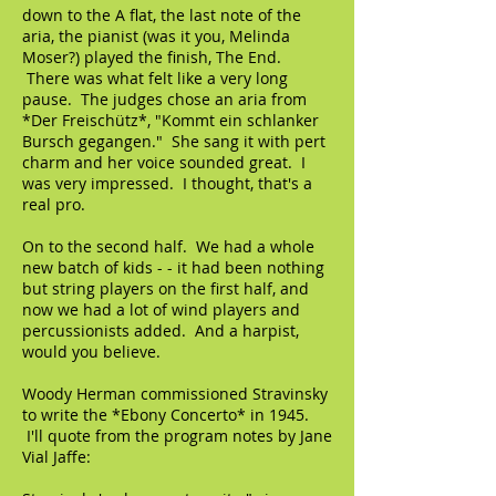
down to the A flat, the last note of the
aria, the pianist (was it you, Melinda
Moser?) played the finish, The End.
There was what felt like a very long
pause. The judges chose an aria from
*Der Freischütz*, "Kommt ein schlanker
Bursch gegangen." She sang it with pert
charm and her voice sounded great. I
was very impressed. I thought, that's a
real pro.
On to the second half. We had a whole
new batch of kids - - it had been nothing
but string players on the first half, and
now we had a lot of wind players and
percussionists added. And a harpist,
would you believe.
Woody Herman commissioned Stravinsky
to write the *Ebony Concerto* in 1945.
I'll quote from the program notes by Jane
Vial Jaffe: