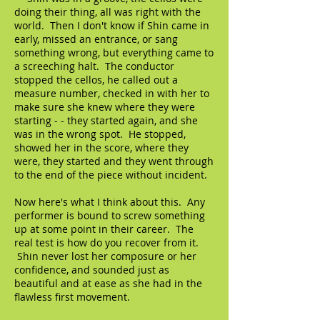
doing their thing, all was right with the
world. Then I don't know if Shin came in
early, missed an entrance, or sang
something wrong, but everything came to
a screeching halt. The conductor
stopped the cellos, he called out a
measure number, checked in with her to
make sure she knew where they were
starting - - they started again, and she
was in the wrong spot. He stopped,
showed her in the score, where they
were, they started and they went through
to the end of the piece without incident.
Now here's what I think about this. Any
performer is bound to screw something
up at some point in their career. The
real test is how do you recover from it.
Shin never lost her composure or her
confidence, and sounded just as
beautiful and at ease as she had in the
flawless first movement.