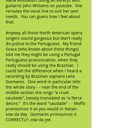
Nana Mouskouri doing an excerpt with
guitarist John Williams on youtube. She
reroutes the vocal line to suit her own
needs. You can guess how I feel about
that.
Anyway, all those North American opera
singers sound gorgeous but don't really
do justice to the Portuguese. My friend
Grace (who knows about these things)
told me they might be using a Portugal
Portuguese pronunciation, when they
really should be using the Brazilian. I
could tell the difference when I heard a
recording by Brazilian soprano Leila
Guimares. One word in particular tells
the whole story - - near the end of the
middle section she sings "a cruel
saudade", loosely translated as "a fierce
desire." It's the word "saudade" - - Moffo
pronounces it as you would in Italian:
sow da day. Guimares pronounces it
CORRECTLY: zow da jee.