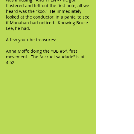
flustered and left out the first note, all we
heard was the "koo." He immediately
looked at the conductor, in a panic, to see
if Manahan had noticed. Knowing Bruce
Lee, he had.
A few youtube treasures:
Anna Moffo doing the *BB #5*, first
movement. The "a cruel saudade" is at
4:52: