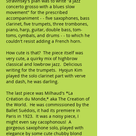
Stravinsky's plan was to write "a jazz
concerto grosso with a blues slow
movement" for the prescribed
accompaniment - - five saxophones, bass
clarinet, five trumpets, three trombones,
piano, harp, guitar, double bass, tom-
toms, cymbals, and drums - - to which he
couldn't resist adding a French horn.
How cute is that? The piece itself was
very cute, a quirky mix of highbrow
classical and lowbrow jazz. Delicious
writing for the trumpets. Hyojun Kim
played the solo clarinet part with verve
and dash, he was darling.
The last piece was Milhaud's *La
Création du Monde,* aka The Creation of
the World. He was commissioned by the
Ballet Suédois, it had its premiere in
Paris in 1923. It was a noisy piece, I
might even say cacophonous! A
gorgeous saxophone solo, played with
elegance by some cute chubby blond