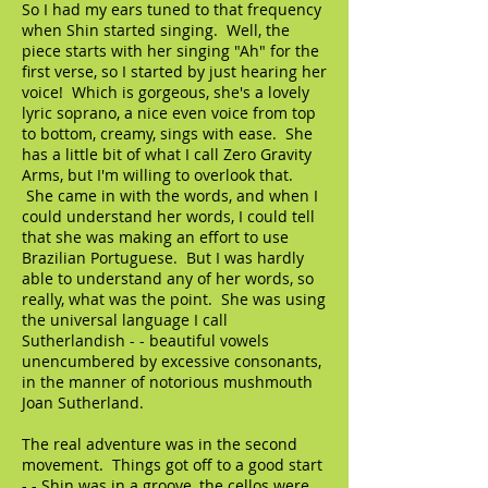
So I had my ears tuned to that frequency
when Shin started singing. Well, the
piece starts with her singing "Ah" for the
first verse, so I started by just hearing her
voice! Which is gorgeous, she's a lovely
lyric soprano, a nice even voice from top
to bottom, creamy, sings with ease. She
has a little bit of what I call Zero Gravity
Arms, but I'm willing to overlook that.
She came in with the words, and when I
could understand her words, I could tell
that she was making an effort to use
Brazilian Portuguese. But I was hardly
able to understand any of her words, so
really, what was the point. She was using
the universal language I call
Sutherlandish - - beautiful vowels
unencumbered by excessive consonants,
in the manner of notorious mushmouth
Joan Sutherland.
The real adventure was in the second
movement. Things got off to a good start
- - Shin was in a groove, the cellos were