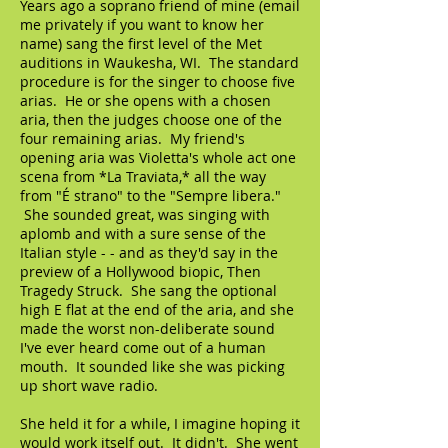
Years ago a soprano friend of mine (email
me privately if you want to know her
name) sang the first level of the Met
auditions in Waukesha, WI. The standard
procedure is for the singer to choose five
arias. He or she opens with a chosen
aria, then the judges choose one of the
four remaining arias. My friend's
opening aria was Violetta's whole act one
scena from *La Traviata,* all the way
from "É strano" to the "Sempre libera."
She sounded great, was singing with
aplomb and with a sure sense of the
Italian style - - and as they'd say in the
preview of a Hollywood biopic, Then
Tragedy Struck. She sang the optional
high E flat at the end of the aria, and she
made the worst non-deliberate sound
I've ever heard come out of a human
mouth. It sounded like she was picking
up short wave radio.
She held it for a while, I imagine hoping it
would work itself out. It didn't. She went