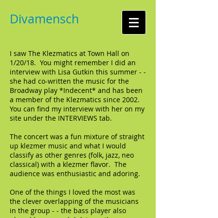
Divamensch
I saw The Klezmatics at Town Hall on
1/20/18. You might remember I did an
interview with Lisa Gutkin this summer - -
she had co-written the music for the
Broadway play *Indecent* and has been
a member of the Klezmatics since 2002.
You can find my interview with her on my
site under the INTERVIEWS tab.
The concert was a fun mixture of straight
up klezmer music and what I would
classify as other genres (folk, jazz, neo
classical) with a klezmer flavor. The
audience was enthusiastic and adoring.
One of the things I loved the most was
the clever overlapping of the musicians
in the group - - the bass player also