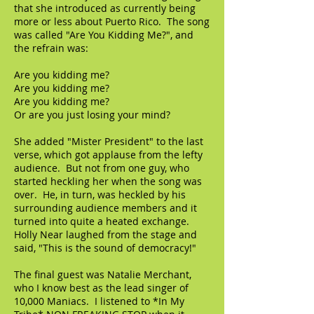
that she introduced as currently being
more or less about Puerto Rico. The song
was called "Are You Kidding Me?", and
the refrain was:
Are you kidding me?
Are you kidding me?
Are you kidding me?
Or are you just losing your mind?
She added "Mister President" to the last
verse, which got applause from the lefty
audience. But not from one guy, who
started heckling her when the song was
over. He, in turn, was heckled by his
surrounding audience members and it
turned into quite a heated exchange.
Holly Near laughed from the stage and
said, "This is the sound of democracy!"
The final guest was Natalie Merchant,
who I know best as the lead singer of
10,000 Maniacs. I listened to *In My