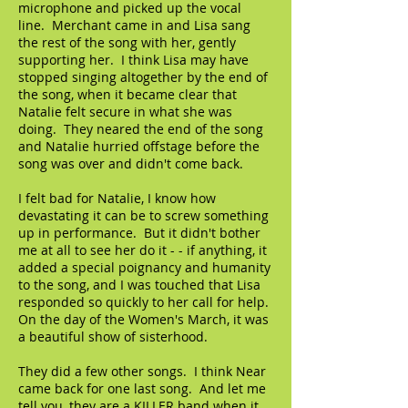
microphone and picked up the vocal
line. Merchant came in and Lisa sang
the rest of the song with her, gently
supporting her. I think Lisa may have
stopped singing altogether by the end of
the song, when it became clear that
Natalie felt secure in what she was
doing. They neared the end of the song
and Natalie hurried offstage before the
song was over and didn't come back.
I felt bad for Natalie, I know how
devastating it can be to screw something
up in performance. But it didn't bother
me at all to see her do it - - if anything, it
added a special poignancy and humanity
to the song, and I was touched that Lisa
responded so quickly to her call for help.
On the day of the Women's March, it was
a beautiful show of sisterhood.
They did a few other songs. I think Near
came back for one last song. And let me
tell you, they are a KILLER band when it