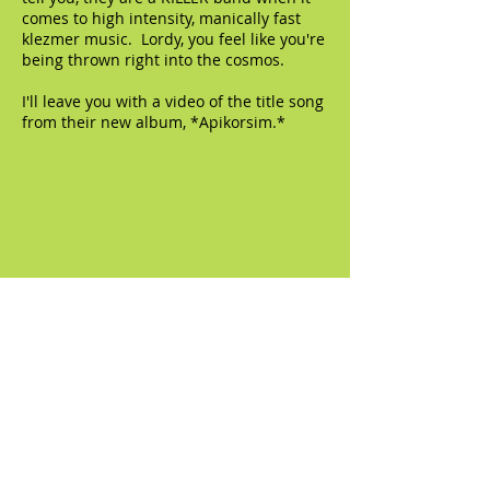
comes to high intensity, manically fast
klezmer music. Lordy, you feel like you're
being thrown right into the cosmos.
I'll leave you with a video of the title song
from their new album, *Apikorsim.*