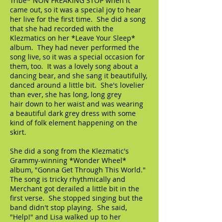
Tribe* NON FREAKING STOP when it
came out, so it was a special joy to hear
her live for the first time. She did a song
that she had recorded with the
Klezmatics on her *Leave Your Sleep*
album. They had never performed the
song live, so it was a special occasion for
them, too. It was a lovely song about a
dancing bear, and she sang it beautifully,
danced around a little bit. She's lovelier
than ever, she has long, long grey
hair down to her waist and was wearing
a beautiful dark grey dress with some
kind of folk element happening on the
skirt.
She did a song from the Klezmatic's
Grammy-winning *Wonder Wheel*
album, "Gonna Get Through This World."
The song is tricky rhythmically and
Merchant got derailed a little bit in the
first verse. She stopped singing but the
band didn't stop playing. She said,
"Help!" and Lisa walked up to her