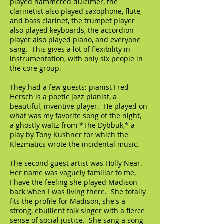
played hammered dulcimer, the
clarinetist also played saxophone, flute,
and bass clarinet, the trumpet player
also played keyboards, the accordion
player also played piano, and everyone
sang. This gives a lot of flexibility in
instrumentation, with only six people in
the core group.
They had a few guests: pianist Fred
Hersch is a poetic jazz pianist, a
beautiful, inventive player. He played on
what was my favorite song of the night,
a ghostly waltz from *The Dybbuk,* a
play by Tony Kushner for which the
Klezmatics wrote the incidental music.
The second guest artist was Holly Near.
Her name was vaguely familiar to me,
I have the feeling she played Madison
back when I was living there. She totally
fits the profile for Madison, she's a
strong, ebullient folk singer with a fierce
sense of social justice. She sang a song