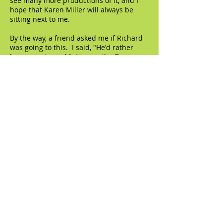
see many more productions of it, and I
hope that Karen Miller will always be
sitting next to me.
By the way, a friend asked me if Richard
was going to this. I said, "He'd rather
have a root canal." He saw the Fiona
Shaw production and that was MORE
than enough.
© 2023 by The Artifact. Proudly created with
Wix.com