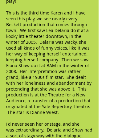
play!
This is the third time Karen and I have
seen this play, we see nearly every
Beckett production that comes through
town. We first saw Lea Delaria do it at a
kooky little theater downtown, in the
winter of 2005. Delaria was wacky, she
used all kinds of funny voices, like it was
her way of keeping herself entertained,
keeping herself company. Then we saw
Fiona Shaw do it at BAM in the winter of
2008. Her interpretation was rather
grand, like a 1930s film star. She dealt
with her loneliness and abandonment by
pretending that she was above it. This
production is at the Theatre for a New
Audience, a transfer of a production that
originated at the Yale Repertory Theatre.
The star is Dianne Wiest.
I'd never seen her onstage, and she
was extraordinary. Delaria and Shaw had
a sort of stagy way with the dialogue,