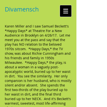
Divamensch
Karen Miller and I saw Samuel Beckett's
*Happy Days* at Theatre For a New
Audience in Brooklyn on 4/26/17. Let me
meet you at the pass and say that the
play has NO relation to the beloved
1970s sitcom. *Happy Days,* the TV
show, was about Richie Cunningham and
his friends and family in 1950s
Milwaukee. *Happy Days,* the play, is
about a woman in a vaguely post-
apocalyptic world, buried up to her waist
in dirt. You see the similarity. Her only
companion is her husband, who is mostly
silent and/or absent. She spends the
first two-thirds of the play buried up to
her waist in dirt, and the final third
buried up to her NECK. And it's Beckett's
warmest, sweetest, most life-affirming