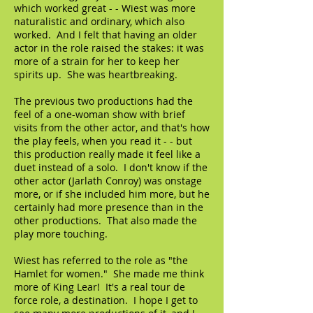
which worked great - - Wiest was more
naturalistic and ordinary, which also
worked. And I felt that having an older
actor in the role raised the stakes: it was
more of a strain for her to keep her
spirits up. She was heartbreaking.
The previous two productions had the
feel of a one-woman show with brief
visits from the other actor, and that's how
the play feels, when you read it - - but
this production really made it feel like a
duet instead of a solo. I don't know if the
other actor (Jarlath Conroy) was onstage
more, or if she included him more, but he
certainly had more presence than in the
other productions. That also made the
play more touching.
Wiest has referred to the role as "the
Hamlet for women." She made me think
more of King Lear! It's a real tour de
force role, a destination. I hope I get to