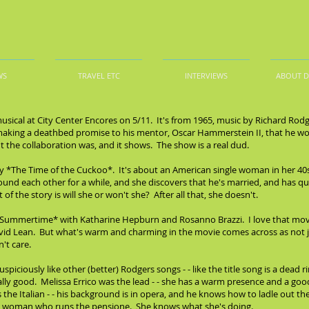
WS
TRAVEL ETC
INTERVIEWS
ABOUT 
musical at City Center Encores on 5/11. It's from 1965, music by Richard Ro
ing a deathbed promise to his mentor, Oscar Hammerstein II, that he wo
he collaboration was, and it shows. The show is a real dud.
ay *The Time of the Cuckoo*. It's about an American single woman in her 40s
und each other for a while, and she discovers that he's married, and has qui
f the story is will she or won't she? After all that, she doesn't.
*Summertime* with Katharine Hepburn and Rosanno Brazzi. I love that movie
avid Lean. But what's warm and charming in the movie comes across as not jus
't care.
piciously like other (better) Rodgers songs - - like the title song is a dead 
y good. Melissa Errico was the lead - - she has a warm presence and a good se
s the Italian - - his background is in opera, and he knows how to ladle out t
he woman who runs the pensione. She knows what she's doing.