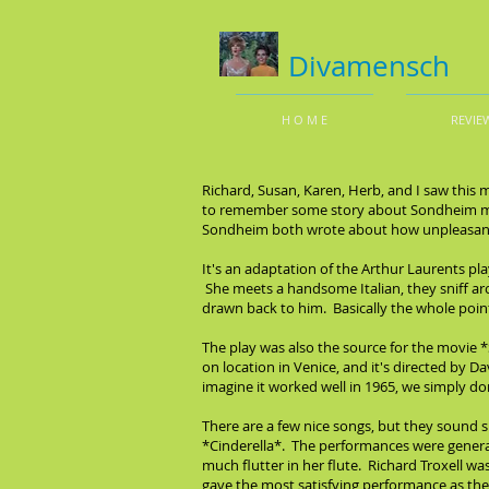
Divamensch
H O M E
REVIE
Richard, Susan, Karen, Herb, and I saw this 
to remember some story about Sondheim mak
Sondheim both wrote about how unpleasant t
It's an adaptation of the Arthur Laurents pl
She meets a handsome Italian, they sniff aro
drawn back to him. Basically the whole point o
The play was also the source for the movie 
on location in Venice, and it's directed by D
imagine it worked well in 1965, we simply don
There are a few nice songs, but they sound sus
*Cinderella*. The performances were generall
much flutter in her flute. Richard Troxell wa
gave the most satisfying performance as t