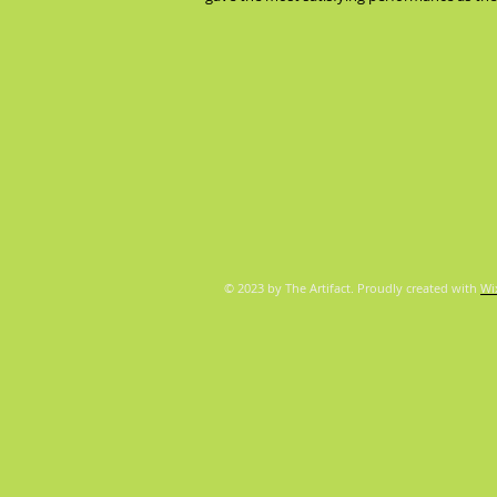
© 2023 by The Artifact. Proudly created with
Wi