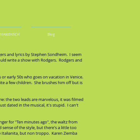
DIVAMENSCH
Blog
dgers and lyrics by Stephen Sondheim. I seem
uld write a show with Rodgers. Rodgers and
 or early 50s who goes on vacation in Venice.
te a few children. She brushes him off but is
: the two leads are marvelous, it was filmed
t dated in the musical, it's stupid. I can't
ringer for "Ten minutes ago", the waltz from
nse of the style, but there's a little too
he Italianita, but non troppo. Karen Ziemba